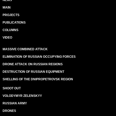
NEWS
MAIN
PROJECTS
PUBLICATIONS
COLUMNS
VIDEO
MASSIVE COMBINED ATTACK
ELIMINATION OF RUSSIAN OCCUPYING FORCES
DRONE ATTACK ON RUSSIAN REGIONS
DESTRUCTION OF RUSSIAN EQUIPMENT
SHELLING OF THE DNIPROPETROVSK REGION
SHOOT OUT
VOLODYMYR ZELENSKYY
RUSSIAN ARMY
DRONES