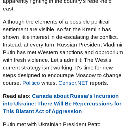
apparently fighting in the country’s rebel-held
east.
Although the elements of a possible political
settlement are visible, so far, the Kremlin has
shown little interest in de-escalating the conflict.
Instead, at every turn, Russian President Vladimir
Putin has met Western sanctions and opprobrium
with fresh violence. Let's admit it: The West's
current strategy isn't working. It's time for new
steps designed to encourage Moscow to change
course,
Politico
writes,
Censor.NET
reports.
Read also:
Canada about Russia's Incursion
into Ukraine: There Will Be Repercussions for
This Blatant Act of Aggression
Putin met with Ukrainian President Petro