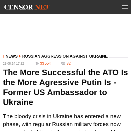
NEWS
RUSSIAN AGGRESSION AGAINST UKRAINE
33 554
82
29.08.14 17:22
The More Successful the ATO Is
the More Agressive Putin Is -
Former US Ambassador to
Ukraine
The bloody crisis in Ukraine has entered a new
phase, with regular Russian military forces now