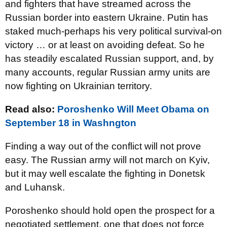
and fighters that have streamed across the
Russian border into eastern Ukraine. Putin has
staked much-perhaps his very political survival-on
victory … or at least on avoiding defeat. So he
has steadily escalated Russian support, and, by
many accounts, regular Russian army units are
now fighting on Ukrainian territory.
Read also:
Poroshenko Will Meet Obama on
September 18 in Washngton
Finding a way out of the conflict will not prove
easy. The Russian army will not march on Kyiv,
but it may well escalate the fighting in Donetsk
and Luhansk.
Poroshenko should hold open the prospect for a
negotiated settlement, one that does not force