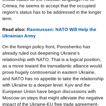
Crimea, he seems to accept that the occupied
region's status has to be addressed in the longer
term.
Read also:
Rasmussen: NATO Will Help the
Ukrainian Army
On the foreign policy front, Poroshenko has
already ruled out deepening Ukraine's
relationship with NATO. That is a logical position,
as a move toward the transatlantic alliance would
prove hugely controversial in eastern Ukraine,
and NATO has no appetite to take the relationship
with Ukraine to a deeper level. Kyiv and the
European Union have begun discussions with
Moscow on steps that might alleviate the negative
impact of the Ukraine-EU free trade agreement-