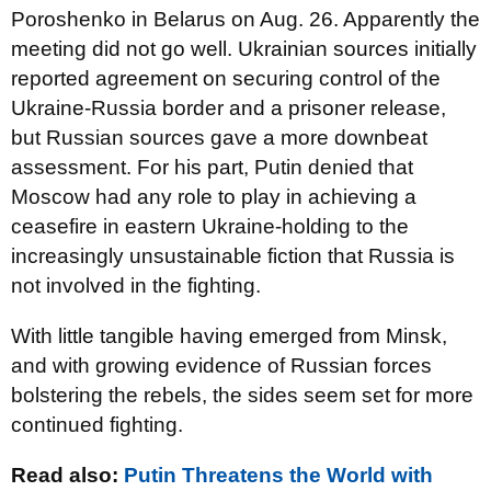
Poroshenko in Belarus on Aug. 26. Apparently the
meeting did not go well. Ukrainian sources initially
reported agreement on securing control of the
Ukraine-Russia border and a prisoner release,
but Russian sources gave a more downbeat
assessment. For his part, Putin denied that
Moscow had any role to play in achieving a
ceasefire in eastern Ukraine-holding to the
increasingly unsustainable fiction that Russia is
not involved in the fighting.
With little tangible having emerged from Minsk,
and with growing evidence of Russian forces
bolstering the rebels, the sides seem set for more
continued fighting.
Read also:
Putin Threatens the World with