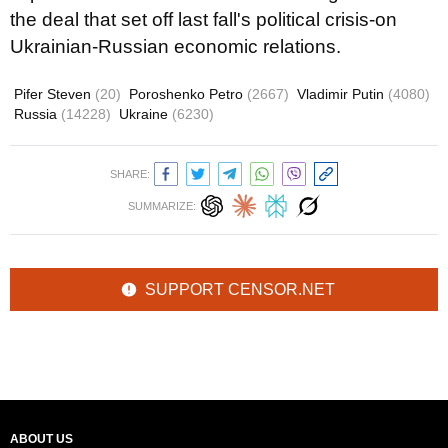
the deal that set off last fall's political crisis-on
Ukrainian-Russian economic relations.
Pifer Steven
(20)
Poroshenko Petro
(2667)
Vladimir Putin
(4080)
Russia
(14228)
Ukraine
(6230)
SHARE:
SUMMARIZE:
SUPPORT CENSOR.NET
ABOUT US