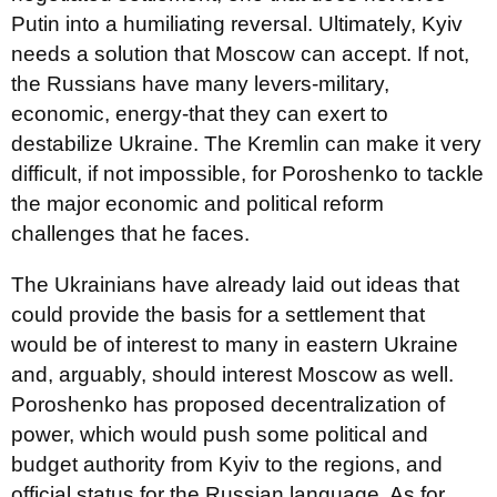
Putin into a humiliating reversal. Ultimately, Kyiv
needs a solution that Moscow can accept. If not,
the Russians have many levers-military,
economic, energy-that they can exert to
destabilize Ukraine. The Kremlin can make it very
difficult, if not impossible, for Poroshenko to tackle
the major economic and political reform
challenges that he faces.
The Ukrainians have already laid out ideas that
could provide the basis for a settlement that
would be of interest to many in eastern Ukraine
and, arguably, should interest Moscow as well.
Poroshenko has proposed decentralization of
power, which would push some political and
budget authority from Kyiv to the regions, and
official status for the Russian language. As for