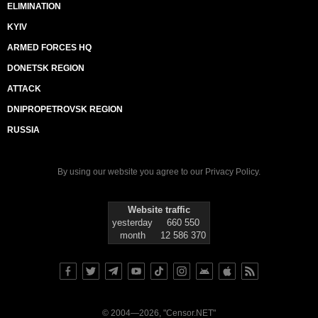
ELIMINATION
KYIV
ARMED FORCES HQ
DONETSK REGION
ATTACK
DNIPROPETROVSK REGION
RUSSIA
By using our website you agree to our
Privacy Policy
.
Website traffic
yesterday
660 550
month
12 586 370
© 2004—2026, "Censor.NET"