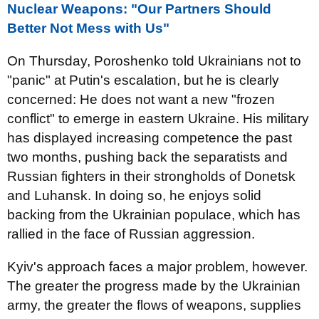
Nuclear Weapons: "Our Partners Should
Better Not Mess with Us"
On Thursday, Poroshenko told Ukrainians not to
"panic" at Putin's escalation, but he is clearly
concerned: He does not want a new "frozen
conflict" to emerge in eastern Ukraine. His military
has displayed increasing competence the past
two months, pushing back the separatists and
Russian fighters in their strongholds of Donetsk
and Luhansk. In doing so, he enjoys solid
backing from the Ukrainian populace, which has
rallied in the face of Russian aggression.
Kyiv's approach faces a major problem, however.
The greater the progress made by the Ukrainian
army, the greater the flows of weapons, supplies