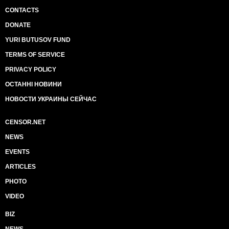
CONTACTS
DONATE
YURI BUTUSOV FUND
TERMS OF SERVICE
PRIVACY POLICY
ОСТАННІ НОВИНИ
НОВОСТИ УКРАИНЫ СЕЙЧАС
CENSOR.NET
NEWS
EVENTS
ARTICLES
PHOTO
VIDEO
BIZ