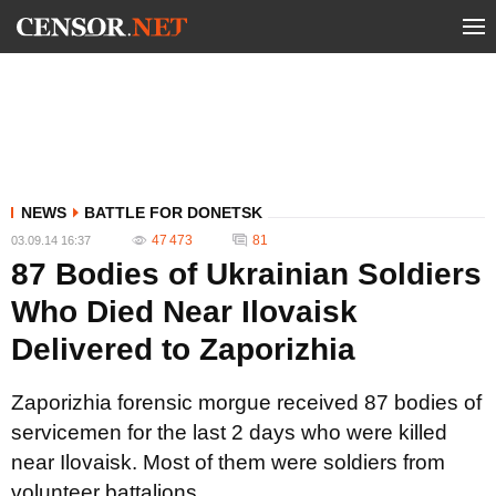
NEWS
BATTLE FOR DONETSK
47 473
81
03.09.14 16:37
87 Bodies of Ukrainian Soldiers
Who Died Near Ilovaisk
Delivered to Zaporizhia
Zaporizhia forensic morgue received 87 bodies of
servicemen for the last 2 days who were killed
near Ilovaisk. Most of them were soldiers from
volunteer battalions.