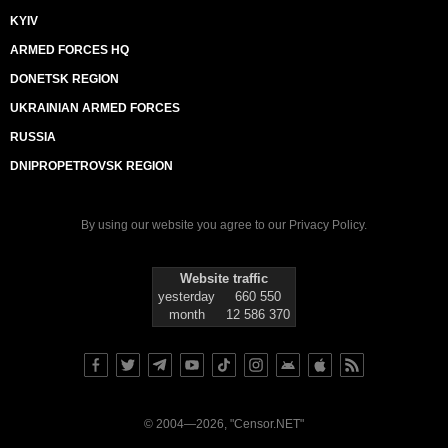
KYIV
ARMED FORCES HQ
DONETSK REGION
UKRAINIAN ARMED FORCES
RUSSIA
DNIPROPETROVSK REGION
By using our website you agree to our
Privacy Policy
.
Website traffic
yesterday
660 550
month
12 586 370
© 2004—2026, "Censor.NET"