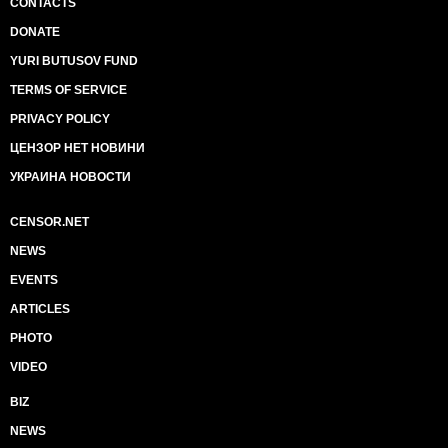
CONTACTS
DONATE
YURI BUTUSOV FUND
TERMS OF SERVICE
PRIVACY POLICY
ЦЕНЗОР НЕТ НОВИНИ
УКРАИНА НОВОСТИ
CENSOR.NET
NEWS
EVENTS
ARTICLES
PHOTO
VIDEO
BIZ
NEWS