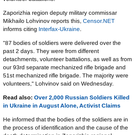
Zaporizhia region
deputy
military commissar
Mikhailo Lohvinov reports this,
Censor.NET
informs citing
Interfax-Ukraine
.
"87 bodies of soldiers were delivered over the
past 2 days. They were from different
detachments, volunteer battalions, as well as from
our 93rd separate mechanized rifle brigade and
51st mechanized rifle brigade. The majority were
volunteers," Lohvinov said on Wednesday.
Read also:
Over 2,000 Russian Soldiers Killed
in Ukraine in August Alone, Activist Claims
He informed that the bodies of the soldiers are in
the process of identification and the cause of the