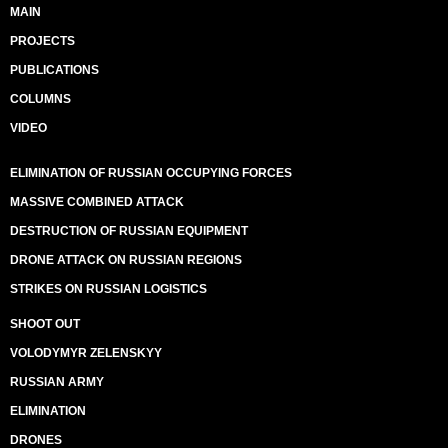
MAIN
PROJECTS
PUBLICATIONS
COLUMNS
VIDEO
ELIMINATION OF RUSSIAN OCCUPYING FORCES
MASSIVE COMBINED ATTACK
DESTRUCTION OF RUSSIAN EQUIPMENT
DRONE ATTACK ON RUSSIAN REGIONS
STRIKES ON RUSSIAN LOGISTICS
SHOOT OUT
VOLODYMYR ZELENSKYY
RUSSIAN ARMY
ELIMINATION
DRONES