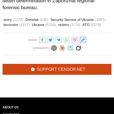
death determination in Zaporizhia regional
forensic bureau.
army
(1279)
Donetsk
(635)
Security Service of Ukraine
(3881)
terrorism
(4197)
Ukraine
(6230)
victims
(1174)
ATO
(5576)
SHARE:
SUMMARIZE:
SUPPORT CENSOR.NET
ABOUT US