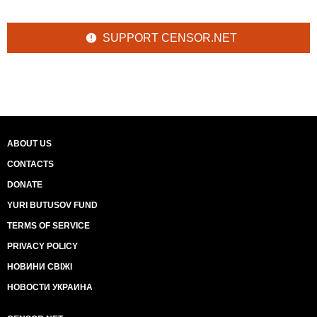
SUPPORT CENSOR.NET
ABOUT US
CONTACTS
DONATE
YURI BUTUSOV FUND
TERMS OF SERVICE
PRIVACY POLICY
НОВИНИ СВІЖІ
НОВОСТИ УКРАИНА