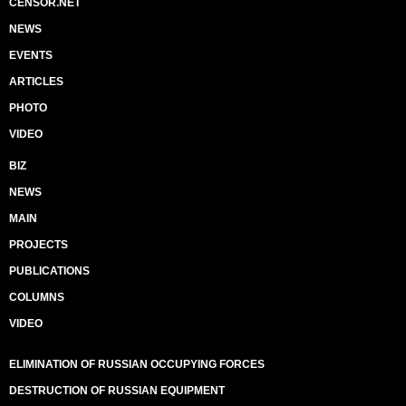
CENSOR.NET
NEWS
EVENTS
ARTICLES
PHOTO
VIDEO
BIZ
NEWS
MAIN
PROJECTS
PUBLICATIONS
COLUMNS
VIDEO
ELIMINATION OF RUSSIAN OCCUPYING FORCES
DESTRUCTION OF RUSSIAN EQUIPMENT