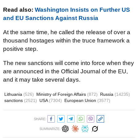
Read also:
Washington Insists on Further US
and EU Sanctions Against Russia
At the same time, he called the release of over a
thousand hostages within the truce framework a
positive step.
The new sanctions will come into force when they
are announced in the Official Journal of the EU,
and it may take several days.
Lithuania
(526)
Ministry of Foreign Affairs
(872)
Russia
(14235)
sanctions
(2521)
USA
(7304)
European Union
(3577)
SHARE:
SUMMARIZE: