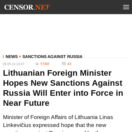
NEWS
SANCTIONS AGAINST RUSSIA
5 568
43
09.09.14 14:47
Lithuanian Foreign Minister
Hopes New Sanctions Against
Russia Will Enter into Force in
Near Future
Minister of Foreign Affairs of Lithuania Linas
Linkevičius expressed hope that the new