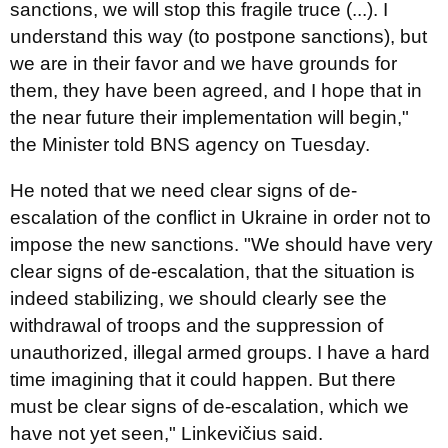
sanctions, we will stop this fragile truce (...). I
understand this way (to postpone sanctions), but
we are in their favor and we have grounds for
them, they have been agreed, and I hope that in
the near future their implementation will begin,"
the Minister told BNS agency on Tuesday.
He noted that we need clear signs of de-
escalation of the conflict in Ukraine in order not to
impose the new sanctions. "We should have very
clear signs of de-escalation, that the situation is
indeed stabilizing, we should clearly see the
withdrawal of troops and the suppression of
unauthorized, illegal armed groups. I have a hard
time imagining that it could happen. But there
must be clear signs of de-escalation, which we
have not yet seen," Linkevičius said.