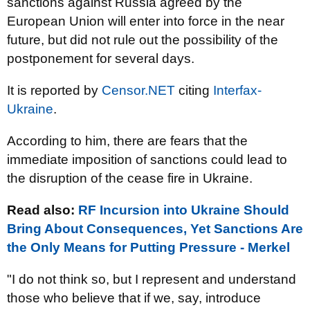
sanctions against Russia agreed by the
European Union will enter into force in the near
future, but did not rule out the possibility of the
postponement for several days.
It is reported by
Censor.NET
citing
Interfax-
Ukraine
.
According to him, there are fears that the
immediate imposition of sanctions could lead to
the disruption of the cease fire in Ukraine.
Read also:
RF Incursion into Ukraine Should
Bring About Consequences, Yet Sanctions Are
the Only Means for Putting Pressure - Merkel
"I do not think so, but I represent and understand
those who believe that if we, say, introduce