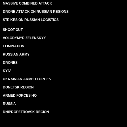
MASSIVE COMBINED ATTACK
DRONE ATTACK ON RUSSIAN REGIONS
STRIKES ON RUSSIAN LOGISTICS
SHOOT OUT
VOLODYMYR ZELENSKYY
ELIMINATION
RUSSIAN ARMY
DRONES
KYIV
UKRAINIAN ARMED FORCES
DONETSK REGION
ARMED FORCES HQ
RUSSIA
DNIPROPETROVSK REGION