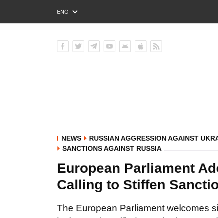
ENG
РУС
УКР
NEWS
RUSSIAN AGGRESSION AGAINST UKR
SANCTIONS AGAINST RUSSIA
European Parliament Ad
Calling to Stiffen Sanct
The European Parliament welcomes si