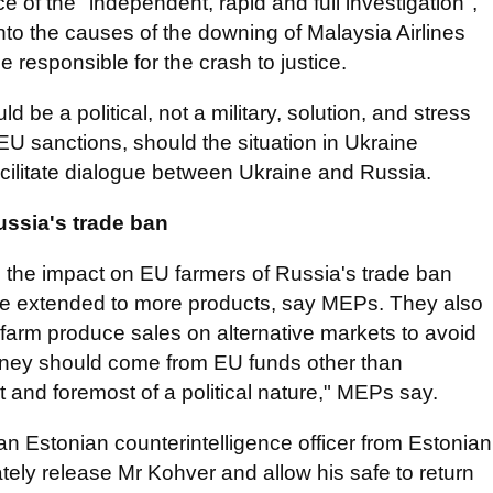
of the "independent, rapid and full investigation",
nto the causes of the downing of Malaysia Airlines
e responsible for the crash to justice.
d be a political, not a military, solution, and stress
he EU sanctions, should the situation in Ukraine
acilitate dialogue between Ukraine and Russia.
ussia's trade ban
 the impact on EU farmers of Russia's trade ban
ge extended to more products, say MEPs. They also
U farm produce sales on alternative markets to avoid
ney should come from EU funds other than
rst and foremost of a political nature," MEPs say.
 Estonian counterintelligence officer from Estonian
ately release Mr Kohver and allow his safe to return