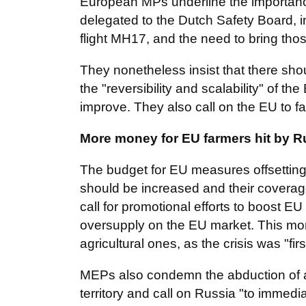
European MPs underline the importance 
delegated to the Dutch Safety Board, i
flight MH17, and the need to bring thos
They nonetheless insist that there shoul
the "reversibility and scalability" of t
improve. They also call on the EU to f
More money for EU farmers hit by R
The budget for EU measures offsetting
should be increased and their covera
call for promotional efforts to boost E
oversupply on the EU market. This mo
agricultural ones, as the crisis was "fi
MEPs also condemn the abduction of an
territory and call on Russia "to immedi