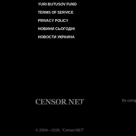
YURI BUTUSOV FUND
TERMS OF SERVICE
PRIVACY POLICY
НОВИНИ СЬОГОДНІ
НОВОСТИ УКРАИНА
By using
© 2004—2026, "Censor.NET"