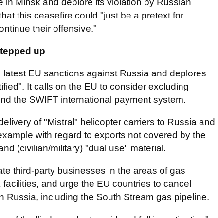
 in Minsk and deplore its violation by Russian
hat this ceasefire could "just be a pretext for
ontinue their offensive."
stepped up
 latest EU sanctions against Russia and deplores
fied". It calls on the EU to consider excluding
 and the SWIFT international payment system.
elivery of "Mistral" helicopter carriers to Russia and
 example with regard to exports not covered by the
 (civilian/military) "dual use" material.
te third-party businesses in the areas of gas
facilities, and urge the EU countries to cancel
 Russia, including the South Stream gas pipeline.