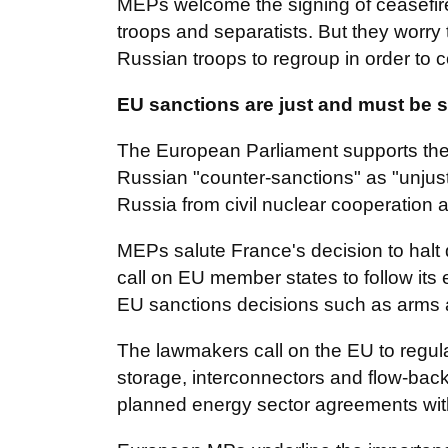
MEPs welcome the signing of ceasefire
troops and separatists. But they worry t
Russian troops to regroup in order to c
EU sanctions are just and must be 
The European Parliament supports the
Russian "counter-sanctions" as "unjusti
Russia from civil nuclear cooperation
MEPs salute France's decision to halt d
call on EU member states to follow its
EU sanctions decisions such as arms and
The lawmakers call on the EU to regula
storage, interconnectors and flow-back 
planned energy sector agreements with