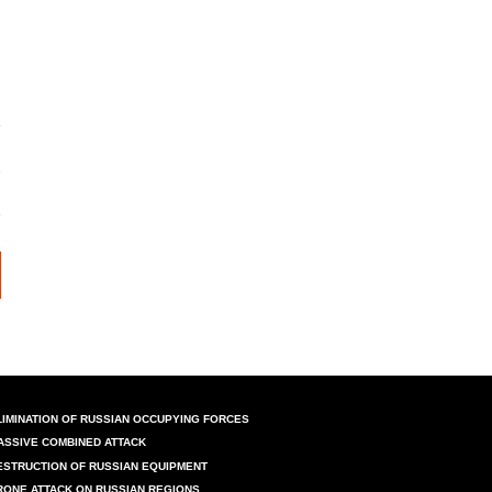
LIMINATION OF RUSSIAN OCCUPYING FORCES
ASSIVE COMBINED ATTACK
ESTRUCTION OF RUSSIAN EQUIPMENT
RONE ATTACK ON RUSSIAN REGIONS