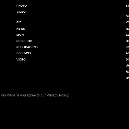
PHOTO
S
VIDEO
S
BIZ
V
NEWS
R
MAIN
E
PROJECTS
D
PUBLICATIONS
K
COLUMNS
A
VIDEO
D
U
R
D
 our website you agree to our
Privacy Policy
.