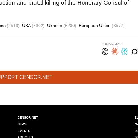
ction and brutal killing of the Honorary Consul of
ions
(2519)
USA
(7302)
Ukraine
(6230)
European Union
(3577)
SUMMARIZE:
UPPORT CENSOR.NET
CENSOR.NET
E
NEWS
M
EVENTS
D
ARTICLES
D