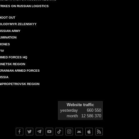
TRIKES ON RUSSIAN LOGISTICS
HOOT OUT
OLODYMYR ZELENSKYY
USSIAN ARMY
LIMINATION
RONES
YIV
RMED FORCES HQ
ONETSK REGION
KRAINIAN ARMED FORCES
USSIA
NIPROPETROVSK REGION
Website traffic
yesterday
660 550
month
12 586 370