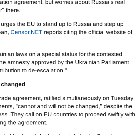
iation agreement, but worries about Russia’s real
r" there.
t urges the EU to stand up to Russia and step up
 ban,
Censor.NET
reports citing the official website of
ian laws on a special status for the contested
the amnesty approved by the Ukrainian Parliament
ibution to de-escalation."
e changed
rade agreement, ratified simultaneously on Tuesday
ents, "cannot and will not be changed," despite the
s. They call on EU countries to proceed swiftly wit
ying the agreement.