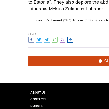
to Estonia". They also deplore the abdu
Lithuania Mykola Zelenc in Luhansk.
European Parliament
(267)
Russia
(14228)
sanct
SHARE:
S
ABOUT US
CONTACTS
DONATE