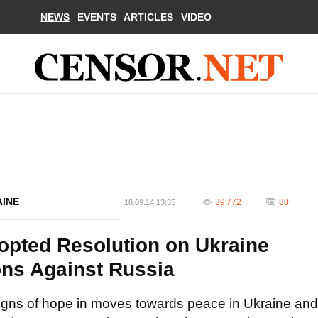
NEWS
EVENTS
ARTICLES
VIDEO
AINE
39 772
80
18.09.14 13:35
opted Resolution on Ukraine
ions Against Russia
gns of hope in moves towards peace in Ukraine and