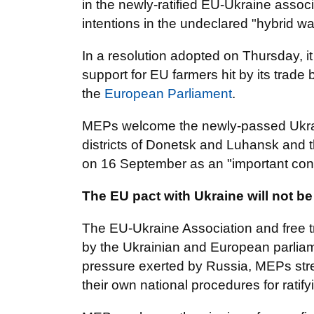
in the newly-ratified EU-Ukraine assoc
intentions in the undeclared "hybrid wa
In a resolution adopted on Thursday, i
support for EU farmers hit by its trade
the
European Parliament
.
MEPs welcome the newly-passed Ukrain
districts of Donetsk and Luhansk and 
on 16 September as an "important contr
The EU pact with Ukraine will not b
The EU-Ukraine Association and free t
by the Ukrainian and European parliam
pressure exerted by Russia, MEPs stres
their own national procedures for ratif