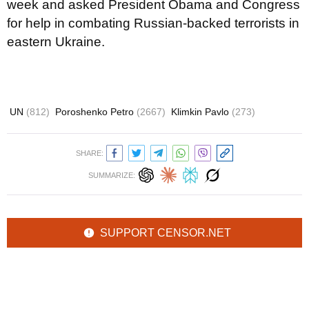
week and asked President Obama and Congress
for help in combating Russian-backed terrorists in
eastern Ukraine.
UN
(812)
Poroshenko Petro
(2667)
Klimkin Pavlo
(273)
SHARE:
SUMMARIZE:
SUPPORT CENSOR.NET