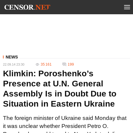
NEWS
35 161
199
22.09.14 23:30
Klimkin: Poroshenko’s
Presence at U.N. General
Assembly Is in Doubt Due to
Situation in Eastern Ukraine
The foreign minister of Ukraine said Monday that
it was unclear whether President Petro O.