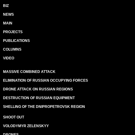
BIZ
NEWS
MAIN
PROJECTS
PUBLICATIONS
COLUMNS
VIDEO
MASSIVE COMBINED ATTACK
ELIMINATION OF RUSSIAN OCCUPYING FORCES
DRONE ATTACK ON RUSSIAN REGIONS
DESTRUCTION OF RUSSIAN EQUIPMENT
SHELLING OF THE DNIPROPETROVSK REGION
SHOOT OUT
VOLODYMYR ZELENSKYY
DRONES