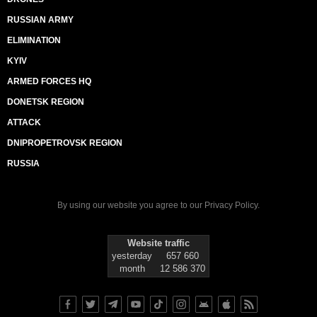
RUSSIAN ARMY
ELIMINATION
KYIV
ARMED FORCES HQ
DONETSK REGION
ATTACK
DNIPROPETROVSK REGION
RUSSIA
By using our website you agree to our
Privacy Policy
.
Website traffic
yesterday
657 660
month
12 586 370