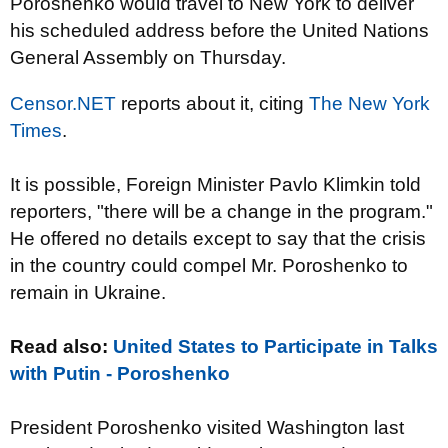
Poroshenko would travel​ to New York to deliver
his scheduled address before the United Nations
General Assembly on Thursday.
Censor.NET
reports about it, citing
The New York
Times
.
It is possible, Foreign Minister Pavlo Klimkin told
reporters, "there will be a change in the program."
He offered no details except to say that the crisis
in the country could compel Mr. Poroshenko to
remain in Ukraine.
Read also:
United States to Participate in Talks
with Putin - Poroshenko
President Poroshenko visited Washington last