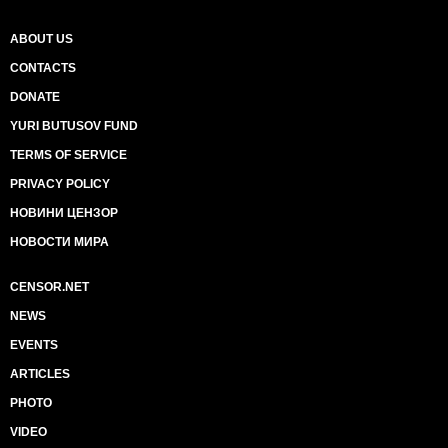
ABOUT US
CONTACTS
DONATE
YURI BUTUSOV FUND
TERMS OF SERVICE
PRIVACY POLICY
НОВИНИ ЦЕНЗОР
НОВОСТИ МИРА
CENSOR.NET
NEWS
EVENTS
ARTICLES
PHOTO
VIDEO