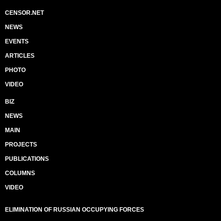
CENSOR.NET
NEWS
EVENTS
ARTICLES
PHOTO
VIDEO
BIZ
NEWS
MAIN
PROJECTS
PUBLICATIONS
COLUMNS
VIDEO
ELIMINATION OF RUSSIAN OCCUPYING FORCES