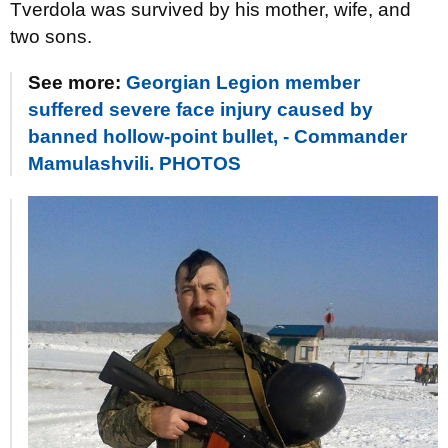
Tverdola was survived by his mother, wife, and
two sons.
See more:
Georgian Legion member
suffered severe face injury caused by
banned hollow-point bullet, - Commander
Mamulashvili. PHOTOS