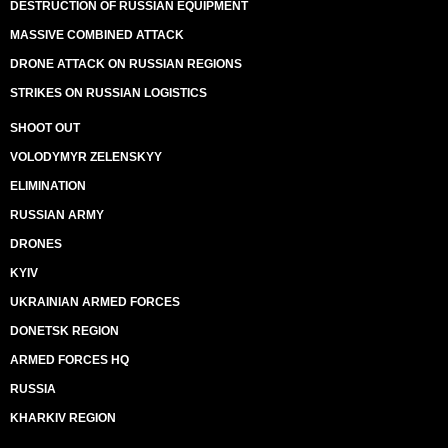
DESTRUCTION OF RUSSIAN EQUIPMENT
MASSIVE COMBINED ATTACK
DRONE ATTACK ON RUSSIAN REGIONS
STRIKES ON RUSSIAN LOGISTICS
SHOOT OUT
VOLODYMYR ZELENSKYY
ELIMINATION
RUSSIAN ARMY
DRONES
KYIV
UKRAINIAN ARMED FORCES
DONETSK REGION
ARMED FORCES HQ
RUSSIA
KHARKIV REGION