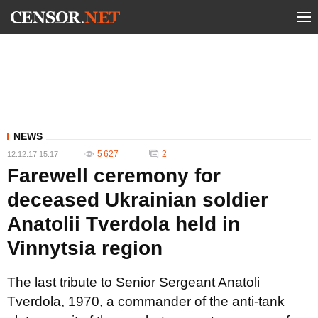
NEWS
5 627
2
12.12.17 15:17
Farewell ceremony for
deceased Ukrainian soldier
Anatolii Tverdola held in
Vinnytsia region
The last tribute to Senior Sergeant Anatoli
Tverdola, 1970, a commander of the anti-tank