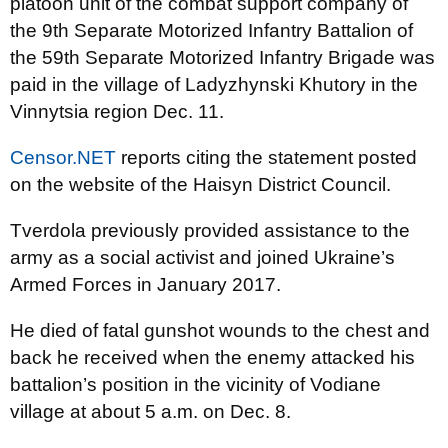
platoon unit of the combat support company of
the 9th Separate Motorized Infantry Battalion of
the 59th Separate Motorized Infantry Brigade was
paid in the village of Ladyzhynski Khutory in the
Vinnytsia region Dec. 11.
Censor.NET
reports citing the statement posted
on the website of the Haisyn District Council.
Tverdola previously provided assistance to the
army as a social activist and joined Ukraine’s
Armed Forces in January 2017.
He died of fatal gunshot wounds to the chest and
back he received when the enemy attacked his
battalion’s position in the vicinity of Vodiane
village at about 5 a.m. on Dec. 8.