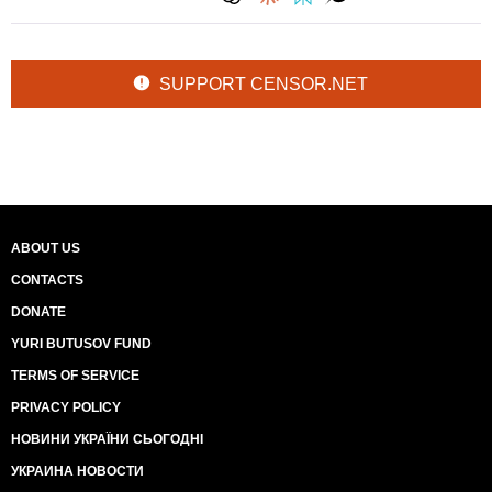
SUPPORT CENSOR.NET
ABOUT US
CONTACTS
DONATE
YURI BUTUSOV FUND
TERMS OF SERVICE
PRIVACY POLICY
НОВИНИ УКРАЇНИ СЬОГОДНІ
УКРАИНА НОВОСТИ