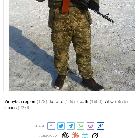
Vinnytsia region
(179)
funeral
(189)
death
(1653)
ATO
(5576)
losses
(2289)
SHARE:
SUMMARIZE: