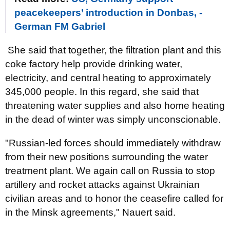
peacekeepers’ introduction in Donbas, -
German FM Gabriel
She said that together, the filtration plant and this
coke factory help provide drinking water,
electricity, and central heating to approximately
345,000 people. In this regard, she said that
threatening water supplies and also home heating
in the dead of winter was simply unconscionable.
"Russian-led forces should immediately withdraw
from their new positions surrounding the water
treatment plant. We again call on Russia to stop
artillery and rocket attacks against Ukrainian
civilian areas and to honor the ceasefire called for
in the Minsk agreements," Nauert said.