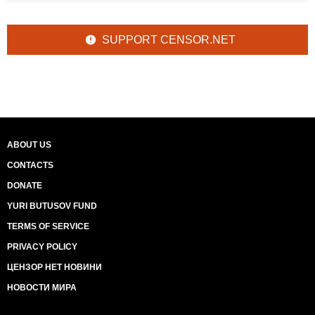
SUPPORT CENSOR.NET
ABOUT US
CONTACTS
DONATE
YURI BUTUSOV FUND
TERMS OF SERVICE
PRIVACY POLICY
ЦЕНЗОР НЕТ НОВИНИ
НОВОСТИ МИРА