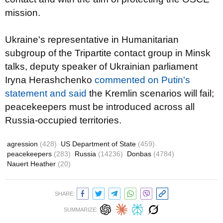
mission.
Ukraine's representative in Humanitarian
subgroup of the Tripartite contact group in Minsk
talks, deputy speaker of Ukrainian parliament
Iryna Herashchenko
commented on Putin's
statement and said
the Kremlin scenarios will fail;
peacekeepers must be introduced across all
Russia-occupied territories.
agression
(428)
US Department of State
(459)
peacekeepers
(283)
Russia
(14236)
Donbas
(4784)
Nauert Heather
(20)
SHARE:
SUMMARIZE: