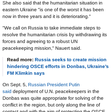
She also said that the humanitarian situation in
eastern Ukraine "is one of the worst it has been
now in three years and it is deteriorating."
"We call on Russia to take immediate steps to
resolve the humanitarian crisis by withdrawing its
forces and agreeing to a robust UN
peacekeeping mission," Nauert said.
Read more:
Russia seeks to create mission
hindering OSCE efforts in Donbas, Ukraine’s
FM Klimkin says
On Sept. 5,
Russian President Putin
said
deployment of U.N. peacekeepers in the
Donbas was quite appropriate for solving of the
conflict in the region, but only along the line of
contact and with the aim of protecting the OSCE