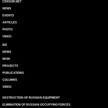
CENSOR.NET
NEWS
EVENTS
ARTICLES
PHOTO
VIDEO
BIZ
NEWS
MAIN
PROJECTS
PUBLICATIONS
COLUMNS
VIDEO
DESTRUCTION OF RUSSIAN EQUIPMENT
ELIMINATION OF RUSSIAN OCCUPYING FORCES