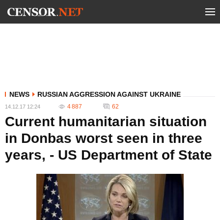
NEWS
RUSSIAN AGGRESSION AGAINST UKRAINE
4 887
62
14.12.17 12:24
Current humanitarian situation
in Donbas worst seen in three
years, - US Department of State