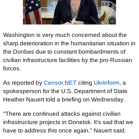
Washington is very much concerned about the
sharp deterioration in the humanitarian situation in
the Donbas due to constant bombardments of
civilian infrastructure facilities by the pro-Russian
forces.
As reported by
Censor.NET
citing
Ukrinform
, a
spokesperson for the U.S. Department of State
Heather Nauert told a briefing on Wednesday.
"There are continued attacks against civilian
infrastructure projects in Donetsk. It's sad that we
have to address this once again," Nauert said.