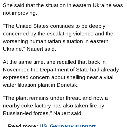
She said that the situation in eastern Ukraine was
not improving.
"The United States continues to be deeply
concerned by the escalating violence and the
worsening humanitarian situation in eastern
Ukraine," Nauert said.
At the same time, she recalled that back in
November, the Department of State had already
expressed concern about shelling near a vital
water filtration plant in Donetsk.
"The plant remains under threat, and now a
nearby coke factory has also taken fire by
Russian-led forces," Nauert said.
Read more:
US, Germany support