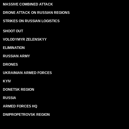
MASSIVE COMBINED ATTACK
DRONE ATTACK ON RUSSIAN REGIONS
STRIKES ON RUSSIAN LOGISTICS
SHOOT OUT
VOLODYMYR ZELENSKYY
ELIMINATION
RUSSIAN ARMY
DRONES
UKRAINIAN ARMED FORCES
KYIV
DONETSK REGION
RUSSIA
ARMED FORCES HQ
DNIPROPETROVSK REGION