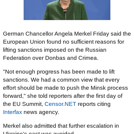
German Chancellor Angela Merkel Friday said the
European Union found no sufficient reasons for
lifting sanctions imposed on the Russian
Federation over Donbas and Crimea.
"Not enough progress has been made to lift
sanctions. We had a common view that every
effort should be made to push the Minsk process
forward," she told reporters after the first day of
the EU Summit,
Censor.NET
reports citing
Interfax
news agency.
Merkel also admitted that further escalation in
Ukraine’s east was avoided.