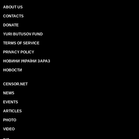
ABOUT US
CONTACTS
DONATE
YURI BUTUSOV FUND
TERMS OF SERVICE
PRIVACY POLICY
НОВИНИ УКРАЇНИ ЗАРАЗ
НОВОСТИ
CENSOR.NET
NEWS
EVENTS
ARTICLES
PHOTO
VIDEO