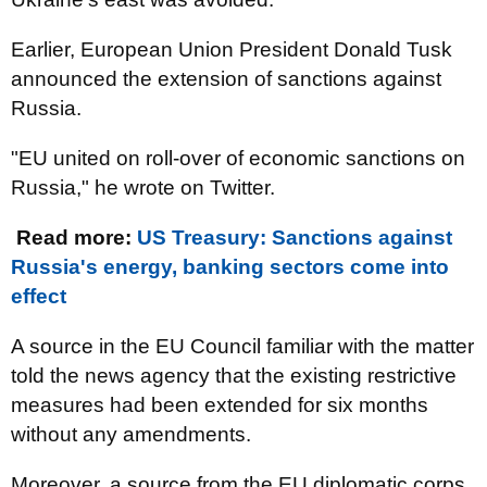
Earlier, European Union President Donald Tusk
announced the extension of sanctions against
Russia.
"EU united on roll-over of economic sanctions on
Russia," he wrote on Twitter.
Read more:
US Treasury: Sanctions against
Russia's energy, banking sectors come into
effect
A source in the EU Council familiar with the matter
told the news agency that the existing restrictive
measures had been extended for six months
without any amendments.
Moreover, a source from the EU diplomatic corps