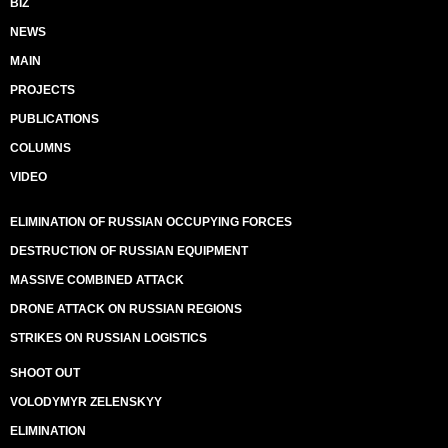
BIZ
NEWS
MAIN
PROJECTS
PUBLICATIONS
COLUMNS
VIDEO
ELIMINATION OF RUSSIAN OCCUPYING FORCES
DESTRUCTION OF RUSSIAN EQUIPMENT
MASSIVE COMBINED ATTACK
DRONE ATTACK ON RUSSIAN REGIONS
STRIKES ON RUSSIAN LOGISTICS
SHOOT OUT
VOLODYMYR ZELENSKYY
ELIMINATION