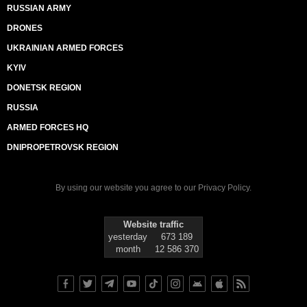
RUSSIAN ARMY
DRONES
UKRAINIAN ARMED FORCES
KYIV
DONETSK REGION
RUSSIA
ARMED FORCES HQ
DNIPROPETROVSK REGION
By using our website you agree to our
Privacy Policy
.
Website traffic
yesterday
673 189
month
12 586 370