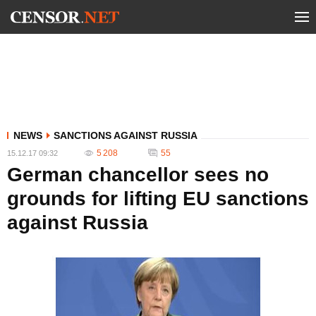
NEWS
SANCTIONS AGAINST RUSSIA
5 208
55
15.12.17 09:32
German chancellor sees no
grounds for lifting EU sanctions
against Russia