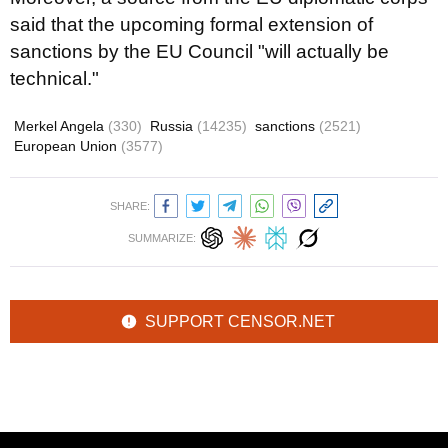
said that the upcoming formal extension of
sanctions by the EU Council "will actually be
technical."
Merkel Angela
(330)
Russia
(14235)
sanctions
(2521)
European Union
(3577)
SHARE:
SUMMARIZE:
SUPPORT CENSOR.NET