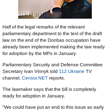
Half of the legal remarks of the relevant
parliamentary department to the text of the draft
law on the end of the Donbas occupation have
already been implemented making the law ready
for adoption by the MPs in January.
Parliamentary Security and Defense Committee
Secretary Ivan Vinnyk told
112 Ukraine
TV
channel,
Censor.NET
reports.
The lawmaker says that the bill is completely
ready for adoption in January.
"We could have put an end to this issue as early