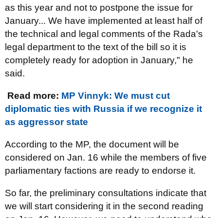
as this year and not to postpone the issue for
January... We have implemented at least half of
the technical and legal comments of the Rada's
legal department to the text of the bill so it is
completely ready for adoption in January," he
said.
Read more:
MP Vinnyk: We must cut
diplomatic ties with Russia if we recognize it
as aggressor state
According to the MP, the document will be
considered on Jan. 16 while the members of five
parliamentary factions are ready to endorse it.
So far, the preliminary consultations indicate that
we will start considering it in the second reading