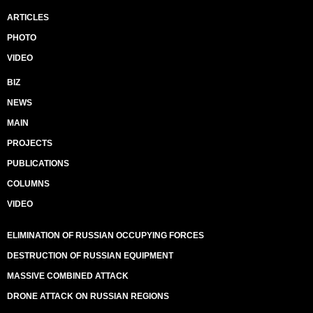
ARTICLES
PHOTO
VIDEO
BIZ
NEWS
MAIN
PROJECTS
PUBLICATIONS
COLUMNS
VIDEO
ELIMINATION OF RUSSIAN OCCUPYING FORCES
DESTRUCTION OF RUSSIAN EQUIPMENT
MASSIVE COMBINED ATTACK
DRONE ATTACK ON RUSSIAN REGIONS