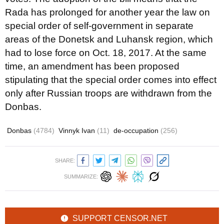
Rada has prolonged for another year the law on
special order of self-government in separate
areas of the Donetsk and Luhansk region, which
had to lose force on Oct. 18, 2017. At the same
time, an amendment has been proposed
stipulating that the special order comes into effect
only after Russian troops are withdrawn from the
Donbas.
Donbas
(4784)
Vinnyk Ivan
(11)
de-occupation
(256)
SHARE:
SUMMARIZE:
SUPPORT CENSOR.NET