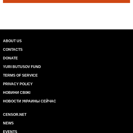
ABOUT US
CONTACTS
DONATE
YURI BUTUSOV FUND
TERMS OF SERVICE
PRIVACY POLICY
НОВИНИ СВІЖІ
НОВОСТИ УКРАИНЫ СЕЙЧАС
CENSOR.NET
NEWS
EVENTS