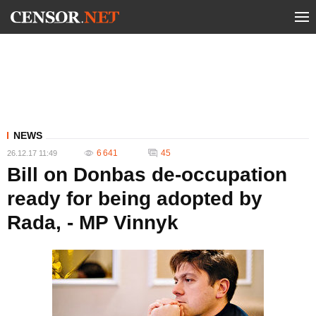
NEWS
6 641
45
26.12.17 11:49
Bill on Donbas de-occupation
ready for being adopted by
Rada, - MP Vinnyk