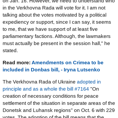
on Jan. 16. However, we need to understand who
in the Verkhovna Rada will vote for it. I am not
talking about the votes motivated by a political
expediency or support, since I can say, it seems
to me, that we have support of at least five
parliamentary factions. Although, the lawmakers
must actually be present in the session hall," he
stated.
Read more:
Amendments on Crimea to be
included in Donbas bill, - Iryna Lutsenko
The Verkhovna Rada of Ukraine
adopted in
principle and as a whole the bill #7164
"On
creation of necessary conditions for peace
settlement of the situation in separate areas of the
Donetsk and Luhansk regions" on Oct. 6 with 229
votes. The adoption of the bill means that the