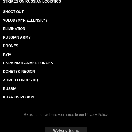
STRIKES ON RUSSIAN LOGISTICS
SHOOT OUT
VOLODYMYR ZELENSKYY
ELIMINATION
RUSSIAN ARMY
DRONES
KYIV
UKRAINIAN ARMED FORCES
DONETSK REGION
ARMED FORCES HQ
RUSSIA
KHARKIV REGION
By using our website you agree to our
Privacy Policy
.
Website traffic