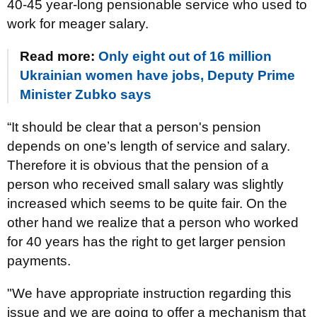
40-45 year-long pensionable service who used to
work for meager salary.
Read more:
Only eight out of 16 million
Ukrainian women have jobs, Deputy Prime
Minister Zubko says
“It should be clear that a person's pension
depends on one’s length of service and salary.
Therefore it is obvious that the pension of a
person who received small salary was slightly
increased which seems to be quite fair. On the
other hand we realize that a person who worked
for 40 years has the right to get larger pension
payments.
"We have appropriate instruction regarding this
issue and we are going to offer a mechanism that