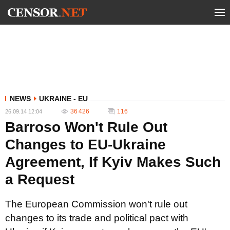
NEWS
UKRAINE - EU
36 426
116
26.09.14 12:04
Barroso Won't Rule Out
Changes to EU-Ukraine
Agreement, If Kyiv Makes Such
a Request
The European Commission won't rule out
changes to its trade and political pact with