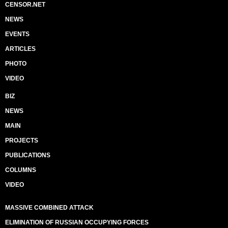
CENSOR.NET
NEWS
EVENTS
ARTICLES
PHOTO
VIDEO
BIZ
NEWS
MAIN
PROJECTS
PUBLICATIONS
COLUMNS
VIDEO
MASSIVE COMBINED ATTACK
ELIMINATION OF RUSSIAN OCCUPYING FORCES