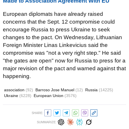
Made to Association Agreement With EU
European diplomats have already raised
concerns that the Sept. 12 compromise could
encourage Russia to press Ukraine to seek
changes to the pact. On Wednesday, Lithuanian
Foreign Minister Linas Linkevicius said the
compromise was "not a very right step." He said
"the gates are open" now for Russia to press for a
major revision of the pact and warned against that
happening.
association
(92)
Barroso Jose Manuel
(12)
Russia
(14225)
Ukraine
(6228)
European Union
(3576)
SHARE:
SUMMARIZE: