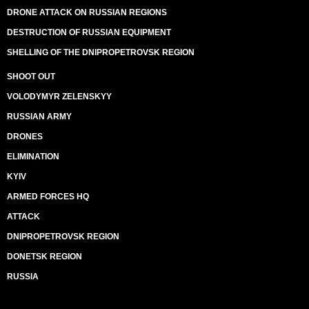
DRONE ATTACK ON RUSSIAN REGIONS
DESTRUCTION OF RUSSIAN EQUIPMENT
SHELLING OF THE DNIPROPETROVSK REGION
SHOOT OUT
VOLODYMYR ZELENSKYY
RUSSIAN ARMY
DRONES
ELIMINATION
KYIV
ARMED FORCES HQ
ATTACK
DNIPROPETROVSK REGION
DONETSK REGION
RUSSIA