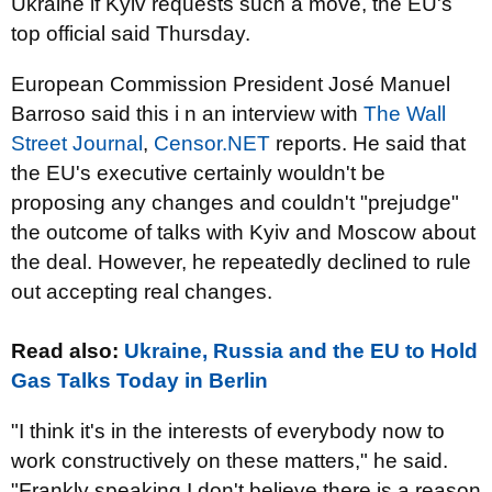
Ukraine if Kyiv requests such a move, the EU's
top official said Thursday.
European Commission President José Manuel
Barroso said this i n an interview with
The Wall
Street Journal
,
Censor.NET
reports. He said that
the EU's executive certainly wouldn't be
proposing any changes and couldn't "prejudge"
the outcome of talks with Kyiv and Moscow about
the deal. However, he repeatedly declined to rule
out accepting real changes.
Read also:
Ukraine, Russia and the EU to Hold
Gas Talks Today in Berlin
"I think it's in the interests of everybody now to
work constructively on these matters," he said.
"Frankly speaking I don't believe there is a reason