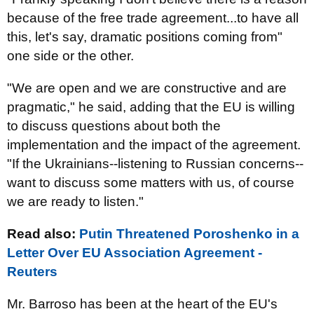
because of the free trade agreement...to have all
this, let's say, dramatic positions coming from"
one side or the other.
"We are open and we are constructive and are
pragmatic," he said, adding that the EU is willing
to discuss questions about both the
implementation and the impact of the agreement.
"If the Ukrainians--listening to Russian concerns--
want to discuss some matters with us, of course
we are ready to listen."
Read also:
Putin Threatened Poroshenko in a
Letter Over EU Association Agreement -
Reuters
Mr. Barroso has been at the heart of the EU's