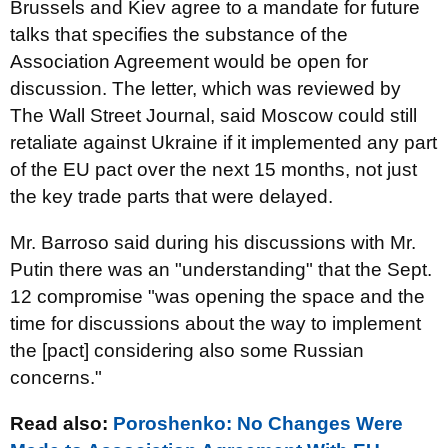
Brussels and Kiev agree to a mandate for future
talks that specifies the substance of the
Association Agreement would be open for
discussion. The letter, which was reviewed by
The Wall Street Journal, said Moscow could still
retaliate against Ukraine if it implemented any part
of the EU pact over the next 15 months, not just
the key trade parts that were delayed.
Mr. Barroso said during his discussions with Mr.
Putin there was an "understanding" that the Sept.
12 compromise "was opening the space and the
time for discussions about the way to implement
the [pact] considering also some Russian
concerns."
Read also:
Poroshenko: No Changes Were