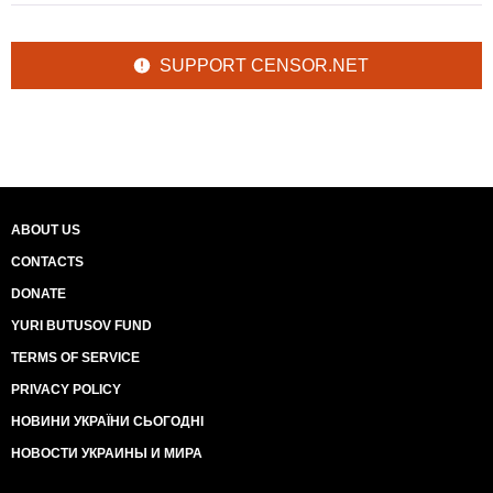
SUPPORT CENSOR.NET
ABOUT US
CONTACTS
DONATE
YURI BUTUSOV FUND
TERMS OF SERVICE
PRIVACY POLICY
НОВИНИ УКРАЇНИ СЬОГОДНІ
НОВОСТИ УКРАИНЫ И МИРА