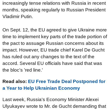
increasingly tense relations with Russia in recent
months, speaking regularly to Russian President
Vladimir Putin.
On Sept. 12, the EU agreed to give Ukraine more
time to implement key parts of the trade portion of
the pact to assuage Russian concerns about its
impact. However, EU trade chief Karel De Gucht
has ruled out any changes to the text of the
accord. Several EU officials have said that was
the bloc's 'red line.'
Read also:
EU Free Trade Deal Postponed for
a Year to Help Ukrainian Economy
Last week, Russia's Economy Minister Alexei
Ulyukayev wrote to Mr. de Gucht demanding that