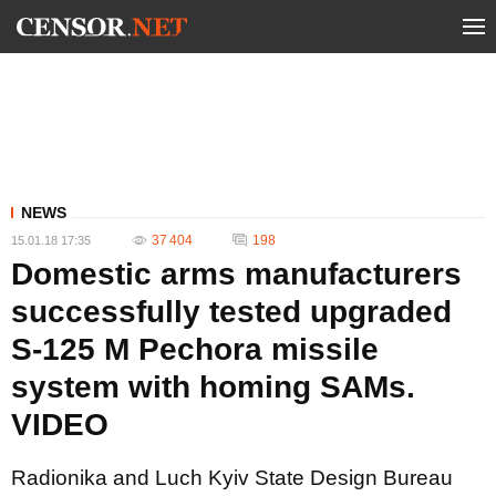
NEWS
37 404
198
15.01.18 17:35
Domestic arms manufacturers
successfully tested upgraded
S-125 M Pechora missile
system with homing SAMs.
VIDEO
Radionika and Luch Kyiv State Design Bureau