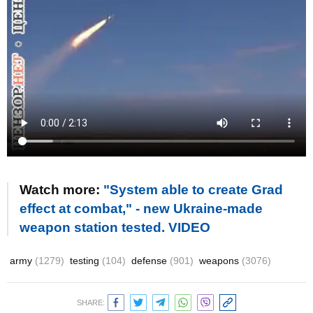
Watch more:
"System able to create Grad
effect at combat," - new Ukraine-made
weapon station tested. VIDEO
army
(1279)
testing
(104)
defense
(901)
weapons
(3076)
SHARE: