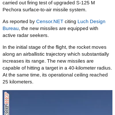
carried out firing test of upgraded S-125 M
Pechora surface-to-air missile system.
As reported by
Censor.NET
citing
Luch Design
Bureau
, the new missiles are equipped with
active radar seekers.
In the initial stage of the flight, the rocket moves
along an airballistic trajectory which substantially
increases its range. The new missiles are
capable of hitting a target in a 40-kilometer radius.
At the same time, its operational ceiling reached
25 kilometers.