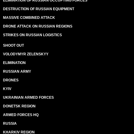
ELIMINATION OF RUSSIAN OCCUPYING FORCES
DESTRUCTION OF RUSSIAN EQUIPMENT
MASSIVE COMBINED ATTACK
DRONE ATTACK ON RUSSIAN REGIONS
STRIKES ON RUSSIAN LOGISTICS
SHOOT OUT
VOLODYMYR ZELENSKYY
ELIMINATION
RUSSIAN ARMY
DRONES
KYIV
UKRAINIAN ARMED FORCES
DONETSK REGION
ARMED FORCES HQ
RUSSIA
KHARKIV REGION