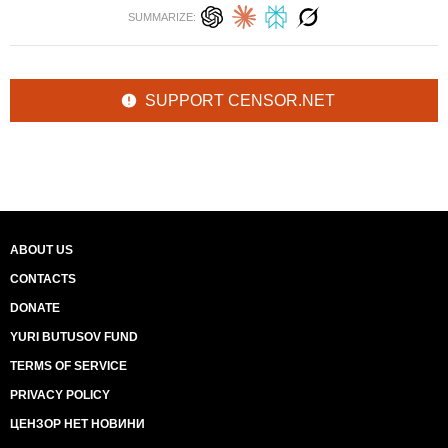
SUMMARIZE:
SUPPORT CENSOR.NET
ABOUT US
CONTACTS
DONATE
YURI BUTUSOV FUND
TERMS OF SERVICE
PRIVACY POLICY
ЦЕНЗОР НЕТ НОВИНИ