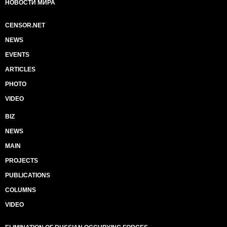
НОВОСТИ МИРА
CENSOR.NET
NEWS
EVENTS
ARTICLES
PHOTO
VIDEO
BIZ
NEWS
MAIN
PROJECTS
PUBLICATIONS
COLUMNS
VIDEO