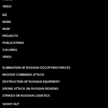
VIDEO
BIZ
NEWS
MAIN
PROJECTS
PUBLICATIONS
COLUMNS
VIDEO
ELIMINATION OF RUSSIAN OCCUPYING FORCES
MASSIVE COMBINED ATTACK
DESTRUCTION OF RUSSIAN EQUIPMENT
DRONE ATTACK ON RUSSIAN REGIONS
STRIKES ON RUSSIAN LOGISTICS
SHOOT OUT