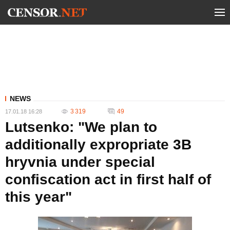
NEWS
3 319
49
17.01.18 16:28
Lutsenko: "We plan to
additionally expropriate 3B
hryvnia under special
confiscation act in first half of
this year"