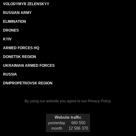
VOLODYMYR ZELENSKYY
RUSSIAN ARMY
ELIMINATION
DRONES
KYIV
ARMED FORCES HQ
DONETSK REGION
UKRAINIAN ARMED FORCES
RUSSIA
DNIPROPETROVSK REGION
By using our website you agree to our
Privacy Policy
.
Website traffic
yesterday
660 550
month
12 586 370