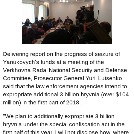
Delivering report on the progress of seizure of
Yanukovych's funds at a meeting of the
Verkhovna Rada’ National Security and Defense
Committee, Prosecutor General Yurii Lutsenko
said that the law enforcement agencies intend to
expropriate additional 3 billion hryvnia (over $104
million) in the first part of 2018.
"We plan to additionally expropriate 3 billion
hryvnia under the special confiscation act in the
first half of this year. I will not disclose how, where,