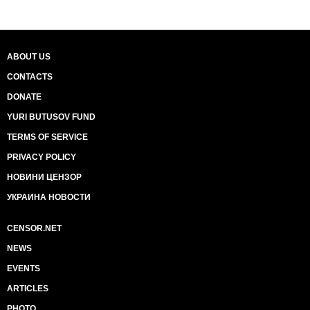
ABOUT US
CONTACTS
DONATE
YURI BUTUSOV FUND
TERMS OF SERVICE
PRIVACY POLICY
НОВИНИ ЦЕНЗОР
УКРАИНА НОВОСТИ
CENSOR.NET
NEWS
EVENTS
ARTICLES
PHOTO