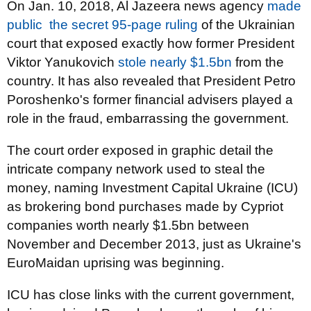
On Jan. 10, 2018, Al Jazeera news agency
made
public
the secret 95-page ruling
of the Ukrainian
court that exposed exactly how former President
Viktor Yanukovich
stole nearly $1.5bn
from the
country. It has also revealed that President Petro
Poroshenko's former financial advisers played a
role in the fraud, embarrassing the government.
The court order exposed in graphic detail the
intricate company network used to steal the
money, naming Investment Capital Ukraine (ICU)
as brokering bond purchases made by Cypriot
companies worth nearly $1.5bn between
November and December 2013, just as Ukraine's
EuroMaidan uprising was beginning.
ICU has close links with the current government,