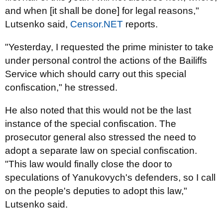
and when [it shall be done] for legal reasons,"
Lutsenko said,
Censor.NET
reports.
"Yesterday, I requested the prime minister to take
under personal control the actions of the Bailiffs
Service which should carry out this special
confiscation," he stressed.
He also noted that this would not be the last
instance of the special confiscation. The
prosecutor general also stressed the need to
adopt a separate law on special confiscation.
"This law would finally close the door to
speculations of Yanukovych's defenders, so I call
on the people's deputies to adopt this law,"
Lutsenko said.