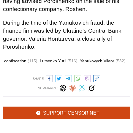
having advised Poroshenko on the sale of his
confectionary company, Roshen.
During the time of the Yanukovich fraud, the
finance firm was led by Ukraine's Central Bank
governor, Valeria Hontareva, a close ally of
Poroshenko.
confiscation
(115)
Lutsenko Yurii
(516)
Yanukovych Viktor
(532)
SHARE:
SUMMARIZE:
SUPPORT CENSOR.NET