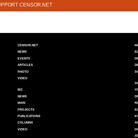
UPPORT CENSOR.NET
CENSOR.NET
M
NEWS
E
EVENTS
D
ARTICLES
D
PHOTO
S
VIDEO
S
BIZ
V
NEWS
D
MAIN
R
PROJECTS
E
PUBLICATIONS
K
COLUMNS
A
VIDEO
D
A