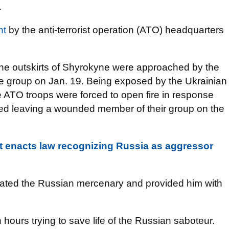
.
nt
by the anti-terrorist operation (ATO) headquarters
n the outskirts of Shyrokyne were approached by the
 group on Jan. 19. Being exposed by the Ukrainian
 ATO troops were forced to open fire in response
ted leaving a wounded member of their group on the
t enacts law recognizing Russia as aggressor
uated the Russian mercenary and provided him with
 hours trying to save life of the Russian saboteur.