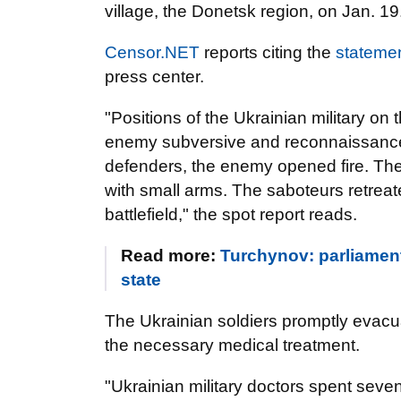
village, the Donetsk region, on Jan. 19
Censor.NET
reports citing the
stateme
press center.
"Positions of the Ukrainian military o
enemy subversive and reconnaissance
defenders, the enemy opened fire. The
with small arms. The saboteurs retrea
battlefield," the spot report reads.
Read more:
Turchynov: parliamen
state
The Ukrainian soldiers promptly evac
the necessary medical treatment.
"Ukrainian military doctors spent seven