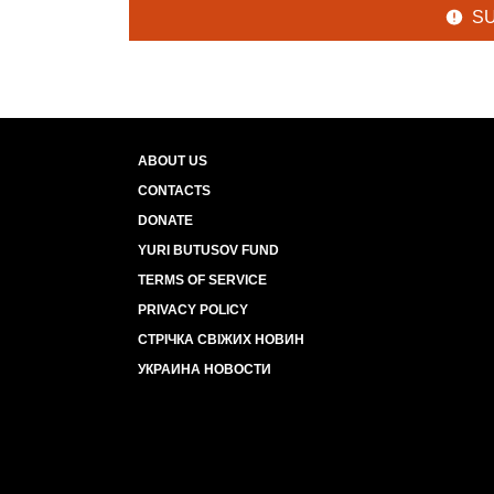
S
ABOUT US
CONTACTS
DONATE
YURI BUTUSOV FUND
TERMS OF SERVICE
PRIVACY POLICY
СТРІЧКА СВІЖИХ НОВИН
УКРАИНА НОВОСТИ