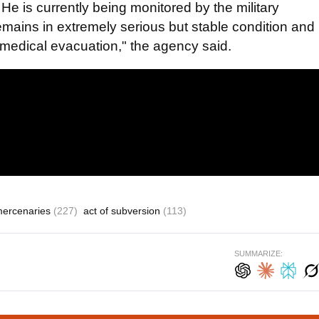
 He is currently being monitored by the military
remains in extremely serious but stable condition and
f medical evacuation," the agency said.
mercenaries
(227)
act of subversion
(113)
SUMMARIZE: