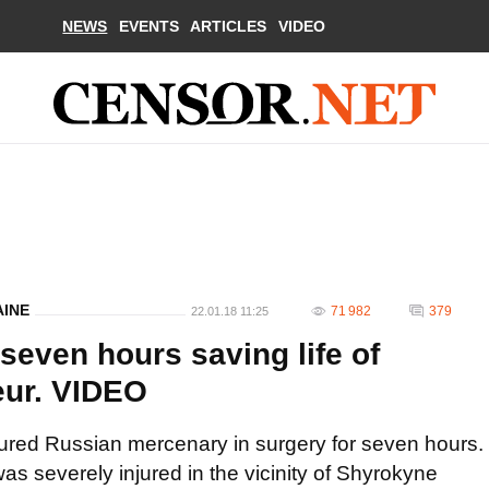
NEWS
EVENTS
ARTICLES
VIDEO
AINE
71 982
379
22.01.18 11:25
seven hours saving life of
eur. VIDEO
tured Russian mercenary in surgery for seven hours.
s severely injured in the vicinity of Shyrokyne