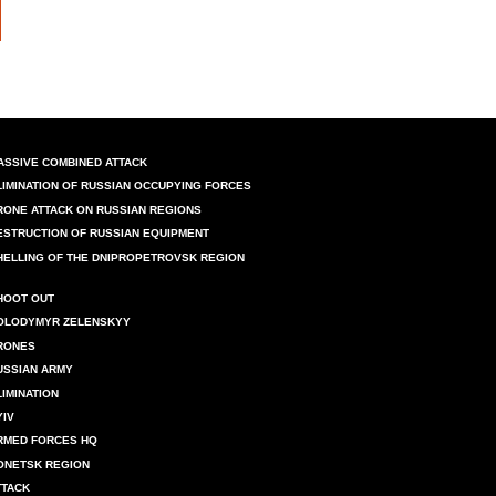
ASSIVE COMBINED ATTACK
LIMINATION OF RUSSIAN OCCUPYING FORCES
RONE ATTACK ON RUSSIAN REGIONS
ESTRUCTION OF RUSSIAN EQUIPMENT
HELLING OF THE DNIPROPETROVSK REGION
HOOT OUT
OLODYMYR ZELENSKYY
RONES
USSIAN ARMY
LIMINATION
YIV
RMED FORCES HQ
ONETSK REGION
TTACK