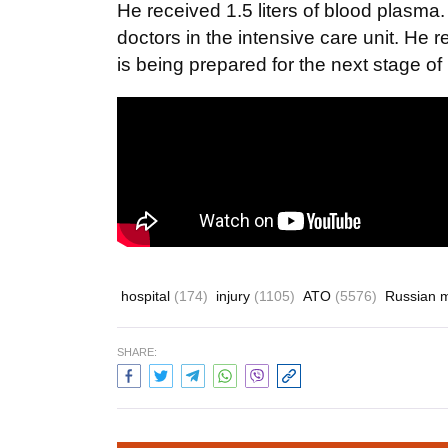
He received 1.5 liters of blood plasma.
doctors in the intensive care unit. He 
is being prepared for the next stage o
hospital
(174)
injury
(1105)
ATO
(5576)
Russian 
SHARE: