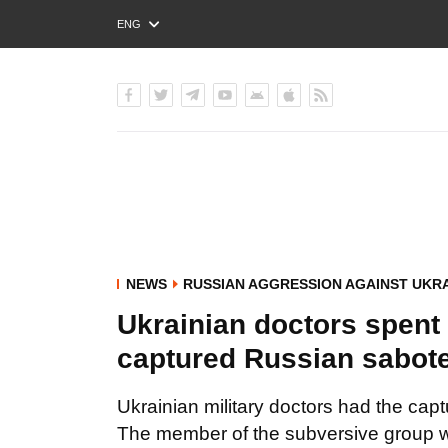
ENG
РУС
УКР
NEWS
RUSSIAN AGGRESSION AGAINST UKR
Ukrainian doctors spent 
captured Russian sabot
Ukrainian military doctors had the cap
The member of the subversive group wa