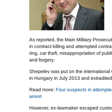
As reported, the Main Military Prosecu
in contract killing and attempted contra
ring, car theft, misappropriation of p
and forgery.
Shepelev was put on the international
in Hungary in July 2013 and extradited
Read more:
Four suspects in attempt
arrest
However, ex-lawmaker escaped custody 