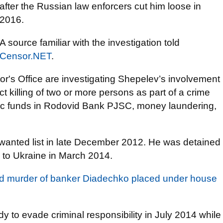
after the Russian law enforcers cut him loose in
2016.
A source familiar with the investigation told
Censor.NET
.
tor's Office are investigating Shepelev’s involvement
ct killing of two or more persons as part of a crime
ublic funds in Rodovid Bank PJSC, money laundering,
 wanted list in late December 2012. He was detained
 to Ukraine in March 2014.
ed murder of banker Diadechko placed under house
to evade criminal responsibility in July 2014 while