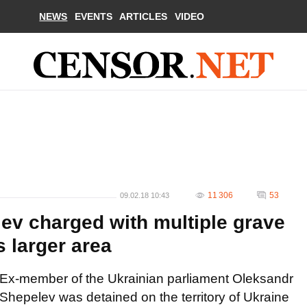
NEWS
EVENTS
ARTICLES
VIDEO
11 306
53
09.02.18 10:43
v charged with multiple grave
s larger area
Ex-member of the Ukrainian parliament Oleksandr
Shepelev was detained on the territory of Ukraine