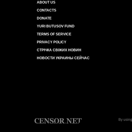
ABOUT US
CONTACTS
DONATE
YURI BUTUSOV FUND
TERMS OF SERVICE
PRIVACY POLICY
СТРІЧКА СВІЖИХ НОВИН
НОВОСТИ УКРАИНЫ СЕЙЧАС
By using