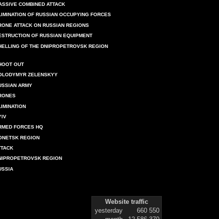
ASSIVE COMBINED ATTACK
LIMINATION OF RUSSIAN OCCUPYING FORCES
RONE ATTACK ON RUSSIAN REGIONS
ESTRUCTION OF RUSSIAN EQUIPMENT
HELLING OF THE DNIPROPETROVSK REGION
HOOT OUT
OLODYMYR ZELENSKYY
USSIAN ARMY
RONES
LIMINATION
YIV
RMED FORCES HQ
ONETSK REGION
TTACK
NIPROPETROVSK REGION
USSIA
Website traffic
yesterday
660 550