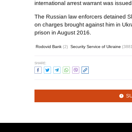
international arrest warrant was issue
The Russian law enforcers detained 
on charges brought against him in Uk
prison in August 2016.
Rodovid Bank
(2)
Security Service of Ukraine
(388
SHARE:
S