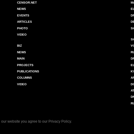
CENSOR.NET
M
NEWS
E
EVENTS
D
ARTICLES
D
PHOTO
S
VIDEO
S
BIZ
V
NEWS
R
MAIN
D
PROJECTS
E
PUBLICATIONS
K
COLUMNS
A
VIDEO
D
A
D
R
 our website you agree to our
Privacy Policy
.