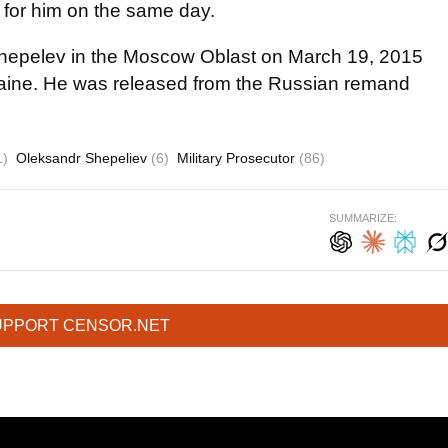
d for him on the same day.
Shepelev in the Moscow Oblast on March 19, 2015
raine. He was released from the Russian remand
1)
Oleksandr Shepeliev
(6)
Military Prosecutor
(86)
SUMMARIZE:
UPPORT CENSOR.NET