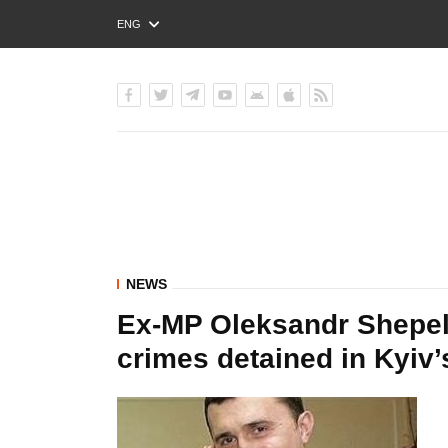
ENG
РУС
УКР
NEWS
Ex-MP Oleksandr Shepele
crimes detained in Kyiv’