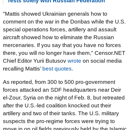
rests solely with Russian Federation
"Mattis showed Ukrainian generals how to
comment on the war in the Donbas while the U.S.
special operations forces, artillery and assault
aircraft showed how to eliminate the Russian
mercenaries. If you say that you have no forces
there, you will no longer have them," Censor.NET
Chief Editor Yurii Butusov
wrote
on social media
recalling Mattis’
best quotes
.
As reported, from 300 to 500 pro-government
forces attacked an SDF headquarters near Deir
el-Zour, Syria on the night of Feb. 8, but retreated
after the U.S.-led coalition knocked out their
artillery and two of their tanks. The U.S. military
suspects the pro-regime forces were trying to
move in on oil fields previously held by the Islamic