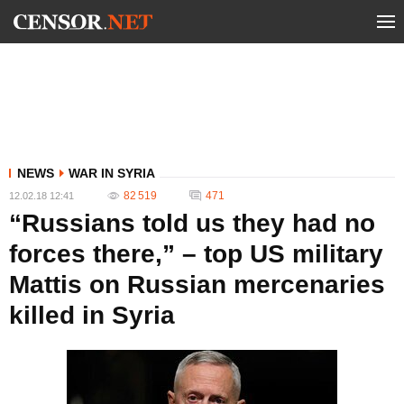
NEWS
WAR IN SYRIA
82 519
471
12.02.18 12:41
“Russians told us they had no
forces there,” – top US military
Mattis on Russian mercenaries
killed in Syria