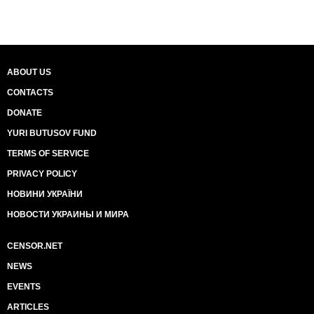
ABOUT US
CONTACTS
DONATE
YURI BUTUSOV FUND
TERMS OF SERVICE
PRIVACY POLICY
НОВИНИ УКРАЇНИ
НОВОСТИ УКРАИНЫ И МИРА
CENSOR.NET
NEWS
EVENTS
ARTICLES