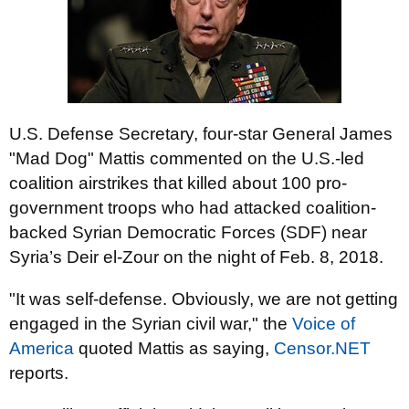
U.S. Defense Secretary, four-star General James
"Mad Dog" Mattis commented on the U.S.-led
coalition airstrikes that killed about 100 pro-
government troops who had attacked coalition-
backed Syrian Democratic Forces (SDF) near
Syria’s Deir el-Zour on the night of Feb. 8, 2018.
"It was self-defense. Obviously, we are not getting
engaged in the Syrian civil war," the
Voice of
America
quoted Mattis as saying,
Censor.NET
reports.