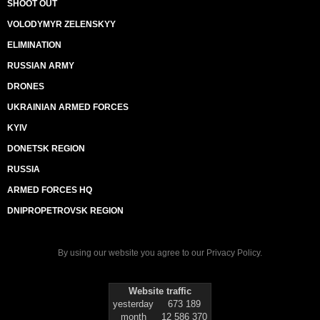
SHOOT OUT
VOLODYMYR ZELENSKYY
ELIMINATION
RUSSIAN ARMY
DRONES
UKRAINIAN ARMED FORCES
KYIV
DONETSK REGION
RUSSIA
ARMED FORCES HQ
DNIPROPETROVSK REGION
By using our website you agree to our
Privacy Policy
.
Website traffic
yesterday
673 189
month
12 586 370