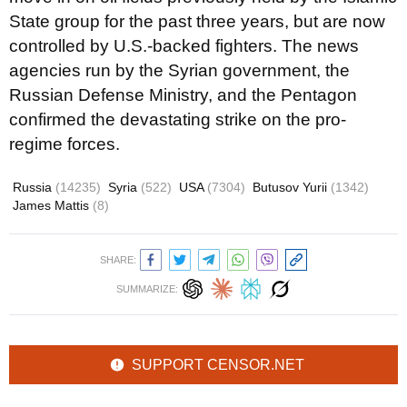
State group for the past three years, but are now
controlled by U.S.-backed fighters. The news
agencies run by the Syrian government, the
Russian Defense Ministry, and the Pentagon
confirmed the devastating strike on the pro-
regime forces.
Russia
(14235)
Syria
(522)
USA
(7304)
Butusov Yurii
(1342)
James Mattis
(8)
SHARE:
SUMMARIZE:
SUPPORT CENSOR.NET