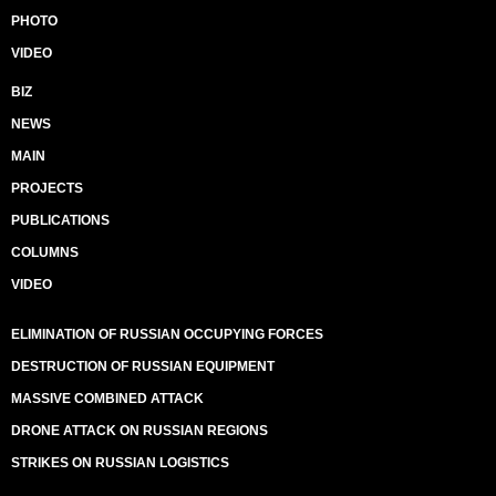
PHOTO
VIDEO
BIZ
NEWS
MAIN
PROJECTS
PUBLICATIONS
COLUMNS
VIDEO
ELIMINATION OF RUSSIAN OCCUPYING FORCES
DESTRUCTION OF RUSSIAN EQUIPMENT
MASSIVE COMBINED ATTACK
DRONE ATTACK ON RUSSIAN REGIONS
STRIKES ON RUSSIAN LOGISTICS