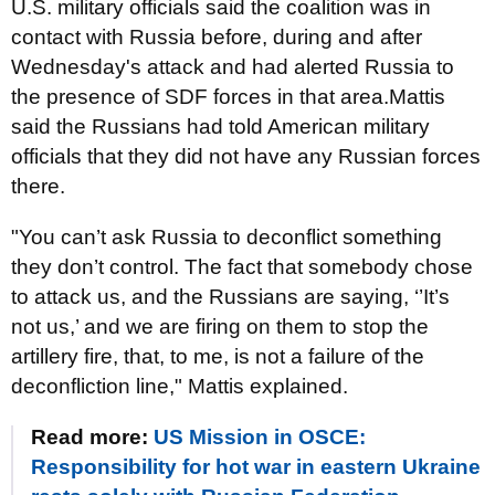
U.S. military officials said the coalition was in
contact with Russia before, during and after
Wednesday's attack and had alerted Russia to
the presence of SDF forces in that area.Mattis
said the Russians had told American military
officials that they did not have any Russian forces
there.
"You can’t ask Russia to deconflict something
they don’t control. The fact that somebody chose
to attack us, and the Russians are saying, ‘’It’s
not us,’ and we are firing on them to stop the
artillery fire, that, to me, is not a failure of the
deconfliction line," Mattis explained.
Read more:
US Mission in OSCE:
Responsibility for hot war in eastern Ukraine