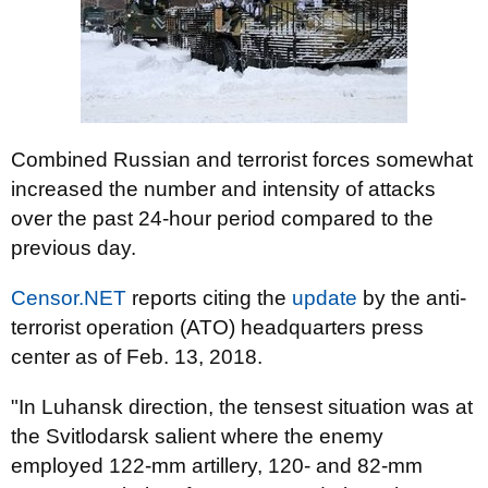
Combined Russian and terrorist forces somewhat
increased the number and intensity of attacks
over the past 24-hour period compared to the
previous day.
Censor.NET
reports citing the
update
by the anti-
terrorist operation (ATO) headquarters press
center as of Feb. 13, 2018.
"In Luhansk direction, the tensest situation was at
the Svitlodarsk salient where the enemy
employed 122-mm artillery, 120- and 82-mm