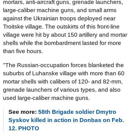
mortars, anti-aircraft guns, grenade launchers,
large-caliber machine guns, and small arms
against the Ukrainian troops deployed near
Troitske village. The outskirts of this front-line
village were hit by about 150 artillery and mortar
shells while the bombardment lasted for more
than five hours.
"The Russian-occupation forces blanketed the
suburbs of Luhanske village with more than 60
mortar shells with calibers of 120- and 82-mm,
grenade launchers of various types, and also
used large-caliber machine guns.
See more:
58th Brigade soldier Dmytro
Syskov killed in action in Donbas on Feb.
12. PHOTO