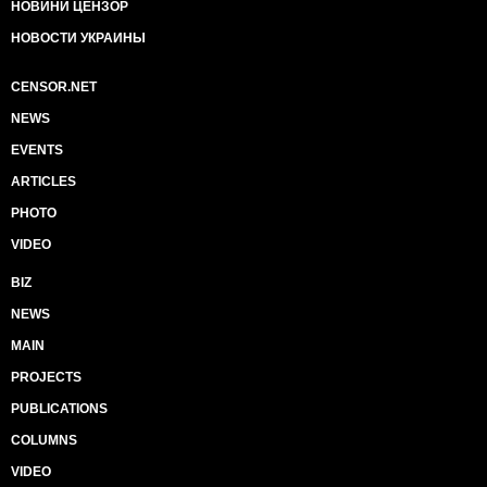
НОВИНИ ЦЕНЗОР
НОВОСТИ УКРАИНЫ
CENSOR.NET
NEWS
EVENTS
ARTICLES
PHOTO
VIDEO
BIZ
NEWS
MAIN
PROJECTS
PUBLICATIONS
COLUMNS
VIDEO