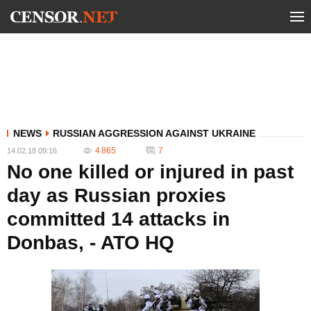
NEWS
RUSSIAN AGGRESSION AGAINST UKRAINE
4 865
7
14.02.18 09:16
No one killed or injured in past
day as Russian proxies
committed 14 attacks in
Donbas, - ATO HQ