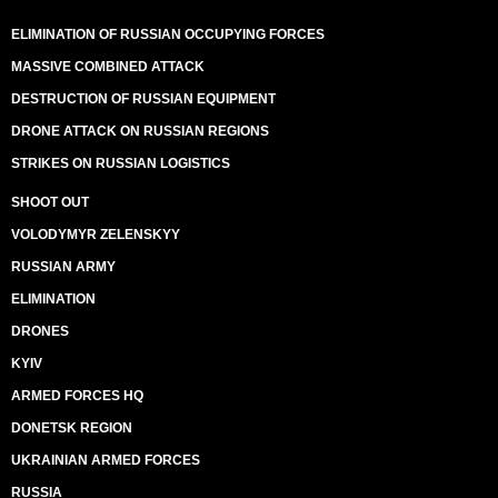
ELIMINATION OF RUSSIAN OCCUPYING FORCES
MASSIVE COMBINED ATTACK
DESTRUCTION OF RUSSIAN EQUIPMENT
DRONE ATTACK ON RUSSIAN REGIONS
STRIKES ON RUSSIAN LOGISTICS
SHOOT OUT
VOLODYMYR ZELENSKYY
RUSSIAN ARMY
ELIMINATION
DRONES
KYIV
ARMED FORCES HQ
DONETSK REGION
UKRAINIAN ARMED FORCES
RUSSIA