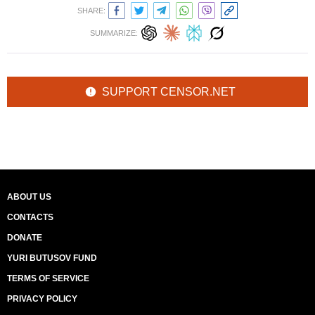
SHARE:
SUMMARIZE:
SUPPORT CENSOR.NET
ABOUT US
CONTACTS
DONATE
YURI BUTUSOV FUND
TERMS OF SERVICE
PRIVACY POLICY