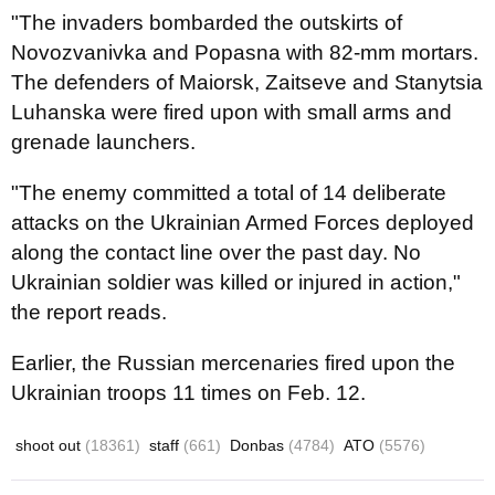
"The invaders bombarded the outskirts of
Novozvanivka and Popasna with 82-mm mortars.
The defenders of Maiorsk, Zaitseve and Stanytsia
Luhanska were fired upon with small arms and
grenade launchers.
"The enemy committed a total of 14 deliberate
attacks on the Ukrainian Armed Forces deployed
along the contact line over the past day. No
Ukrainian soldier was killed or injured in action,"
the report reads.
Earlier, the Russian mercenaries fired upon the
Ukrainian troops 11 times on Feb. 12.
shoot out
(18361)
staff
(661)
Donbas
(4784)
ATO
(5576)