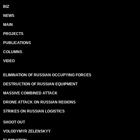
BIZ
NEWS
MAIN
PROJECTS
PUBLICATIONS
COLUMNS
VIDEO
ELIMINATION OF RUSSIAN OCCUPYING FORCES
DESTRUCTION OF RUSSIAN EQUIPMENT
MASSIVE COMBINED ATTACK
DRONE ATTACK ON RUSSIAN REGIONS
STRIKES ON RUSSIAN LOGISTICS
SHOOT OUT
VOLODYMYR ZELENSKYY