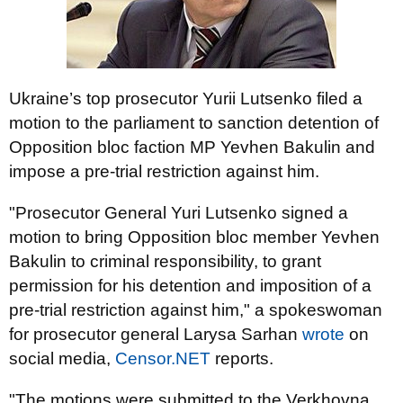
Ukraine’s top prosecutor Yurii Lutsenko filed a
motion to the parliament to sanction detention of
Opposition bloc faction MP Yevhen Bakulin and
impose a pre-trial restriction against him.
"Prosecutor General Yuri Lutsenko signed a
motion to bring Opposition bloc member Yevhen
Bakulin to criminal responsibility, to grant
permission for his detention and imposition of a
pre-trial restriction against him," a spokeswoman
for prosecutor general Larysa Sarhan
wrote
on
social media,
Censor.NET
reports.
"The motions were submitted to the Verkhovna