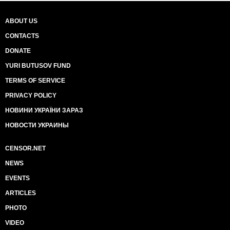
ABOUT US
CONTACTS
DONATE
YURI BUTUSOV FUND
TERMS OF SERVICE
PRIVACY POLICY
НОВИНИ УКРАЇНИ ЗАРАЗ
НОВОСТИ УКРАИНЫ
CENSOR.NET
NEWS
EVENTS
ARTICLES
PHOTO
VIDEO