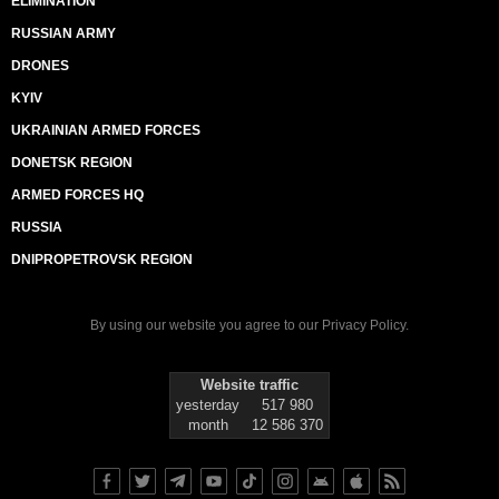
ELIMINATION
RUSSIAN ARMY
DRONES
KYIV
UKRAINIAN ARMED FORCES
DONETSK REGION
ARMED FORCES HQ
RUSSIA
DNIPROPETROVSK REGION
By using our website you agree to our
Privacy Policy
.
Website traffic
yesterday
517 980
month
12 586 370