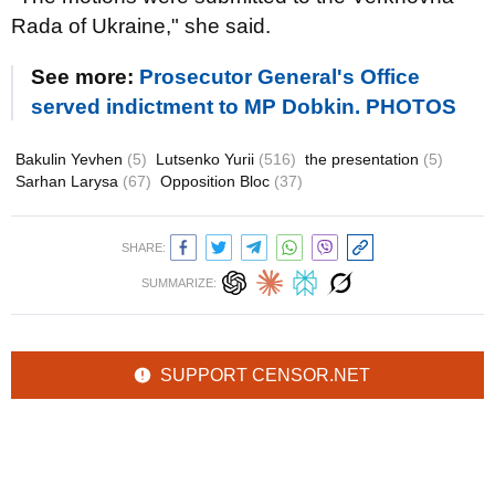
Rada of Ukraine," she said.
See more:
Prosecutor General's Office
served indictment to MP Dobkin. PHOTOS
Bakulin Yevhen
(5)
Lutsenko Yurii
(516)
the presentation
(5)
Sarhan Larysa
(67)
Opposition Bloc
(37)
SHARE:
SUMMARIZE:
SUPPORT CENSOR.NET