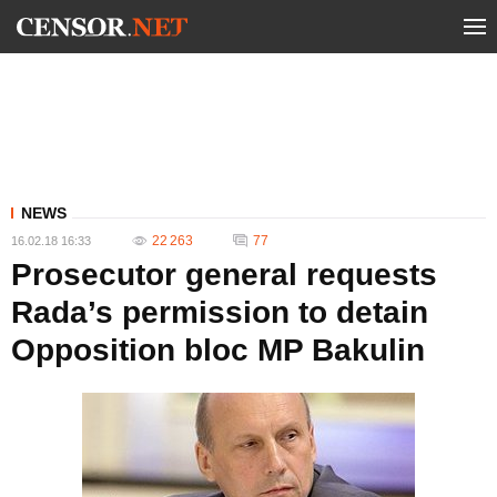
NEWS
22 263
77
16.02.18 16:33
Prosecutor general requests
Rada’s permission to detain
Opposition bloc MP Bakulin