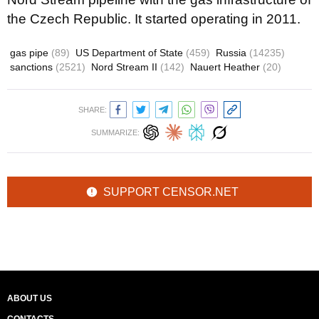
the Czech Republic. It started operating in 2011.
gas pipe
(89)
US Department of State
(459)
Russia
(14235)
sanctions
(2521)
Nord Stream II
(142)
Nauert Heather
(20)
SHARE:
SUMMARIZE:
SUPPORT CENSOR.NET
ABOUT US