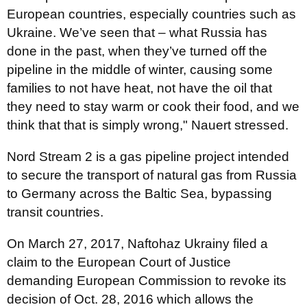
European countries, especially countries such as
Ukraine. We’ve seen that – what Russia has
done in the past, when they’ve turned off the
pipeline in the middle of winter, causing some
families to not have heat, not have the oil that
they need to stay warm or cook their food, and we
think that that is simply wrong," Nauert
stressed.
Nord Stream 2 is a gas pipeline project intended
to secure the transport of natural gas from Russia
to Germany across the Baltic Sea, bypassing
transit countries.
On March 27, 2017, Naftohaz Ukrainy filed a
claim to the European Court of Justice
demanding European Commission to revoke its
decision of Oct. 28, 2016 which allows the