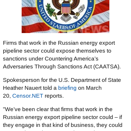
Firms that work in the Russian energy export
pipeline sector could expose themselves to
sanctions under Countering America’s
Adversaries Through Sanctions Act (CAATSA).
Spokesperson for the U.S. Department of State
Heather Nauert told a
briefing
on March
20,
Censor.NET
reports.
"We’ve been clear that firms that work in the
Russian energy export pipeline sector could – if
they engage in that kind of business, they could