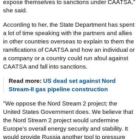
expose themselves to sanctions under CAATSA,"
she said.
According to her, the State Department has spent
a lot of time speaking with the partners and allies
in other countries overseas to explain to them the
ramifications of CAATSA and how an individual or
a company or a country could run afoul against
CAATSA and fall into sanctions.
Read more:
US dead set against Nord
Stream-II gas pipeline construction
"We oppose the Nord Stream 2 project; the
United States Government does. We believe that
the Nord Stream 2 project would undermine
Europe’s overall energy security and stability. It
would provide Russia another tool to pressure