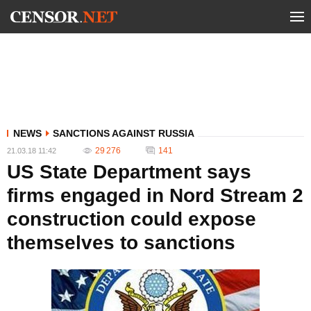
NEWS
SANCTIONS AGAINST RUSSIA
29 276
141
21.03.18 11:42
US State Department says
firms engaged in Nord Stream 2
construction could expose
themselves to sanctions