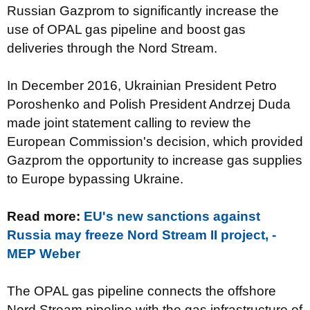
Russian Gazprom to significantly increase the
use of OPAL gas pipeline and boost gas
deliveries through the Nord Stream.
In December 2016, Ukrainian President Petro
Poroshenko and Polish President Andrzej Duda
made joint statement calling to review the
European Commission's decision, which provided
Gazprom the opportunity to increase gas supplies
to Europe bypassing Ukraine.
Read more:
EU's new sanctions against
Russia may freeze Nord Stream II project, -
MEP Weber
The OPAL gas pipeline connects the offshore
Nord Stream pipeline with the gas infrastructure of