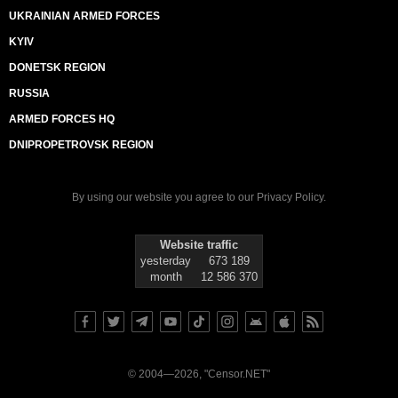
UKRAINIAN ARMED FORCES
KYIV
DONETSK REGION
RUSSIA
ARMED FORCES HQ
DNIPROPETROVSK REGION
By using our website you agree to our
Privacy Policy
.
Website traffic
yesterday
673 189
month
12 586 370
© 2004—2026, "Censor.NET"