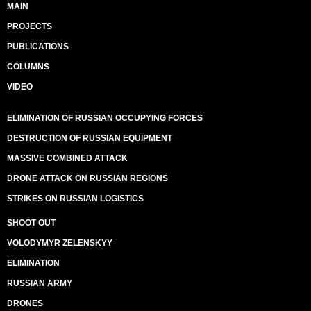
MAIN
PROJECTS
PUBLICATIONS
COLUMNS
VIDEO
ELIMINATION OF RUSSIAN OCCUPYING FORCES
DESTRUCTION OF RUSSIAN EQUIPMENT
MASSIVE COMBINED ATTACK
DRONE ATTACK ON RUSSIAN REGIONS
STRIKES ON RUSSIAN LOGISTICS
SHOOT OUT
VOLODYMYR ZELENSKYY
ELIMINATION
RUSSIAN ARMY
DRONES