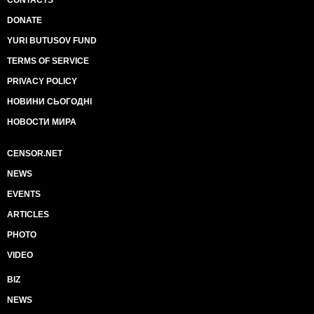
CONTACTS
DONATE
YURI BUTUSOV FUND
TERMS OF SERVICE
PRIVACY POLICY
НОВИНИ СЬОГОДНІ
НОВОСТИ МИРА
CENSOR.NET
NEWS
EVENTS
ARTICLES
PHOTO
VIDEO
BIZ
NEWS