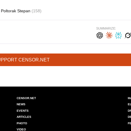
Poltorak Stepan
(158)
SUMMARIZE:
UPPORT CENSOR.NET
CENSOR.NET
M
NEWS
E
EVENTS
D
ARTICLES
D
PHOTO
F
VIDEO