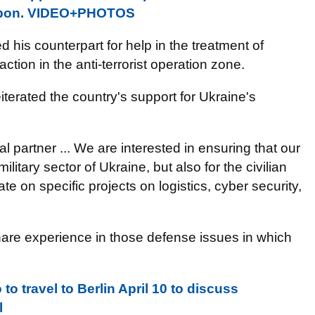
isbon. VIDEO+PHOTOS
 his counterpart for help in the treatment of
ction in the anti-terrorist operation zone.
iterated the country's
support for Ukraine's
 partner ... We are interested in ensuring that our
military sector of Ukraine, but also for the civilian
ate on specific projects on logistics, cyber security,
are experience in those defense issues in which
o travel to Berlin April 10 to discuss
l