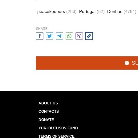
peacekeepers
(283)
Portugal
(52)
Donbas
(4784)
SHARE:
S
ABOUT US
CONTACTS
DONATE
YURI BUTUSOV FUND
TERMS OF SERVICE