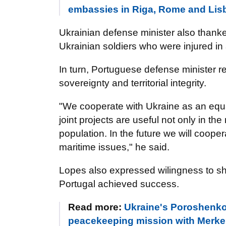
embassies in Riga, Rome and L
Ukrainian defense minister also thanked
Ukrainian soldiers who were injured in a
In turn,
Portuguese
defense minister re
sovereignty and territorial integrity.
"We cooperate with Ukraine as an equal
joint projects are useful not only in the 
population. In the future we will cooper
maritime issues," he said.
Lopes also expressed wilingness to sh
Portugal achieved success.
Read more:
Ukraine's Poroshenko t
peacekeeping mission with Merke