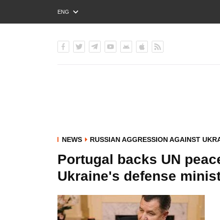
ENG
РУС
УКР
NEWS
RUSSIAN AGGRESSION AGAINST UKR
Portugal backs UN peac
Ukraine's defense minis