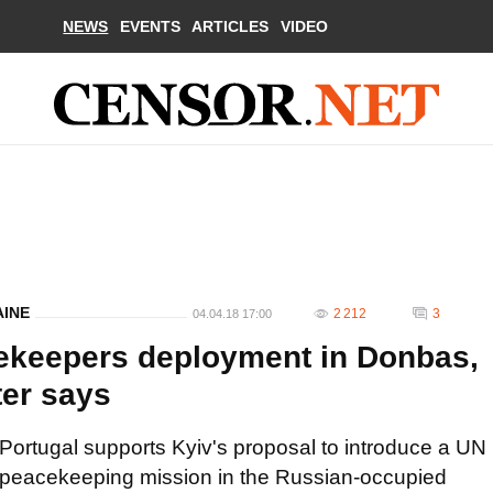
NEWS
EVENTS
ARTICLES
VIDEO
AINE
2 212
3
04.04.18 17:00
ekeepers deployment in Donbas,
ter says
Portugal supports Kyiv's proposal to introduce a UN
peacekeeping mission in the Russian-occupied