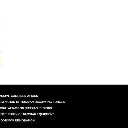
ASSIVE COMBINED ATTACK
LIMINATION OF RUSSIAN OCCUPYING FORCES
RONE ATTACK ON RUSSIAN REGIONS
ESTRUCTION OF RUSSIAN EQUIPMENT
EDOROV’S RESIGNATION