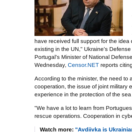
have received full support for the idea 
existing in the UN," Ukraine's Defense M
Portugal's Minister of National Defen
Wednesday,
Censor.NET
reports citin
According to the minister, the need to
cooperation, the issue of joint military
experience in the protection of the se
"We have a lot to learn from Portugues
rescue operations. Cooperation in cyber
Watch more:
"Avdiivka is Ukraini