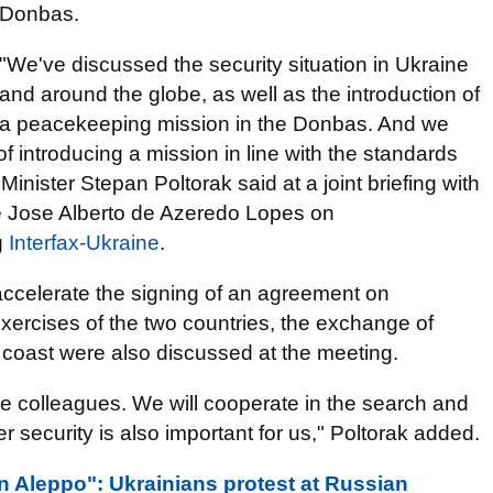
Donbas.
"We've discussed the security situation in Ukraine
and around the globe, as well as the introduction of
a peacekeeping mission in the Donbas. And we
of introducing a mission in line with the standards
inister Stepan Poltorak said at a joint briefing with
se Jose Alberto de Azeredo Lopes on
g
Interfax-Ukraine
.
 accelerate the signing of an agreement on
 exercises of the two countries, the exchange of
a coast were also discussed at the meeting.
e colleagues. We will cooperate in the search and
 security is also important for us," Poltorak added.
an Aleppo": Ukrainians protest at Russian