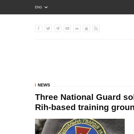
ENG
РУС
УКР
NEWS
Three National Guard sold
Rih-based training grou