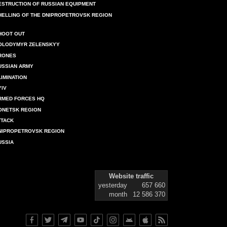
ESTRUCTION OF RUSSIAN EQUIPMENT
HELLING OF THE DNIPROPETROVSK REGION
HOOT OUT
OLODYMYR ZELENSKYY
RONES
USSIAN ARMY
LIMINATION
YIV
RMED FORCES HQ
ONETSK REGION
TTACK
NIPROPETROVSK REGION
USSIA
Website traffic
yesterday
657 660
month
12 586 370