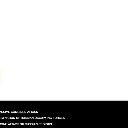
n
ASSIVE COMBINED ATTACK
LIMINATION OF RUSSIAN OCCUPYING FORCES
RONE ATTACK ON RUSSIAN REGIONS