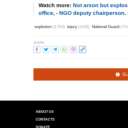
Watch more:
Not arson but explos
office, - NGO deputy chairperson.
explosion
(1763)
injury
(1105)
National Guard
(71
SHARE:
S
ABOUT US
CONTACTS
DONATE