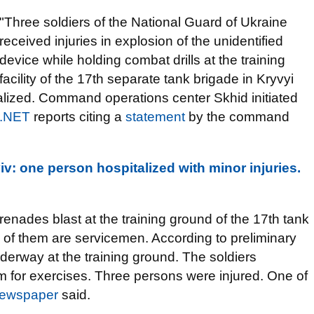
"Three soldiers of the National Guard of Ukraine
received injuries in explosion of the unidentified
device while holding combat drills at the training
facility of the 17th separate tank brigade in Kryvyi
talized. Command operations center Skhid initiated
r.NET
reports citing a
statement
by the command
v: one person hospitalized with minor injuries.
renades blast at the training ground of the 17th tank
l of them are servicemen. According to preliminary
nderway at the training ground. The soldiers
 for exercises. Three persons were injured. One of
ewspaper
said.