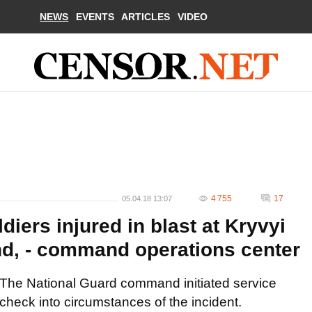
NEWS
EVENTS
ARTICLES
VIDEO
4 755
17
05.04.18 13:07
iers injured in blast at Kryvyi
nd, - command operations center
The National Guard command initiated service
check into circumstances of the incident.