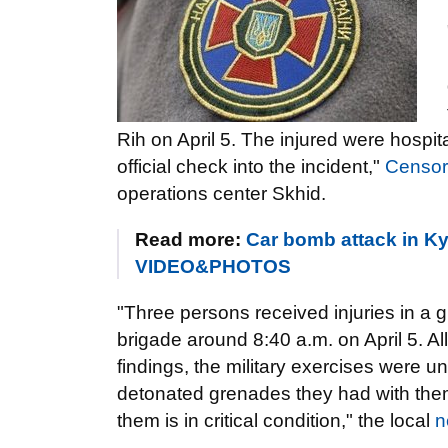
Rih on April 5. The injured were hospi
official check into the incident,"
Censo
operations center Skhid.
Read more:
Car bomb attack in Kyi
VIDEO&PHOTOS
"Three persons received injuries in a g
brigade around 8:40 a.m. on April 5. Al
findings, the military exercises were u
detonated grenades they had with them
them is in critical condition," the local
n