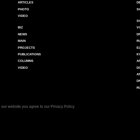
ARTICLES
D
PHOTO
S
VIDEO
S
BIZ
V
NEWS
D
MAIN
R
PROJECTS
E
PUBLICATIONS
K
COLUMNS
A
VIDEO
D
A
D
R
 our website you agree to our
Privacy Policy
.