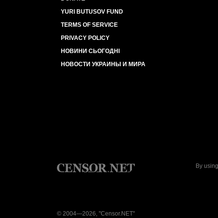
YURI BUTUSOV FUND
TERMS OF SERVICE
PRIVACY POLICY
НОВИНИ СЬОГОДНІ
НОВОСТИ УКРАИНЫ И МИРА
By using
© 2004—2026, "Censor.NET"