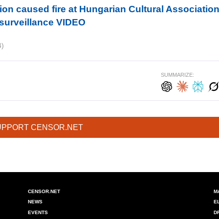
ion caused fire at Hungarian Cultural Associatio
 surveillance VIDEO
4)
SUMMARIZE:
UPPORT CENSOR.NET
CENSOR.NET
M
NEWS
E
EVENTS
D