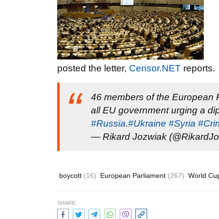
posted the letter,
Censor.NET
reports.
46 members of the European Pa
all EU government urging a dip
#Russia
.
#Ukraine
#Syria
#Cri
— Rikard Jozwiak (@RikardJ
boycott
(16)
European Parliament
(267)
World Cu
SHARE: