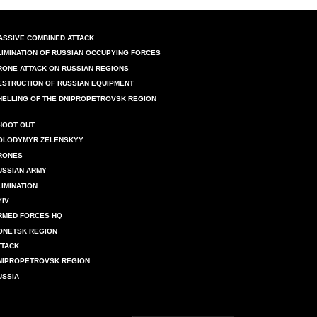
ASSIVE COMBINED ATTACK
LIMINATION OF RUSSIAN OCCUPYING FORCES
RONE ATTACK ON RUSSIAN REGIONS
ESTRUCTION OF RUSSIAN EQUIPMENT
HELLING OF THE DNIPROPETROVSK REGION
HOOT OUT
OLODYMYR ZELENSKYY
RONES
USSIAN ARMY
LIMINATION
YIV
RMED FORCES HQ
ONETSK REGION
TTACK
NIPROPETROVSK REGION
USSIA