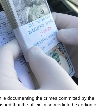
hile documenting the crimes committed by the
shed that the official also mediated extortion of