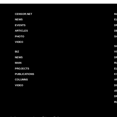
CENSOR.NET
M
NEWS
E
EVENTS
D
ARTICLES
D
PHOTO
S
VIDEO
S
BIZ
V
NEWS
D
MAIN
R
PROJECTS
E
PUBLICATIONS
K
COLUMNS
A
VIDEO
D
A
D
R