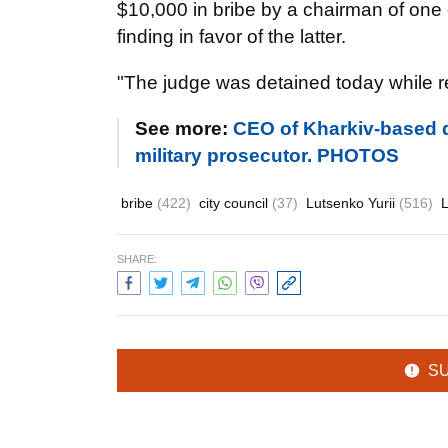
$10,000 in bribe by a chairman of one o
finding in favor of the latter.
"The judge was detained today while re
See more:
CEO of Kharkiv-based d
military prosecutor. PHOTOS
bribe
(422)
city council
(37)
Lutsenko Yurii
(516)
SHARE:
S