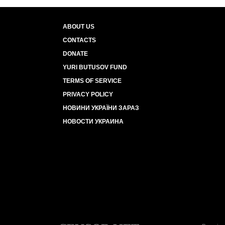
ABOUT US
CONTACTS
DONATE
YURI BUTUSOV FUND
TERMS OF SERVICE
PRIVACY POLICY
НОВИНИ УКРАЇНИ ЗАРАЗ
НОВОСТИ УКРАИНА