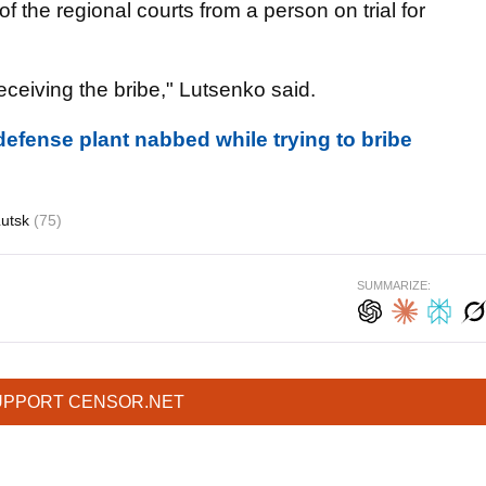
f the regional courts from a person on trial for
ceiving the bribe," Lutsenko said.
efense plant nabbed while trying to bribe
Lutsk
(75)
SUMMARIZE:
UPPORT CENSOR.NET