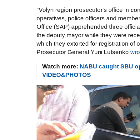
"Volyn region prosecutor's office in co
operatives, police officers and member
Office (SAP) apprehended three officials
the deputy mayor while they were recei
which they extorted for registration of
Prosecutor General Yurii Lutsenko
wro
Watch more:
NABU caught SBU oper
VIDEO&PHOTOS