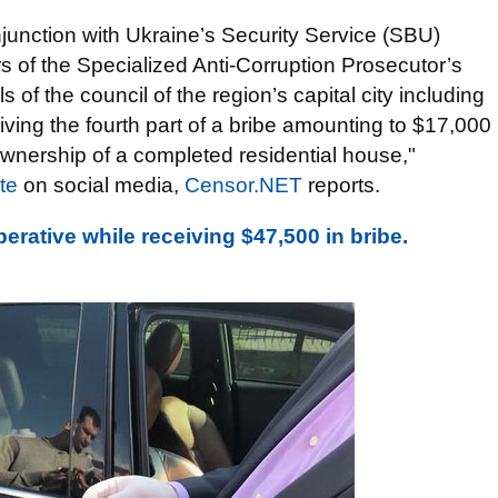
njunction with Ukraine’s Security Service (SBU)
s of the Specialized Anti-Corruption Prosecutor’s
 of the council of the region’s capital city including
ving the fourth part of a bribe amounting to $17,000
 ownership of a completed residential house,"
te
on social media,
Censor.NET
reports.
ative while receiving $47,500 in bribe.