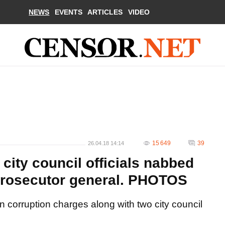
NEWS
EVENTS
ARTICLES
VIDEO
15 649
39
26.04.18 14:14
city council officials nabbed
- prosecutor general. PHOTOS
 corruption charges along with two city council