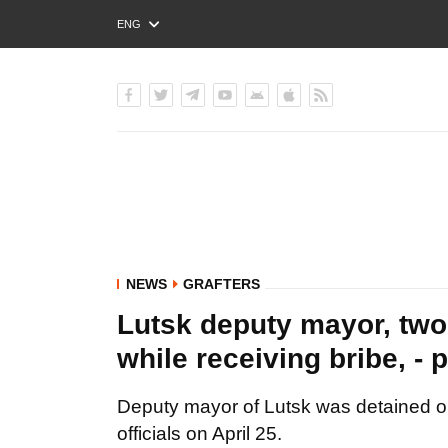
ENG
РУС
УКР
NEWS
GRAFTERS
Lutsk deputy mayor, two 
while receiving bribe, 
Deputy mayor of Lutsk was detained on
officials on April 25.