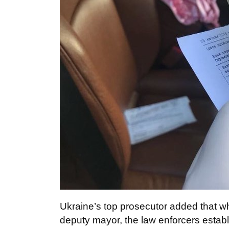
Ukraine’s top prosecutor added that w
deputy mayor, the law enforcers establi