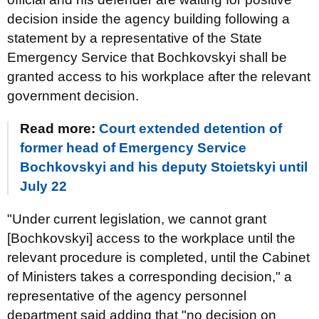
decision inside the agency building following a
statement by a representative of the State
Emergency Service that Bochkovskyi shall be
granted access to his workplace after the relevant
government decision.
Read more:
Court extended detention of
former head of Emergency Service
Bochkovskyi and his deputy Stoietskyi until
July 22
"Under current legislation, we cannot grant
[Bochkovskyi] access to the workplace until the
relevant procedure is completed, until the Cabinet
of Ministers takes a corresponding decision," a
representative of the agency personnel
department said adding that "no decision on