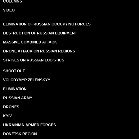
COLUMNS
VIDEO
ELIMINATION OF RUSSIAN OCCUPYING FORCES
DESTRUCTION OF RUSSIAN EQUIPMENT
MASSIVE COMBINED ATTACK
DRONE ATTACK ON RUSSIAN REGIONS
STRIKES ON RUSSIAN LOGISTICS
SHOOT OUT
VOLODYMYR ZELENSKYY
ELIMINATION
RUSSIAN ARMY
DRONES
KYIV
UKRAINIAN ARMED FORCES
DONETSK REGION