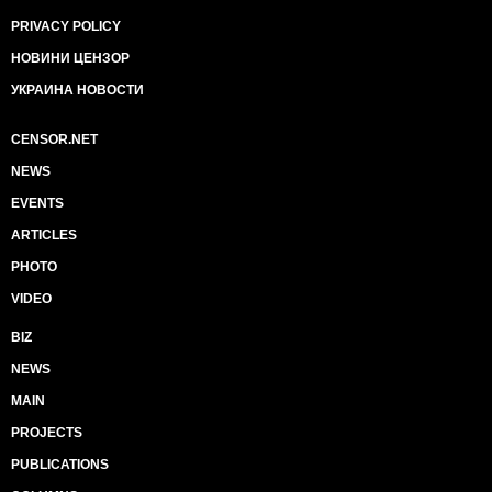
PRIVACY POLICY
НОВИНИ ЦЕНЗОР
УКРАИНА НОВОСТИ
CENSOR.NET
NEWS
EVENTS
ARTICLES
PHOTO
VIDEO
BIZ
NEWS
MAIN
PROJECTS
PUBLICATIONS