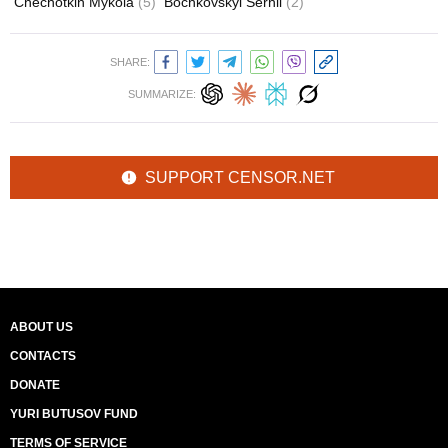
Chechotkin Mykola
(5)
Bochkovskyi Serhii
(2)
SHARE:
SUMMARIZE:
SUPPORT CENSOR.NET
ABOUT US
CONTACTS
DONATE
YURI BUTUSOV FUND
TERMS OF SERVICE