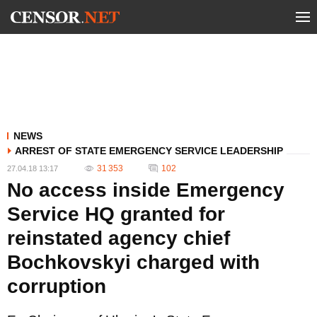
NEWS
ARREST OF STATE EMERGENCY SERVICE LEADERSHIP
31 353
102
27.04.18 13:17
No access inside Emergency
Service HQ granted for
reinstated agency chief
Bochkovskyi charged with
corruption