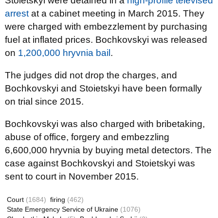
Stoietskyi were detained in a
high-profile televised
arrest
at a cabinet meeting in March 2015. They
were charged with embezzlement by purchasing
fuel at inflated prices. Bochkovskyi was released
on
1,200,000 hryvnia bail
.
The judges did not drop the charges, and
Bochkovskyi and
Stoietskyi
have been formally
on trial since 2015.
Bochkovskyi
was also charged with bribetaking,
abuse of office, forgery and embezzling
6,600,000
hryvnia
by buying metal detectors. The
case against Bochkovskyi
and
Stoietskyi
was
sent to court in November 2015.
Court
(1684)
firing
(462)
State Emergency Service of Ukraine
(1076)