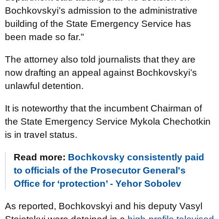
Bochkovskyi’s admission to the administrative
building of the State Emergency Service has
been made so far."
The attorney also told journalists that they are
now drafting an appeal against Bochkovskyi’s
unlawful detention.
It is noteworthy that the incumbent Chairman of
the State Emergency Service Mykola Chechotkin
is in travel status.
Read more:
Bochkovsky consistently paid
to officials of the Prosecutor General's
Office for ‘protection’ - Yehor Sobolev
As reported, Bochkovskyi and his deputy Vasyl