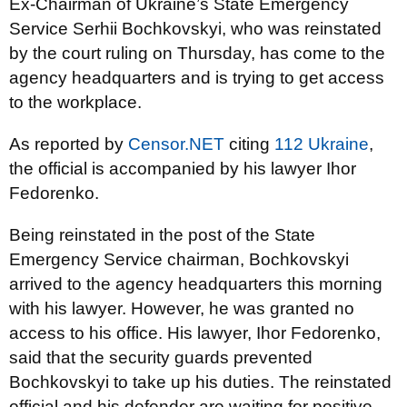
Ex-Chairman of Ukraine’s State Emergency
Service Serhii Bochkovskyi, who was reinstated
by the court ruling on Thursday, has come to the
agency headquarters and is trying to get access
to the workplace.
As reported by
Censor.NET
citing
112 Ukraine
,
the official is accompanied by his lawyer Ihor
Fedorenko.
Being reinstated in the post of the State
Emergency Service chairman, Bochkovskyi
arrived to the agency headquarters this morning
with his lawyer. However, he was granted no
access to his office. His lawyer, Ihor Fedorenko,
said that the security guards prevented
Bochkovskyi to take up his duties. The reinstated
official and his defender are waiting for positive