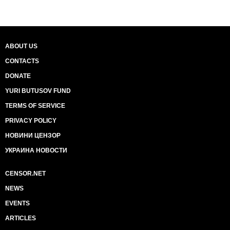
ABOUT US
CONTACTS
DONATE
YURI BUTUSOV FUND
TERMS OF SERVICE
PRIVACY POLICY
НОВИНИ ЦЕНЗОР
УКРАИНА НОВОСТИ
CENSOR.NET
NEWS
EVENTS
ARTICLES