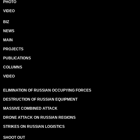
PHOTO
VIDEO
BIZ
NEWS
MAIN
PROJECTS
PUBLICATIONS
COLUMNS
VIDEO
ELIMINATION OF RUSSIAN OCCUPYING FORCES
DESTRUCTION OF RUSSIAN EQUIPMENT
MASSIVE COMBINED ATTACK
DRONE ATTACK ON RUSSIAN REGIONS
STRIKES ON RUSSIAN LOGISTICS
SHOOT OUT