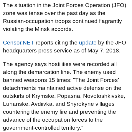
The situation in the Joint Forces Operation (JFO)
zone was tense over the past day as the
Russian-occupation troops continued flagrantly
violating the Minsk accords.
Censor.NET
reports citing the
update
by the JFO
headquarters press service as of May 7, 2018.
The agency says hostilities were recorded all
along the demarcation line. The enemy used
banned weapons 15 times: "The Joint Forces’
detachments maintained active defense on the
outskirts of Krymske, Popasna, Novotoshkivske,
Luhanske, Avdiivka, and Shyrokyne villages
countering the enemy fire and preventing the
advance of the occupation forces to the
government-controlled territory."