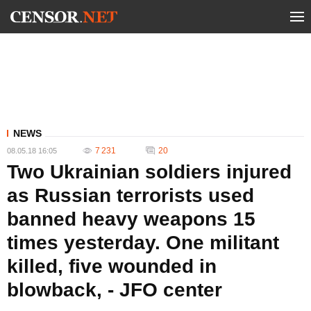
NEWS
7 231
20
08.05.18 16:05
Two Ukrainian soldiers injured
as Russian terrorists used
banned heavy weapons 15
times yesterday. One militant
killed, five wounded in
blowback, - JFO center