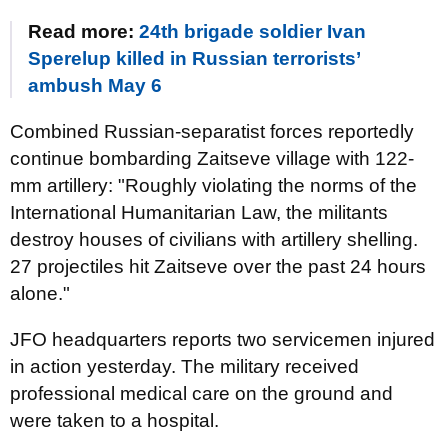
Read more:
24th brigade soldier Ivan
Sperelup killed in Russian terrorists’
ambush May 6
Combined Russian-separatist forces reportedly
continue bombarding Zaitseve village with 122-
mm artillery: "Roughly violating the norms of the
International Humanitarian Law, the militants
destroy houses of civilians with artillery shelling.
27 projectiles hit Zaitseve over the past 24 hours
alone."
JFO headquarters reports two servicemen injured
in action yesterday. The military received
professional medical care on the ground and
were taken to a hospital.