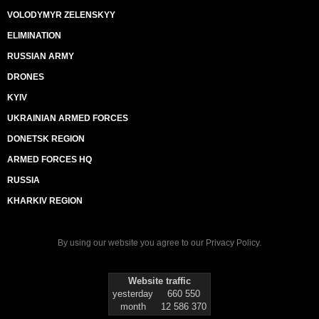
VOLODYMYR ZELENSKYY
ELIMINATION
RUSSIAN ARMY
DRONES
KYIV
UKRAINIAN ARMED FORCES
DONETSK REGION
ARMED FORCES HQ
RUSSIA
KHARKIV REGION
By using our website you agree to our
Privacy Policy
.
Website traffic
yesterday
660 550
month
12 586 370