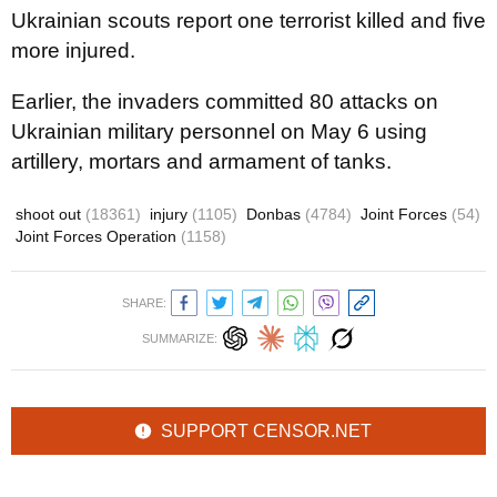
Ukrainian scouts report one terrorist killed and five
more injured.
Earlier, the invaders committed 80 attacks on
Ukrainian military personnel on May 6 using
artillery, mortars and armament of tanks.
shoot out
(18361)
injury
(1105)
Donbas
(4784)
Joint Forces
(54)
Joint Forces Operation
(1158)
SHARE:
SUMMARIZE:
SUPPORT CENSOR.NET