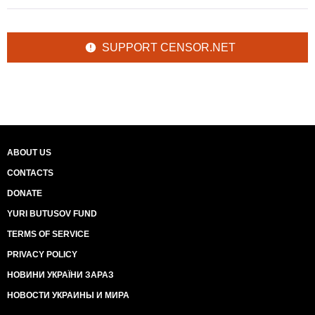
SUPPORT CENSOR.NET
ABOUT US
CONTACTS
DONATE
YURI BUTUSOV FUND
TERMS OF SERVICE
PRIVACY POLICY
НОВИНИ УКРАЇНИ ЗАРАЗ
НОВОСТИ УКРАИНЫ И МИРА