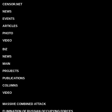
CENSOR.NET
NEWS
EVENTS
ARTICLES
PHOTO
VIDEO
BIZ
NEWS
MAIN
PROJECTS
PUBLICATIONS
COLUMNS
VIDEO
MASSIVE COMBINED ATTACK
ELIMINATION OF RUSSIAN OCCUPYING FORCES