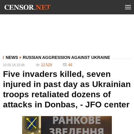
NEWS
RUSSIAN AGGRESSION AGAINST UKRAINE
12 529
46
10.05.18 15:48
Five invaders killed, seven
injured in past day as Ukrainian
troops retaliated dozens of
attacks in Donbas, - JFO center