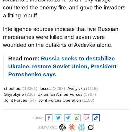
countered the enemy fire, and gave the invaders
a fitting rebuff.
Intelligence sources indicate that five Russian
mercenaries were killed and seven were
wounded on the outskirts of Avdiivka alone.
Read more:
Russia seeks to destabilize
Ukraine, restore Soviet Union, President
Poroshenko says
shoot out
(18361)
losses
(2289)
Avdiyivka
(1116)
Shyrokyne
(236)
Ukrainian Armed Forces
(3797)
Joint Forces
(54)
Joint Forces Operation
(1158)
SHARE:
SUMMARIZE: