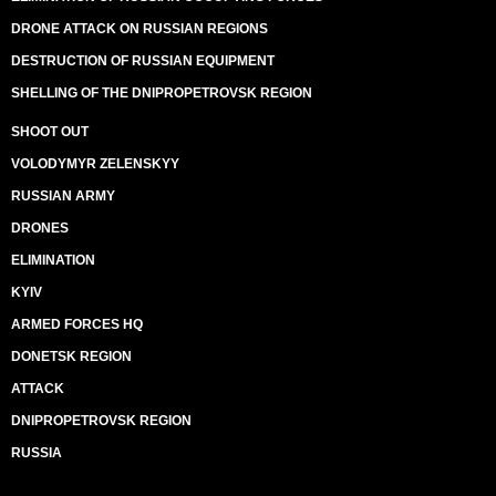
DRONE ATTACK ON RUSSIAN REGIONS
DESTRUCTION OF RUSSIAN EQUIPMENT
SHELLING OF THE DNIPROPETROVSK REGION
SHOOT OUT
VOLODYMYR ZELENSKYY
RUSSIAN ARMY
DRONES
ELIMINATION
KYIV
ARMED FORCES HQ
DONETSK REGION
ATTACK
DNIPROPETROVSK REGION
RUSSIA