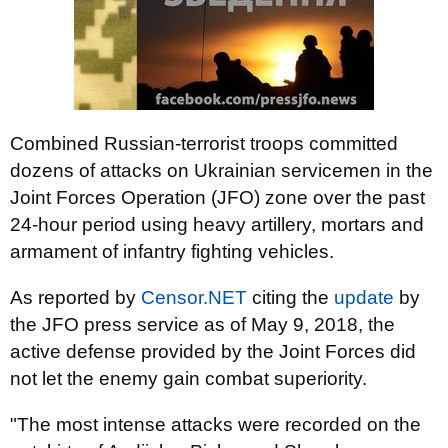
Combined Russian-terrorist troops committed
dozens of attacks on Ukrainian servicemen in the
Joint Forces Operation (JFO) zone over the past
24-hour period using heavy artillery, mortars and
armament of infantry fighting vehicles.
As reported by
Censor.NET
citing the
update
by
the JFO press service as of May 9, 2018, the
active defense provided by the Joint Forces did
not let the enemy gain combat superiority.
"The most intense attacks were recorded on the