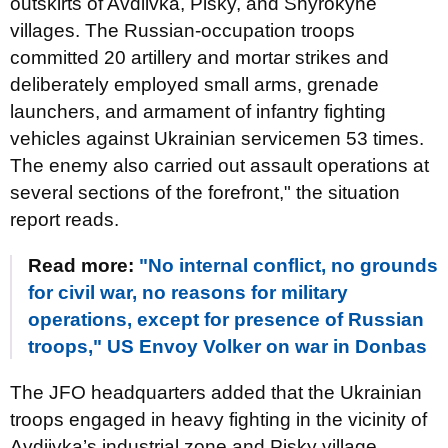
outskirts of Avdiivka, Pisky, and Shyrokyne
villages. The Russian-occupation troops
committed 20 artillery and mortar strikes and
deliberately employed small arms, grenade
launchers, and armament of infantry fighting
vehicles against Ukrainian servicemen 53 times.
The enemy also carried out assault operations at
several sections of the forefront," the situation
report reads.
Read more:
"No internal conflict, no grounds
for civil war, no reasons for military
operations, except for presence of Russian
troops," US Envoy Volker on war in Donbas
The JFO headquarters added that the Ukrainian
troops engaged in heavy fighting in the vicinity of
Avdiivka’s industrial zone and Pisky village,