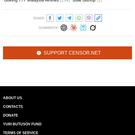
Boeing 777 Malaysia Airlines
(294)
Julie Bishop
(2)
SHARE:
SUMMARIZE:
SUPPORT CENSOR.NET
ABOUT US
CONTACTS
DONATE
YURI BUTUSOV FUND
TERMS OF SERVICE