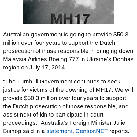
Australian government is going to provide $50.3
million over four years to support the Dutch
prosecution of those responsible in bringing down
Malaysia Airlines Boeing 777 in Ukraine's Donbas
region on July 17, 2014.
"The Turnbull Government continues to seek
justice for victims of the downing of MH17. We will
provide $50.3 million over four years to support
the Dutch prosecution of those responsible, and
assist next-of-kin to participate in court
proceedings," Australia's Foreign Minister Julie
Bishop said in a
statement
,
Censor.NET
reports.