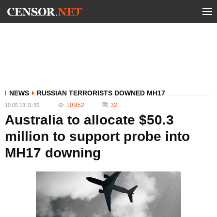
NEWS
RUSSIAN TERRORISTS DOWNED MH17
10 952
32
10.05.18 11:35
Australia to allocate $50.3
million to support probe into
MH17 downing