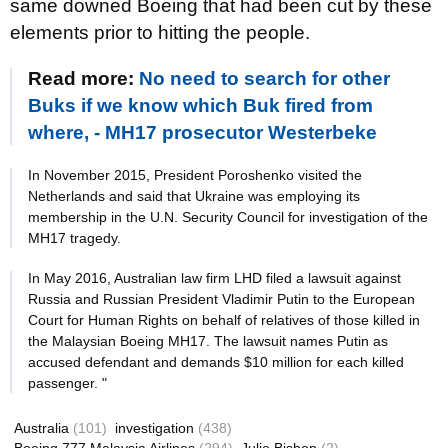
same downed Boeing that had been cut by these
elements prior to hitting the people.
Read more:
No need to search for other
Buks if we know which Buk fired from
where, - MH17 prosecutor Westerbeke
In November 2015, President Poroshenko visited the
Netherlands and said that Ukraine was employing its
membership in the U.N. Security Council for investigation of the
MH17 tragedy.
In May 2016, Australian law firm LHD filed a lawsuit against
Russia and Russian President Vladimir Putin to the European
Court for Human Rights on behalf of relatives of those killed in
the Malaysian Boeing MH17. The lawsuit names Putin as
accused defendant and demands $10 million for each killed
passenger. "
Australia
(101)
investigation
(438)