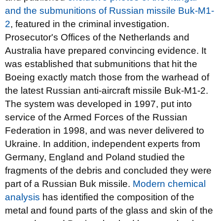
and the submunitions of Russian missile Buk-M1-
2
, featured in the criminal investigation.
Prosecutor's Offices of the Netherlands and
Australia have prepared convincing evidence. It
was established that submunitions that hit the
Boeing exactly match those from the warhead of
the latest Russian anti-aircraft missile Buk-M1-2.
The system was developed in 1997, put into
service of the Armed Forces of the Russian
Federation in 1998, and was never delivered to
Ukraine. In addition, independent experts from
Germany, England and Poland studied the
fragments of the debris and concluded they were
part of a Russian Buk missile.
Modern chemical
analysis
has identified the composition of the
metal and found parts of the glass and skin of the