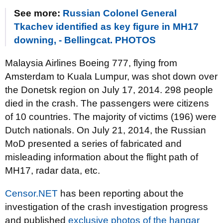
See more:
Russian Colonel General
Tkachev identified as key figure in MH17
downing, - Bellingcat. PHOTOS
Malaysia Airlines Boeing 777, flying from
Amsterdam to Kuala Lumpur, was shot down over
the Donetsk region on July 17, 2014. 298 people
died in the crash. The passengers were citizens
of 10 countries. The majority of victims (196) were
Dutch nationals. On July 21, 2014, the Russian
MoD presented a series of fabricated and
misleading information about the flight path of
MH17, radar data, etc.
Censor.NET
has been reporting about the
investigation of the crash investigation progress
and published
exclusive photos of the hangar