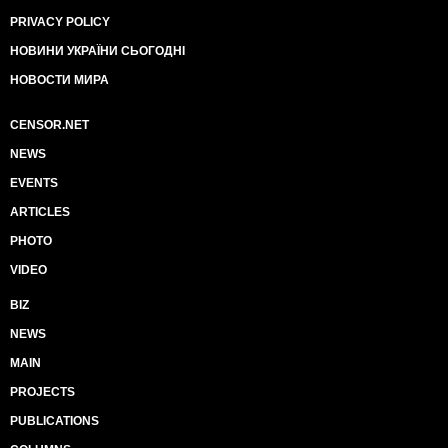
PRIVACY POLICY
НОВИНИ УКРАЇНИ СЬОГОДНІ
НОВОСТИ МИРА
CENSOR.NET
NEWS
EVENTS
ARTICLES
PHOTO
VIDEO
BIZ
NEWS
MAIN
PROJECTS
PUBLICATIONS