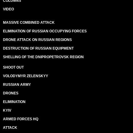
COLUMNS
VIDEO
MASSIVE COMBINED ATTACK
ELIMINATION OF RUSSIAN OCCUPYING FORCES
DRONE ATTACK ON RUSSIAN REGIONS
DESTRUCTION OF RUSSIAN EQUIPMENT
SHELLING OF THE DNIPROPETROVSK REGION
SHOOT OUT
VOLODYMYR ZELENSKYY
RUSSIAN ARMY
DRONES
ELIMINATION
KYIV
ARMED FORCES HQ
ATTACK