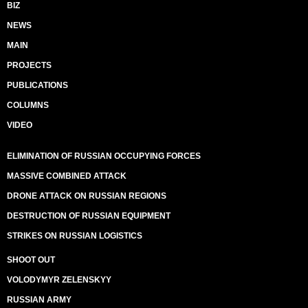
BIZ
NEWS
MAIN
PROJECTS
PUBLICATIONS
COLUMNS
VIDEO
ELIMINATION OF RUSSIAN OCCUPYING FORCES
MASSIVE COMBINED ATTACK
DRONE ATTACK ON RUSSIAN REGIONS
DESTRUCTION OF RUSSIAN EQUIPMENT
STRIKES ON RUSSIAN LOGISTICS
SHOOT OUT
VOLODYMYR ZELENSKYY
RUSSIAN ARMY