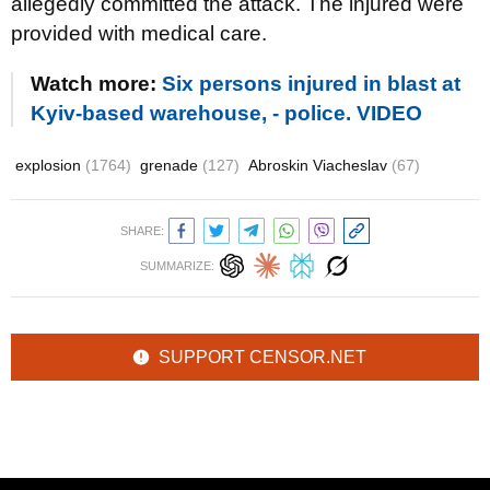
allegedly committed the attack. The injured were
provided with medical care.
Watch more:
Six persons injured in blast at
Kyiv-based warehouse, - police. VIDEO
explosion
(1764)
grenade
(127)
Abroskin Viacheslav
(67)
SHARE:
SUMMARIZE:
SUPPORT CENSOR.NET