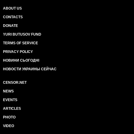
ABOUT US
CONTACTS
DONATE
YURI BUTUSOV FUND
TERMS OF SERVICE
PRIVACY POLICY
НОВИНИ СЬОГОДНІ
НОВОСТИ УКРАИНЫ СЕЙЧАС
CENSOR.NET
NEWS
EVENTS
ARTICLES
PHOTO
VIDEO