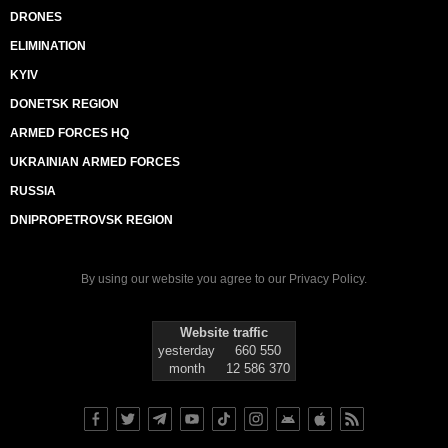
DRONES
ELIMINATION
KYIV
DONETSK REGION
ARMED FORCES HQ
UKRAINIAN ARMED FORCES
RUSSIA
DNIPROPETROVSK REGION
By using our website you agree to our
Privacy Policy
.
Website traffic
yesterday
660 550
month
12 586 370