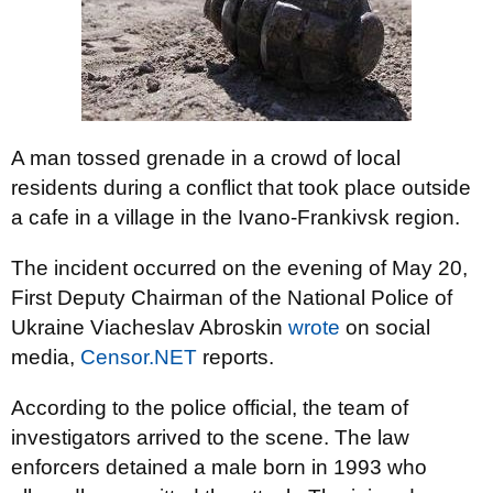
A man tossed grenade in a crowd of local
residents during a conflict that took place outside
a cafe in a village in the Ivano-Frankivsk region.
The incident occurred on the evening of May 20,
First Deputy Chairman of the National Police of
Ukraine Viacheslav Abroskin
wrote
on social
media,
Censor.NET
reports.
According to the police official, the team of
investigators arrived to the scene. The law
enforcers detained a male born in 1993 who