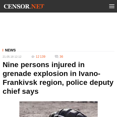
NEWS
12 139
36
21.05.18 12:12
Nine persons injured in
grenade explosion in Ivano-
Frankivsk region, police deputy
chief says