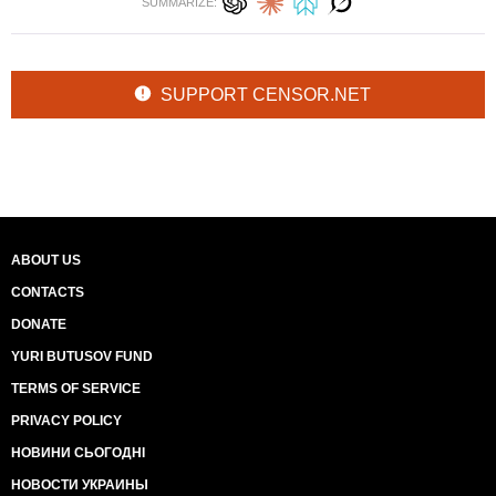
SUMMARIZE:
SUPPORT CENSOR.NET
ABOUT US
CONTACTS
DONATE
YURI BUTUSOV FUND
TERMS OF SERVICE
PRIVACY POLICY
НОВИНИ СЬОГОДНІ
НОВОСТИ УКРАИНЫ