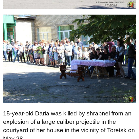
15-year-old Daria was killed by shrapnel from an
explosion of a large caliber projectile in the
courtyard of her house in the vicinity of Toretsk on
May 28.