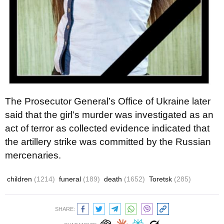
The Prosecutor General’s Office of Ukraine later
said that the girl’s murder was investigated as an
act of terror as collected evidence indicated that
the artillery strike was committed by the Russian
mercenaries.
children
(1214)
funeral
(189)
death
(1652)
Toretsk
(285)
SHARE: