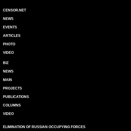
CENSOR.NET
NEWS
EVENTS
ARTICLES
PHOTO
VIDEO
BIZ
NEWS
MAIN
PROJECTS
PUBLICATIONS
COLUMNS
VIDEO
ELIMINATION OF RUSSIAN OCCUPYING FORCES