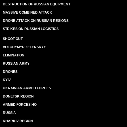
DESTRUCTION OF RUSSIAN EQUIPMENT
MASSIVE COMBINED ATTACK
DRONE ATTACK ON RUSSIAN REGIONS
STRIKES ON RUSSIAN LOGISTICS
SHOOT OUT
VOLODYMYR ZELENSKYY
ELIMINATION
RUSSIAN ARMY
DRONES
KYIV
UKRAINIAN ARMED FORCES
DONETSK REGION
ARMED FORCES HQ
RUSSIA
KHARKIV REGION