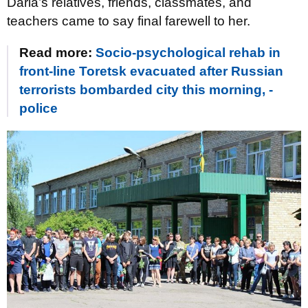
Daria’s relatives, friends, classmates, and
teachers came to say final farewell to her.
Read more:
Socio-psychological rehab in
front-line Toretsk evacuated after Russian
terrorists bombarded city this morning, -
police