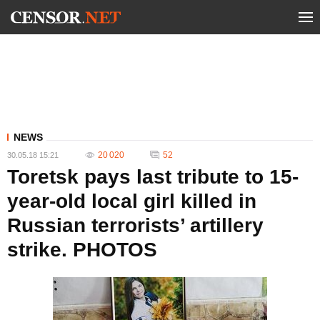
NEWS
20 020
52
30.05.18 15:21
Toretsk pays last tribute to 15-
year-old local girl killed in
Russian terrorists’ artillery
strike. PHOTOS