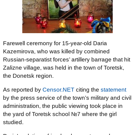
Farewell ceremony for 15-year-old Daria
Kazemirova, who was killed by combined
Russian-separatist forces’ artillery barrage that hit
Zalizne village, was held in the town of Toretsk,
the Donetsk region.
As reported by
Censor.NET
citing the
statement
by the press service of the town’s military and civil
administration, the public viewing took place in
the yard of Toretsk school №7 where the girl
studied.