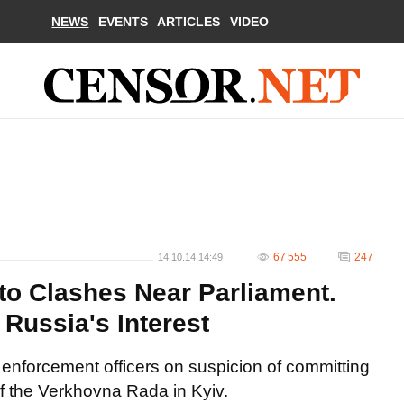
NEWS
EVENTS
ARTICLES
VIDEO
67 555
247
14.10.14 14:49
to Clashes Near Parliament.
Russia's Interest
 enforcement officers on suspicion of committing
 of the Verkhovna Rada in Kyiv.