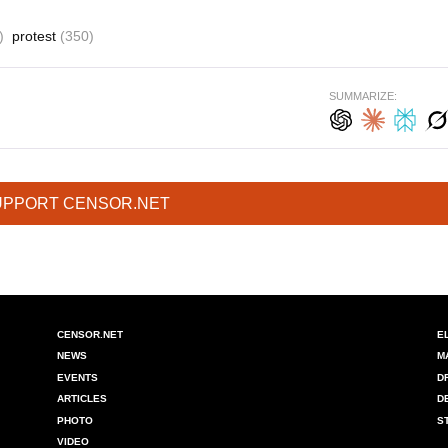
)
protest
(350)
SUMMARIZE:
UPPORT CENSOR.NET
CENSOR.NET
E
NEWS
M
EVENTS
D
ARTICLES
D
PHOTO
S
VIDEO