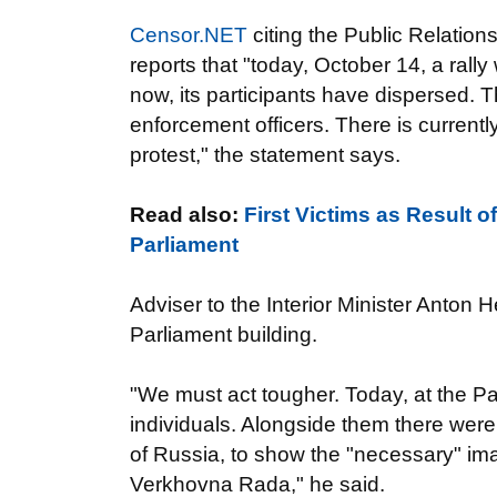
Censor.NET
citing the Public Relations
reports that "today, October 14, a ral
now, its participants have dispersed.
enforcement officers. There is currently
protest," the statement says.
Read also:
First Victims as Result o
Parliament
Adviser to the Interior Minister Anto
Parliament building.
"We must act tougher. Today, at the Pa
individuals. Alongside them there were
of Russia, to show the "necessary" ima
Verkhovna Rada," he said.