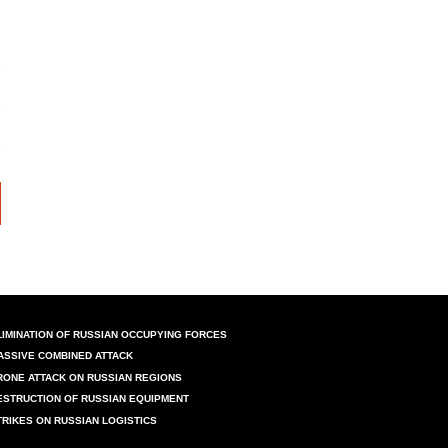
LIMINATION OF RUSSIAN OCCUPYING FORCES
ASSIVE COMBINED ATTACK
RONE ATTACK ON RUSSIAN REGIONS
ESTRUCTION OF RUSSIAN EQUIPMENT
TRIKES ON RUSSIAN LOGISTICS