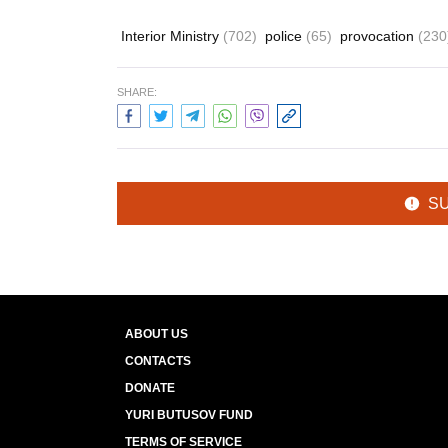
Interior Ministry
(702)
police
(65)
provocation
(230
SHARE:
S
ABOUT US
CONTACTS
DONATE
YURI BUTUSOV FUND
TERMS OF SERVICE