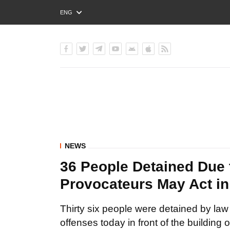
ENG
РУС
УКР
NEWS
36 People Detained Due 
Provocateurs May Act in 
Thirty six people were detained by law
offenses today in front of the building