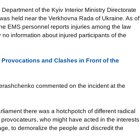
 Department of the Kyiv Interior Ministry Directorate
ly was held near the Verkhovna Rada of Ukraine. As of
 The EMS personnel reports injuries among the law
 no information about injured participants of the
f Provocations and Сlashes in Front of the
n Herashchenko commented on the incident at the
rliament there was a hotchpotch of different radical
 provocateurs, who might have acted in the interests
ge, to demoralize the people and discredit the