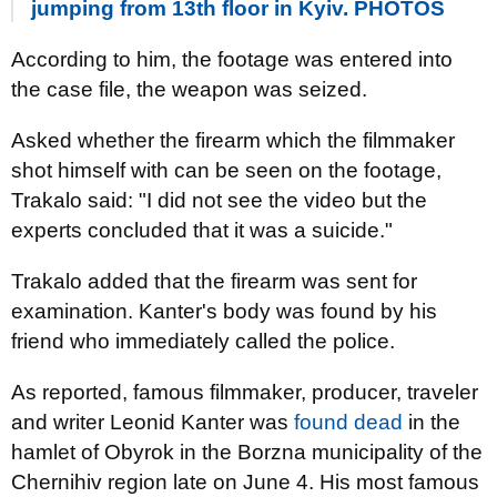
jumping from 13th floor in Kyiv. PHOTOS
According to him, the footage was entered into
the case file, the weapon was seized.
Asked whether the firearm which the filmmaker
shot himself with can be seen on the footage,
Trakalo said: "I did not see the video but the
experts concluded that it was a suicide."
Trakalo added that the firearm was sent for
examination. Kanter's body was found by his
friend who immediately called the police.
As reported, famous filmmaker, producer, traveler
and writer Leonid Kanter was
found dead
in the
hamlet of Obyrok in the Borzna municipality of the
Chernihiv region late on June 4. His most famous