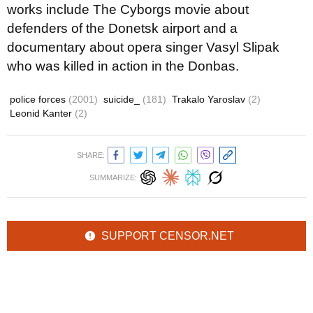
works include The Cyborgs movie about
defenders of the Donetsk airport and a
documentary about opera singer Vasyl Slipak
who was killed in action in the Donbas.
police forces
(2001)
suicide_
(181)
Trakalo Yaroslav
(2)
Leonid Kanter
(2)
SHARE:
SUMMARIZE:
SUPPORT CENSOR.NET