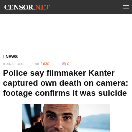
NEWS
2 630
0
06.06.18 14:16
Police say filmmaker Kanter
captured own death on camera:
footage confirms it was suicide