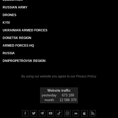
RUSSIAN ARMY
DRONES
KYIV
UKRAINIAN ARMED FORCES
DONETSK REGION
ARMED FORCES HQ
RUSSIA
DNIPROPETROVSK REGION
By using our website you agree to our
Privacy Policy
.
Website traffic
yesterday
673 189
month
12 586 370