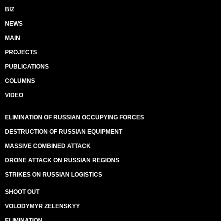
BIZ
NEWS
MAIN
PROJECTS
PUBLICATIONS
COLUMNS
VIDEO
ELIMINATION OF RUSSIAN OCCUPYING FORCES
DESTRUCTION OF RUSSIAN EQUIPMENT
MASSIVE COMBINED ATTACK
DRONE ATTACK ON RUSSIAN REGIONS
STRIKES ON RUSSIAN LOGISTICS
SHOOT OUT
VOLODYMYR ZELENSKYY
ELIMINATION