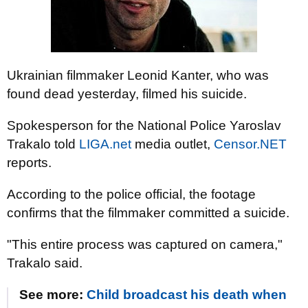
Ukrainian filmmaker Leonid Kanter, who was
found dead yesterday, filmed his suicide.
Spokesperson for the National Police Yaroslav
Trakalo told
LIGA.net
media outlet,
Censor.NET
reports.
According to the police official, the footage
confirms that the filmmaker committed a suicide.
"This entire process was captured on camera,"
Trakalo said.
See more:
Child broadcast his death when