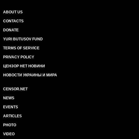
ABOUT US
CONTACTS
DONATE
YURI BUTUSOV FUND
TERMS OF SERVICE
PRIVACY POLICY
ЦЕНЗОР НЕТ НОВИНИ
НОВОСТИ УКРАИНЫ И МИРА
CENSOR.NET
NEWS
EVENTS
ARTICLES
PHOTO
VIDEO