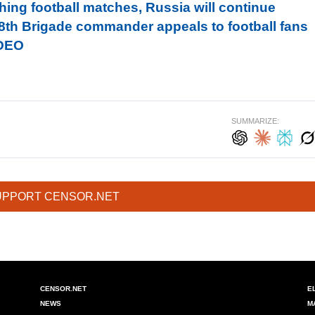
hing football matches, Russia will continue
128th Brigade commander appeals to football fans
IDEO
SUMMARIZE:
UPPORT CENSOR.NET
CENSOR.NET
E
NEWS
M