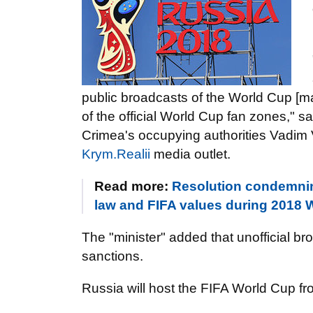
public broadcasts of the World Cup [matc
of the official World Cup fan zones," sa
Crimea's occupying authorities Vadim
Krym.Realii
media outlet.
Read more:
Resolution condemnin
law and FIFA values during 2018 
The "minister" added that unofficial b
sanctions.
Russia will host the FIFA World Cup fr