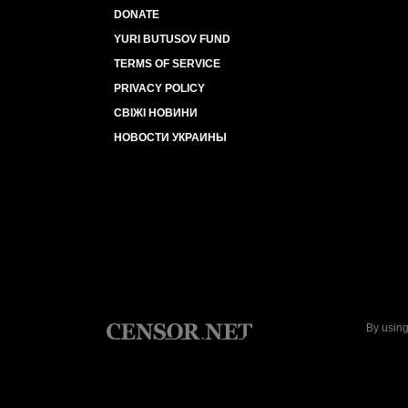
DONATE
YURI BUTUSOV FUND
TERMS OF SERVICE
PRIVACY POLICY
СВІЖІ НОВИНИ
НОВОСТИ УКРАИНЫ
By using