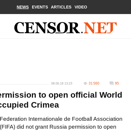
NEWS
EVENTS
ARTICLES
VIDEO
31 560
95
08.06.18 13:23
rmission to open official World
occupied Crimea
Federation Internationale de Football Association
(FIFA) did not grant Russia permission to open