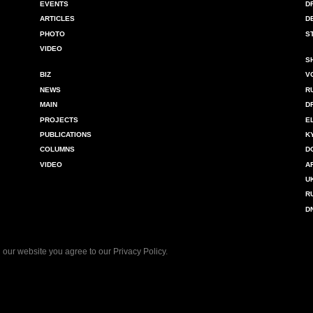
EVENTS
D
ARTICLES
D
PHOTO
S
VIDEO
S
BIZ
V
NEWS
R
MAIN
D
PROJECTS
E
PUBLICATIONS
K
COLUMNS
D
VIDEO
A
U
R
D
 our website you agree to our
Privacy Policy
.