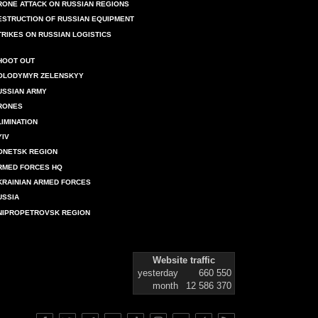
RONE ATTACK ON RUSSIAN REGIONS
ESTRUCTION OF RUSSIAN EQUIPMENT
TRIKES ON RUSSIAN LOGISTICS
HOOT OUT
OLODYMYR ZELENSKYY
USSIAN ARMY
RONES
LIMINATION
YIV
ONETSK REGION
RMED FORCES HQ
KRAINIAN ARMED FORCES
USSIA
NIPROPETROVSK REGION
Website traffic
yesterday
660 550
month
12 586 370