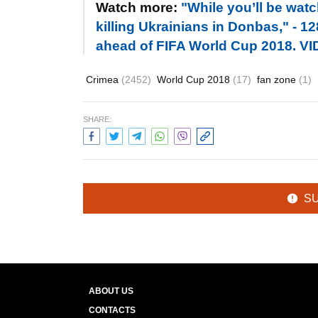
Watch more:
"While you’ll be watc
killing Ukrainians in Donbas," - 
ahead of FIFA World Cup 2018. V
Crimea
(2452)
World Cup 2018
(17)
fan zone
(1)
SHARE:
S
ABOUT US
CONTACTS