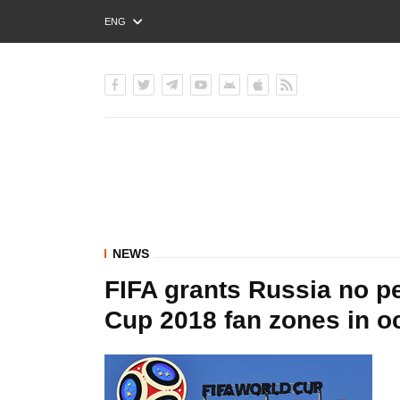
ENG
РУС
УКР
NEWS
FIFA grants Russia no pe
Cup 2018 fan zones in 