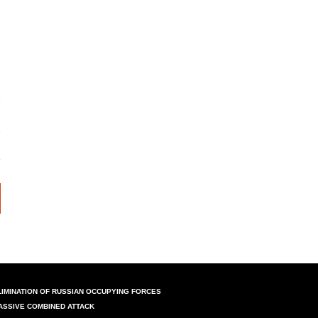
LIMINATION OF RUSSIAN OCCUPYING FORCES
ASSIVE COMBINED ATTACK