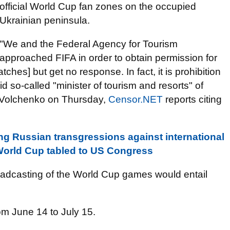
official World Cup fan zones on the occupied
Ukrainian peninsula.
"We and the Federal Agency for Tourism
approached FIFA in order to obtain permission for
hes] but get no response. In fact, it is prohibition
id so-called "minister of tourism and resorts" of
 Volchenko on Thursday,
Censor.NET
reports citing
g Russian transgressions against international
World Cup tabled to US Congress
roadcasting of the World Cup games would entail
om June 14 to July 15.