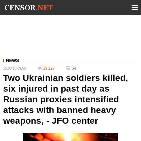
NEWS
19 127
54
15.06.18 09:55
Two Ukrainian soldiers killed,
six injured in past day as
Russian proxies intensified
attacks with banned heavy
weapons, - JFO center