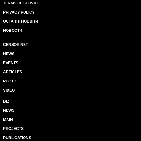
TERMS OF SERVICE
PRIVACY POLICY
ОСТАННІ НОВИНИ
НОВОСТИ
CENSOR.NET
NEWS
EVENTS
ARTICLES
PHOTO
VIDEO
BIZ
NEWS
MAIN
PROJECTS
PUBLICATIONS