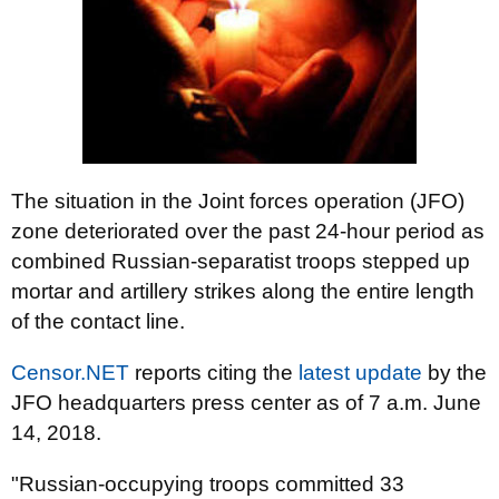
The situation in the Joint forces operation (JFO)
zone deteriorated over the past 24-hour period as
combined Russian-separatist troops stepped up
mortar and artillery strikes along the entire length
of the contact line.
Censor.NET
reports citing the
latest update
by the
JFO headquarters press center as of 7 a.m. June
14, 2018.
"Russian-occupying troops committed 33