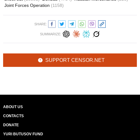
Joint Forces Operation
(1158)
SHARE:
SUMMARIZE:
SUPPORT CENSOR.NET
ABOUT US
CONTACTS
DONATE
YURI BUTUSOV FUND