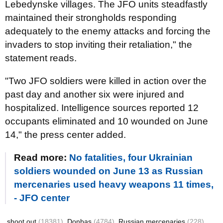
Lebedynske villages. The JFO units steadfastly
maintained their strongholds responding
adequately to the enemy attacks and forcing the
invaders to stop inviting their retaliation," the
statement reads.
"Two JFO soldiers were killed in action over the
past day and another six were injured and
hospitalized. Intelligence sources reported 12
occupants eliminated and 10 wounded on June
14," the press center added.
Read more:
No fatalities, four Ukrainian
soldiers wounded on June 13 as Russian
mercenaries used heavy weapons 11 times,
- JFO center
shoot out
(18381)
Donbas
(4784)
Russian mercenaries
(228)