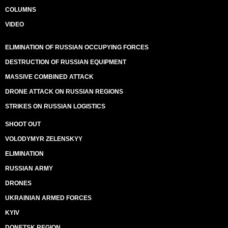
COLUMNS
VIDEO
ELIMINATION OF RUSSIAN OCCUPYING FORCES
DESTRUCTION OF RUSSIAN EQUIPMENT
MASSIVE COMBINED ATTACK
DRONE ATTACK ON RUSSIAN REGIONS
STRIKES ON RUSSIAN LOGISTICS
SHOOT OUT
VOLODYMYR ZELENSKYY
ELIMINATION
RUSSIAN ARMY
DRONES
UKRAINIAN ARMED FORCES
KYIV
DONETSK REGION