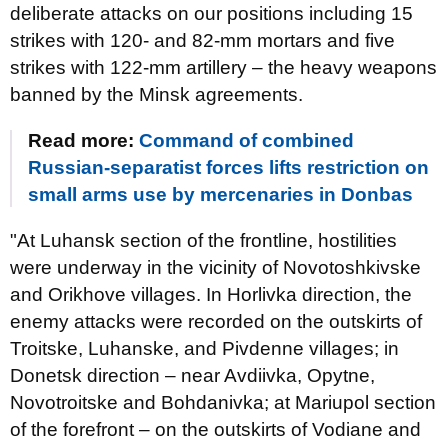
deliberate attacks on our positions including 15
strikes with 120- and 82-mm mortars and five
strikes with 122-mm artillery – the heavy weapons
banned by the Minsk agreements.
Read more:
Command of combined
Russian-separatist forces lifts restriction on
small arms use by mercenaries in Donbas
"At Luhansk section of the frontline, hostilities
were underway in the vicinity of Novotoshkivske
and Orikhove villages. In Horlivka direction, the
enemy attacks were recorded on the outskirts of
Troitske, Luhanske, and Pivdenne villages; in
Donetsk direction – near Avdiivka, Opytne,
Novotroitske and Bohdanivka; at Mariupol section
of the forefront – on the outskirts of Vodiane and