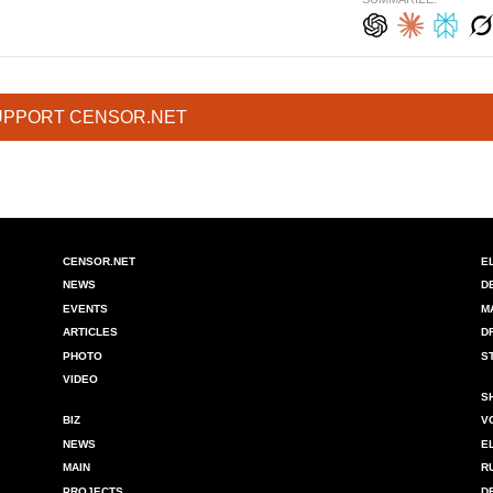
UPPORT CENSOR.NET
CENSOR.NET
E
NEWS
D
EVENTS
M
ARTICLES
D
PHOTO
S
VIDEO
S
BIZ
V
NEWS
E
MAIN
R
PROJECTS
D