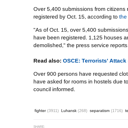
Over 5,400 submissions from citizens 
registered by Oct. 15, according to
the
"As of Oct. 15, over 5,400 submissions 
have been registered. 1,125 houses are
demolished," the press service reports
Read also
:
OSCE: Terrorists' Attack
Over 900 persons have requested cloth
have asked for rooms in hostels due to 
council informed.
fighter
(3911)
Luhansk
(268)
separatism
(1716)
t
SHARE: