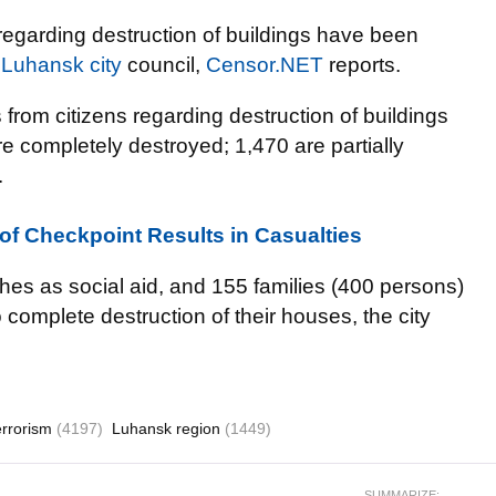
regarding destruction of buildings have been
 Luhansk city
council,
Censor.NET
reports.
from citizens regarding destruction of buildings
 completely destroyed; 1,470 are partially
.
 of Checkpoint Results in Casualties
es as social aid, and 155 families (400 persons)
complete destruction of their houses, the city
errorism
(4197)
Luhansk region
(1449)
SUMMARIZE: