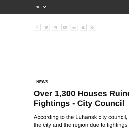
ENG
РУС
УКР
NEWS
Over 1,300 Houses Ruin
Fightings - City Council
According to the Luhansk city council, 
the city and the region due to fightings 