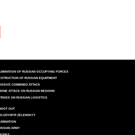
LIMINATION OF RUSSIAN OCCUPYING FORCES
ESTRUCTION OF RUSSIAN EQUIPMENT
ASSIVE COMBINED ATTACK
RONE ATTACK ON RUSSIAN REGIONS
TRIKES ON RUSSIAN LOGISTICS
HOOT OUT
OLODYMYR ZELENSKYY
LIMINATION
USSIAN ARMY
RONES