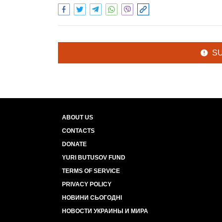
S
ABOUT US
CONTACTS
DONATE
YURI BUTUSOV FUND
TERMS OF SERVICE
PRIVACY POLICY
НОВИНИ СЬОГОДНІ
НОВОСТИ УКРАИНЫ И МИРА