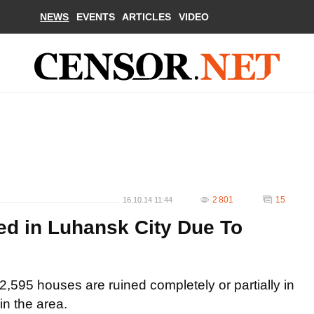
NEWS
EVENTS
ARTICLES
VIDEO
2 801
15
16.10.14 11:44
ed in Luhansk City Due To
2,595 houses are ruined completely or partially in
in the area.