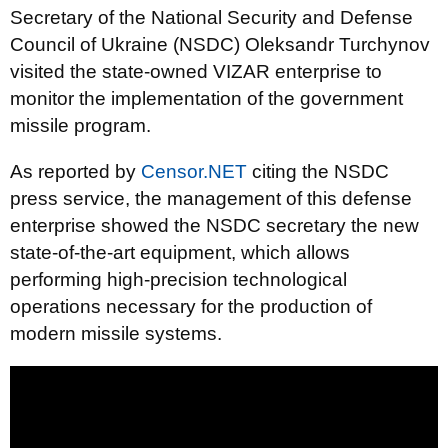
Secretary of the National Security and Defense
Council of Ukraine (NSDC) Oleksandr Turchynov
visited the state-owned VIZAR enterprise to
monitor the implementation of the government
missile program.
As reported by
Censor.NET
citing the NSDC
press service, the management of this defense
enterprise showed the NSDC secretary the new
state-of-the-art equipment, which allows
performing high-precision technological
operations necessary for the production of
modern missile systems.