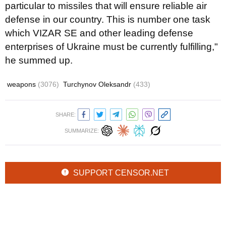
particular to missiles that will ensure reliable air
defense in our country. This is number one task
which VIZAR SE and other leading defense
enterprises of Ukraine must be currently fulfilling,"
he summed up.
weapons
(3076)
Turchynov Oleksandr
(433)
SHARE:
SUMMARIZE:
SUPPORT CENSOR.NET