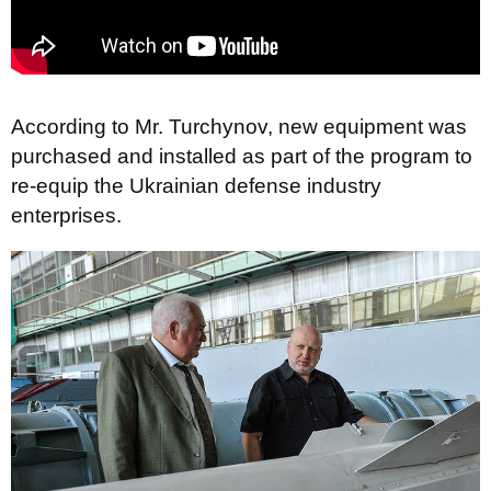
According to Mr. Turchynov, new equipment was
purchased and installed as part of the program to
re-equip the Ukrainian defense industry
enterprises.