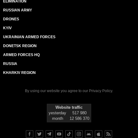
ELIMINATION
RUSSIAN ARMY
DRONES
KYIV
UKRAINIAN ARMED FORCES
DONETSK REGION
ARMED FORCES HQ
RUSSIA
KHARKIV REGION
By using our website you agree to our
Privacy Policy
.
Website traffic
yesterday
517 980
month
12 586 370