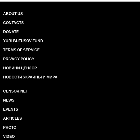
ABOUT US
CONTACTS
DONATE
YURI BUTUSOV FUND
TERMS OF SERVICE
PRIVACY POLICY
НОВИНИ ЦЕНЗОР
НОВОСТИ УКРАИНЫ И МИРА
CENSOR.NET
NEWS
EVENTS
ARTICLES
PHOTO
VIDEO