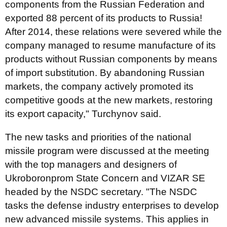
components from the Russian Federation and
exported 88 percent of its products to Russia!
After 2014, these relations were severed while the
company managed to resume manufacture of its
products without Russian components by means
of import substitution. By abandoning Russian
markets, the company actively promoted its
competitive goods at the new markets, restoring
its export capacity," Turchynov said.
The new tasks and priorities of the national
missile program were discussed at the meeting
with the top managers and designers of
Ukroboronprom State Concern and VIZAR SE
headed by the NSDC secretary. "The NSDC
tasks the defense industry enterprises to develop
new advanced missile systems. This applies in