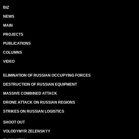
BIZ
NEWS
MAIN
PROJECTS
PUBLICATIONS
COLUMNS
VIDEO
ELIMINATION OF RUSSIAN OCCUPYING FORCES
DESTRUCTION OF RUSSIAN EQUIPMENT
MASSIVE COMBINED ATTACK
DRONE ATTACK ON RUSSIAN REGIONS
STRIKES ON RUSSIAN LOGISTICS
SHOOT OUT
VOLODYMYR ZELENSKYY