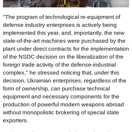
"The program of technological re-equipment of
defense industry enterprises is actively being
implemented this year, and, importantly, the new
state-of-the-art machines were purchased by the
plant under direct contracts for the implementation
of the NSDC decision on the liberalization of the
foreign trade activity of the defense-industrial
complex," he stressed noticing that, under this
decision, Ukrainian enterprises, regardless of the
form of ownership, can purchase technical
equipment and necessary components for the
production of powerful modern weapons abroad
without monopolistic brokering of special state
exporters.