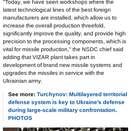
"Today, we have seen workshops where the
latest technological lines of the best foreign
manufacturers are installed, which allow us to
increase the overall production threefold,
significantly improve the quality, and provide high
precision to the processing components, which is
vital for missile production," the NSDC chief said
adding that VIZAR plant takes part in
development of brand new missile systems and
upgrades the missiles in service with the
Ukrainian army.
See more:
Turchynov: Multilayered territorial
defense system is key to Ukraine’s defense
during large-scale military confrontation.
PHOTOS