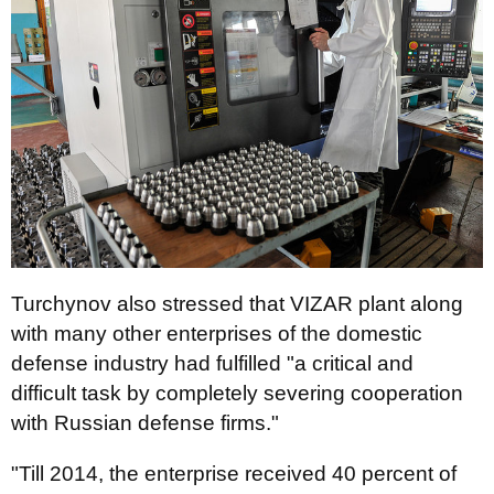
Turchynov also stressed that VIZAR plant along
with many other enterprises of the domestic
defense industry had fulfilled "a critical and
difficult task by completely severing cooperation
with Russian defense firms."
"Till 2014, the enterprise received 40 percent of