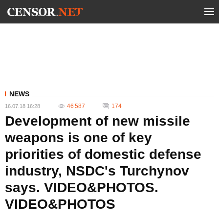
NEWS
46 587
174
16.07.18 16:28
Development of new missile
weapons is one of key
priorities of domestic defense
industry, NSDC's Turchynov
says. VIDEO&PHOTOS.
VIDEO&PHOTOS