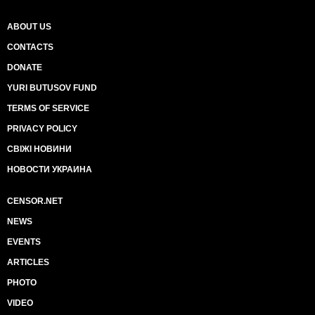
ABOUT US
CONTACTS
DONATE
YURI BUTUSOV FUND
TERMS OF SERVICE
PRIVACY POLICY
СВІЖІ НОВИНИ
НОВОСТИ УКРАИНА
CENSOR.NET
NEWS
EVENTS
ARTICLES
PHOTO
VIDEO