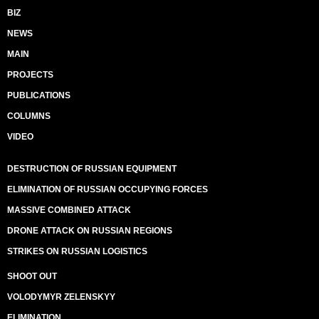
BIZ
NEWS
MAIN
PROJECTS
PUBLICATIONS
COLUMNS
VIDEO
DESTRUCTION OF RUSSIAN EQUIPMENT
ELIMINATION OF RUSSIAN OCCUPYING FORCES
MASSIVE COMBINED ATTACK
DRONE ATTACK ON RUSSIAN REGIONS
STRIKES ON RUSSIAN LOGISTICS
SHOOT OUT
VOLODYMYR ZELENSKYY
ELIMINATION