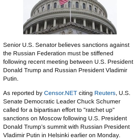
Senior U.S. Senator believes sanctions against
the Russian Federation must be stiffened
following recent meeting between U.S. President
Donald Trump and Russian President Vladimir
Putin.
As reported by
Censor.NET
citing
Reuters
, U.S.
Senate Democratic Leader Chuck Schumer
called for a bipartisan effort to "ratchet up"
sanctions on Moscow following U.S. President
Donald Trump’s summit with Russian President
Vladimir Putin in Helsinki earlier on Monday.