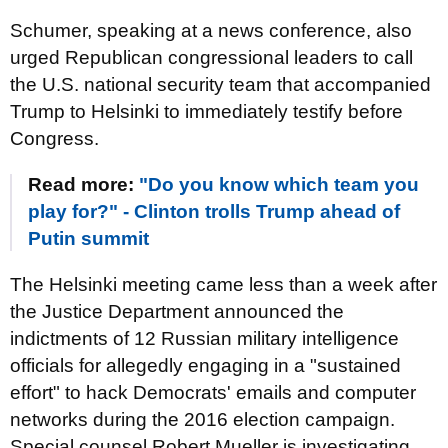
Schumer, speaking at a news conference, also
urged Republican congressional leaders to call
the U.S. national security team that accompanied
Trump to Helsinki to immediately testify before
Congress.
Read more:
"Do you know which team you
play for?" - Clinton trolls Trump ahead of
Putin summit
The Helsinki meeting came less than a week after
the Justice Department announced the
indictments of 12 Russian military intelligence
officials for allegedly engaging in a "sustained
effort" to hack Democrats' emails and computer
networks during the 2016 election campaign.
Special counsel Robert Mueller is investigating