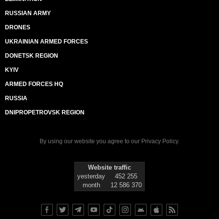
RUSSIAN ARMY
DRONES
UKRAINIAN ARMED FORCES
DONETSK REGION
KYIV
ARMED FORCES HQ
RUSSIA
DNIPROPETROVSK REGION
By using our website you agree to our
Privacy Policy
.
Website traffic
yesterday
452 255
month
12 586 370