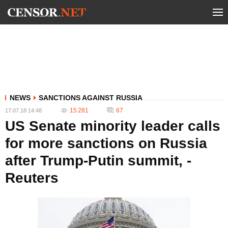
NEWS
SANCTIONS AGAINST RUSSIA
15 281
67
17.07.18 14:48
US Senate minority leader calls
for more sanctions on Russia
after Trump-Putin summit, -
Reuters