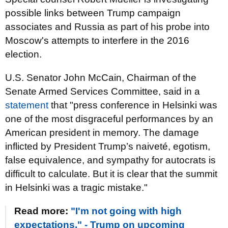
possible links between Trump campaign
associates and Russia as part of his probe into
Moscow's attempts to interfere in the 2016
election.
U.S. Senator John McCain, Chairman of the
Senate Armed Services Committee, said in a
statement
that "press conference in Helsinki was
one of the most disgraceful performances by an
American president in memory. The damage
inflicted by President Trump’s naiveté, egotism,
false equivalence, and sympathy for autocrats is
difficult to calculate. But it is clear that the summit
in Helsinki was a tragic mistake."
Read more:
"I'm not going with high
expectations," - Trump on upcoming