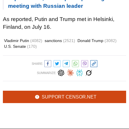
meeting with Russian leader
As reported, Putin and Trump met in Helsinki,
Finland, on July 16.
Vladimir Putin
(4082)
sanctions
(2521)
Donald Trump
(3082)
U.S. Senate
(170)
SHARE:
SUMMARIZE:
SUPPORT CENSOR.NET