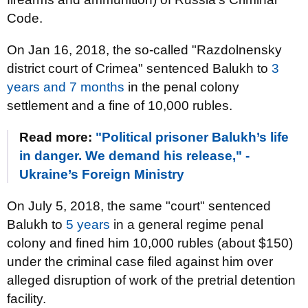
Code.
On Jan 16, 2018, the so-called "Razdolnensky
district court of Crimea" sentenced Balukh to
3
years and 7 months
in the penal colony
settlement and a fine of 10,000 rubles.
Read more:
"Political prisoner Balukh’s life
in danger. We demand his release," -
Ukraine’s Foreign Ministry
On July 5, 2018, the same "court" sentenced
Balukh to
5 years
in a general regime penal
colony and fined him 10,000 rubles (about $150)
under the criminal case filed against him over
alleged disruption of work of the pretrial detention
facility.