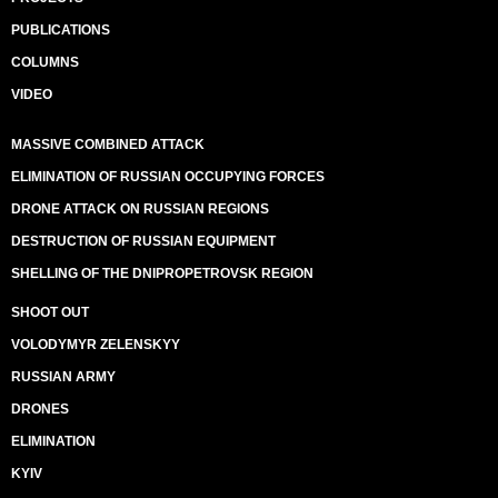
PUBLICATIONS
COLUMNS
VIDEO
MASSIVE COMBINED ATTACK
ELIMINATION OF RUSSIAN OCCUPYING FORCES
DRONE ATTACK ON RUSSIAN REGIONS
DESTRUCTION OF RUSSIAN EQUIPMENT
SHELLING OF THE DNIPROPETROVSK REGION
SHOOT OUT
VOLODYMYR ZELENSKYY
RUSSIAN ARMY
DRONES
ELIMINATION
KYIV