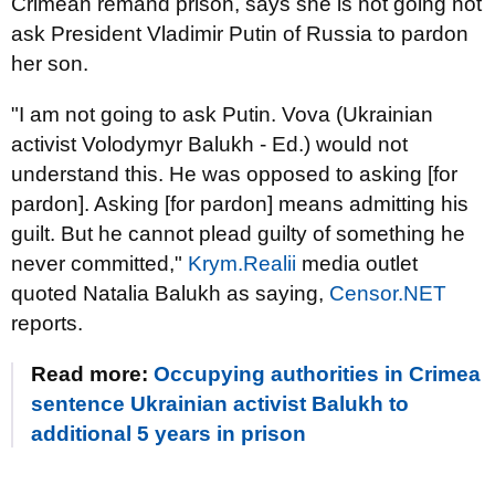
Crimean remand prison, says she is not going not
ask President Vladimir Putin of Russia to pardon
her son.
"I am not going to ask Putin. Vova (Ukrainian
activist Volodymyr Balukh - Ed.) would not
understand this. He was opposed to asking [for
pardon]. Asking [for pardon] means admitting his
guilt. But he cannot plead guilty of something he
never committed,"
Krym.Realii
media outlet
quoted Natalia Balukh as saying,
Censor.NET
reports.
Read more:
Occupying authorities in Crimea
sentence Ukrainian activist Balukh to
additional 5 years in prison