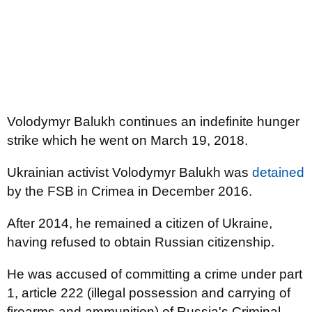
Volodymyr Balukh continues an indefinite hunger
strike which he went on March 19, 2018.
Ukrainian activist Volodymyr Balukh was
detained
by the FSB in Crimea in December 2016.
After 2014, he remained a citizen of Ukraine,
having refused to obtain Russian citizenship.
He was accused of committing a crime under part
1, article 222 (illegal possession and carrying of
firearms and ammunition) of Russia's Criminal