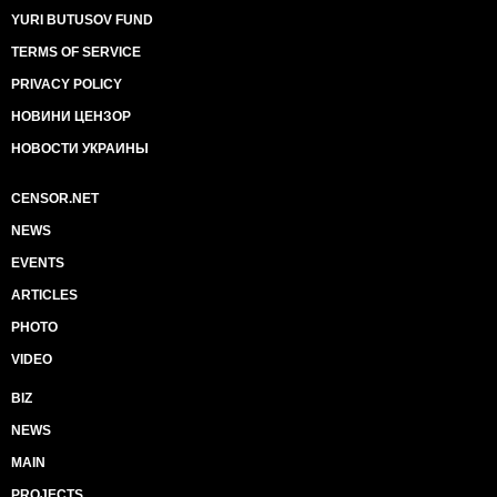
YURI BUTUSOV FUND
TERMS OF SERVICE
PRIVACY POLICY
НОВИНИ ЦЕНЗОР
НОВОСТИ УКРАИНЫ
CENSOR.NET
NEWS
EVENTS
ARTICLES
PHOTO
VIDEO
BIZ
NEWS
MAIN
PROJECTS