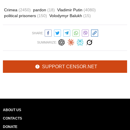
Crimea
(2450)
pardon
(18)
Vladimir Putin
(4080)
political prisoners
(150)
Volodymyr Balukh
(15)
SHARE:
SUMMARIZE:
SUPPORT CENSOR.NET
ABOUT US
CONTACTS
DONATE