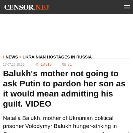
NEWS
UKRAINIAN HOSTAGES IN RUSSIA
18 313
71
18.07.18 10:53
Balukh's mother not going to
ask Putin to pardon her son as
it would mean admitting his
guilt. VIDEO
Natalia Balukh, mother of Ukrainian political
prisoner Volodymyr Balukh hunger-striking in