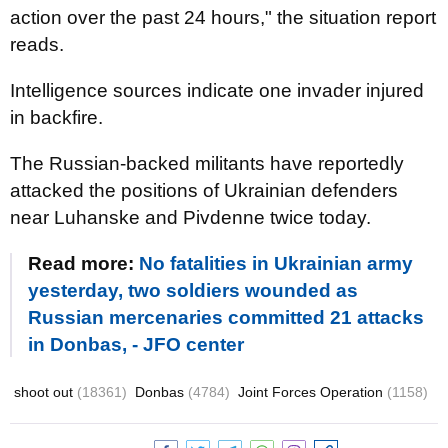
action over the past 24 hours," the situation report
reads.
Intelligence sources indicate one invader injured
in backfire.
The Russian-backed militants have reportedly
attacked the positions of Ukrainian defenders
near Luhanske and Pivdenne twice today.
Read more:
No fatalities in Ukrainian army
yesterday, two soldiers wounded as
Russian mercenaries committed 21 attacks
in Donbas, - JFO center
shoot out
(18361)
Donbas
(4784)
Joint Forces Operation
(1158)