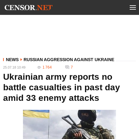
NEWS
RUSSIAN AGGRESSION AGAINST UKRAINE
1 764
7
25.07.18 10:49
Ukrainian army reports no
battle casualties in past day
amid 33 enemy attacks