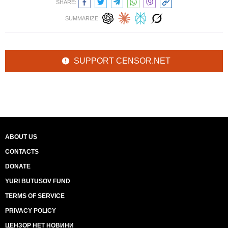
SHARE:
SUMMARIZE:
SUPPORT CENSOR.NET
ABOUT US
CONTACTS
DONATE
YURI BUTUSOV FUND
TERMS OF SERVICE
PRIVACY POLICY
ЦЕНЗОР НЕТ НОВИНИ