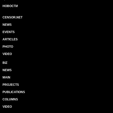
НОВОСТИ
CENSOR.NET
NEWS
EVENTS
ARTICLES
PHOTO
VIDEO
BIZ
NEWS
MAIN
PROJECTS
PUBLICATIONS
COLUMNS
VIDEO