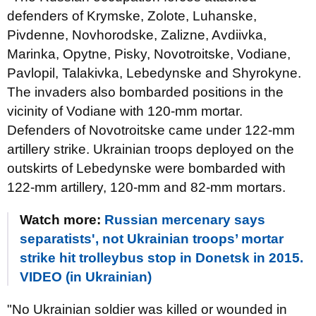
defenders of Krymske, Zolote, Luhanske,
Pivdenne, Novhorodske, Zalizne, Avdiivka,
Marinka, Opytne, Pisky, Novotroitske, Vodiane,
Pavlopil, Talakivka, Lebedynske and Shyrokyne.
The invaders also bombarded positions in the
vicinity of Vodiane with 120-mm mortar.
Defenders of Novotroitske came under 122-mm
artillery strike. Ukrainian troops deployed on the
outskirts of Lebedynske were bombarded with
122-mm artillery, 120-mm and 82-mm mortars.
Watch more:
Russian mercenary says
separatists', not Ukrainian troops’ mortar
strike hit trolleybus stop in Donetsk in 2015.
VIDEO (in Ukrainian)
"No Ukrainian soldier was killed or wounded in