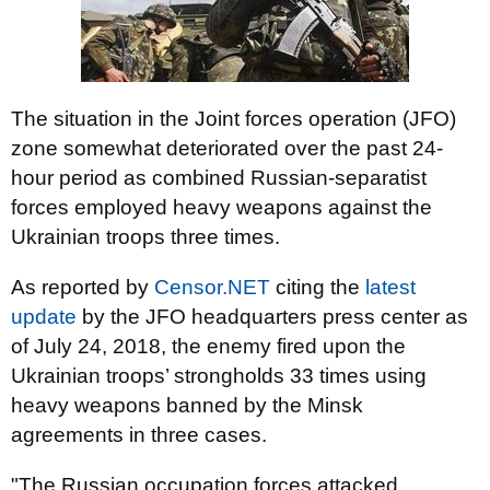
The situation in the Joint forces operation (JFO)
zone somewhat deteriorated over the past 24-
hour period as combined Russian-separatist
forces employed heavy weapons against the
Ukrainian troops three times.
As reported by
Censor.NET
citing the
latest
update
by the JFO headquarters press center as
of July 24, 2018, the enemy fired upon the
Ukrainian troops’ strongholds 33 times using
heavy weapons banned by the Minsk
agreements in three cases.
"The Russian occupation forces attacked