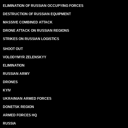
ELIMINATION OF RUSSIAN OCCUPYING FORCES
DESTRUCTION OF RUSSIAN EQUIPMENT
MASSIVE COMBINED ATTACK
DRONE ATTACK ON RUSSIAN REGIONS
STRIKES ON RUSSIAN LOGISTICS
SHOOT OUT
VOLODYMYR ZELENSKYY
ELIMINATION
RUSSIAN ARMY
DRONES
KYIV
UKRAINIAN ARMED FORCES
DONETSK REGION
ARMED FORCES HQ
RUSSIA