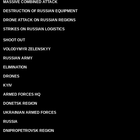
MASSIVE COMBINED ATTACK
DESTRUCTION OF RUSSIAN EQUIPMENT
DRONE ATTACK ON RUSSIAN REGIONS
STRIKES ON RUSSIAN LOGISTICS
SHOOT OUT
VOLODYMYR ZELENSKYY
RUSSIAN ARMY
ELIMINATION
DRONES
KYIV
ARMED FORCES HQ
DONETSK REGION
UKRAINIAN ARMED FORCES
RUSSIA
DNIPROPETROVSK REGION