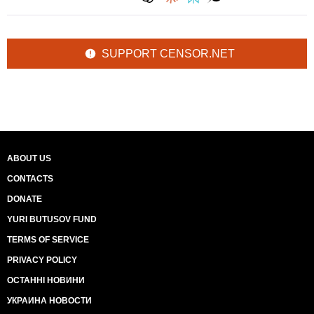
SUPPORT CENSOR.NET
ABOUT US
CONTACTS
DONATE
YURI BUTUSOV FUND
TERMS OF SERVICE
PRIVACY POLICY
ОСТАННІ НОВИНИ
УКРАИНА НОВОСТИ