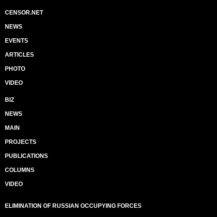
CENSOR.NET
NEWS
EVENTS
ARTICLES
PHOTO
VIDEO
BIZ
NEWS
MAIN
PROJECTS
PUBLICATIONS
COLUMNS
VIDEO
ELIMINATION OF RUSSIAN OCCUPYING FORCES