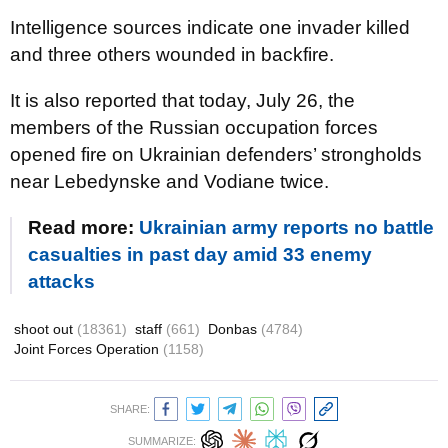
Intelligence sources indicate one invader killed
and three others wounded in backfire.
It is also reported that today, July 26, the
members of the Russian occupation forces
opened fire on Ukrainian defenders’ strongholds
near Lebedynske and Vodiane twice.
Read more:
Ukrainian army reports no battle
casualties in past day amid 33 enemy
attacks
shoot out
(18361)
staff
(661)
Donbas
(4784)
Joint Forces Operation
(1158)
SHARE:
SUMMARIZE: