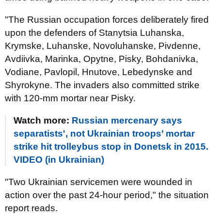
"The Russian occupation forces deliberately fired
upon the defenders of Stanytsia Luhanska,
Krymske, Luhanske, Novoluhanske, Pivdenne,
Avdiivka, Marinka, Opytne, Pisky, Bohdanivka,
Vodiane, Pavlopil, Hnutove, Lebedynske and
Shyrokyne. The invaders also committed strike
with 120-mm mortar near Pisky.
Watch more:
Russian mercenary says
separatists', not Ukrainian troops’ mortar
strike hit trolleybus stop in Donetsk in 2015.
VIDEO (in Ukrainian)
"Two Ukrainian servicemen were wounded in
action over the past 24-hour period," the situation
report reads.