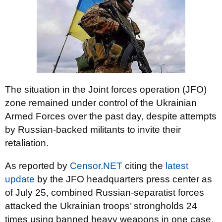
The situation in the Joint forces operation (JFO)
zone remained under control of the Ukrainian
Armed Forces over the past day, despite attempts
by Russian-backed militants to invite their
retaliation.
As reported by
Censor.NET
citing the
latest
update
by the JFO headquarters press center as
of July 25, combined Russian-separatist forces
attacked the Ukrainian troops’ strongholds 24
times using banned heavy weapons in one case.