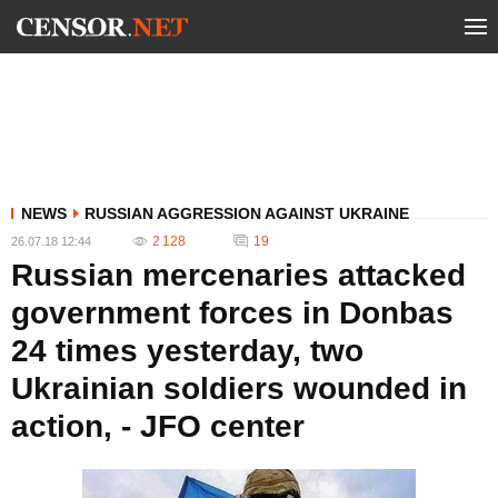
NEWS
RUSSIAN AGGRESSION AGAINST UKRAINE
2 128
19
26.07.18 12:44
Russian mercenaries attacked
government forces in Donbas
24 times yesterday, two
Ukrainian soldiers wounded in
action, - JFO center