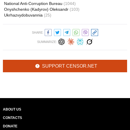
National Anti-Corruption Bureau
(1044)
Onyshchenko (Kadyrov) Oleksandr
(103)
Ukrhazvydobuvannia
(25)
SHARE:
SUMMARIZE:
SUPPORT CENSOR.NET
ABOUT US
CONTACTS
DONATE