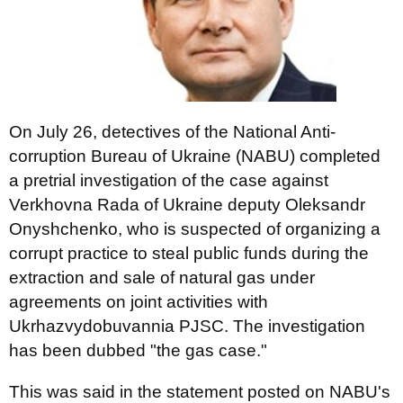
On July 26, detectives of the National Anti-
corruption Bureau of Ukraine (NABU) completed
a pretrial investigation of the case against
Verkhovna Rada of Ukraine deputy Oleksandr
Onyshchenko, who is suspected of organizing a
corrupt practice to steal public funds during the
extraction and sale of natural gas under
agreements on joint activities with
Ukrhazvydobuvannia PJSC. The investigation
has been dubbed "the gas case."
This was said in the statement posted on NABU's