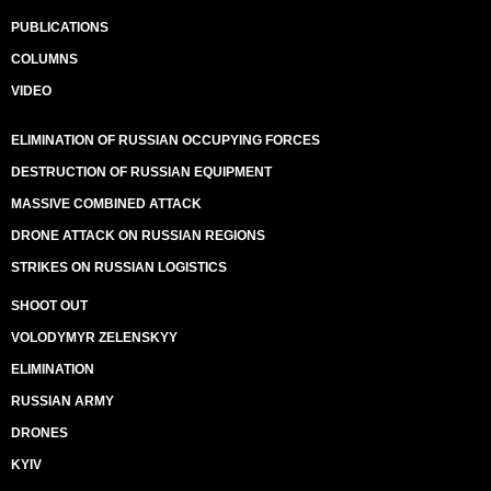
PUBLICATIONS
COLUMNS
VIDEO
ELIMINATION OF RUSSIAN OCCUPYING FORCES
DESTRUCTION OF RUSSIAN EQUIPMENT
MASSIVE COMBINED ATTACK
DRONE ATTACK ON RUSSIAN REGIONS
STRIKES ON RUSSIAN LOGISTICS
SHOOT OUT
VOLODYMYR ZELENSKYY
ELIMINATION
RUSSIAN ARMY
DRONES
KYIV