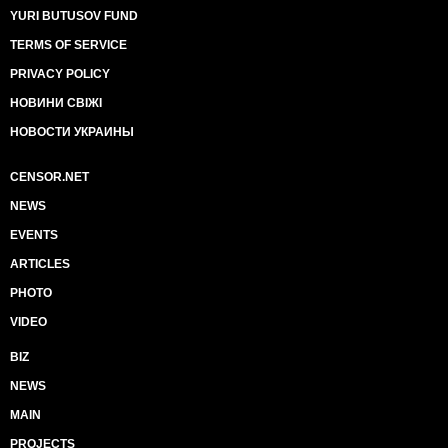
YURI BUTUSOV FUND
TERMS OF SERVICE
PRIVACY POLICY
НОВИНИ СВІЖІ
НОВОСТИ УКРАИНЫ
CENSOR.NET
NEWS
EVENTS
ARTICLES
PHOTO
VIDEO
BIZ
NEWS
MAIN
PROJECTS