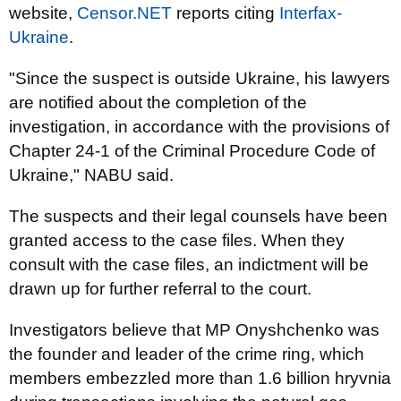
website,
Censor.NET
reports citing
Interfax-
Ukraine
.
"Since the suspect is outside Ukraine, his lawyers
are notified about the completion of the
investigation, in accordance with the provisions of
Chapter 24-1 of the Criminal Procedure Code of
Ukraine," NABU said.
The suspects and their legal counsels have been
granted access to the case files. When they
consult with the case files, an indictment will be
drawn up for further referral to the court.
Investigators believe that MP Onyshchenko was
the founder and leader of the crime ring, which
members embezzled more than 1.6 billion hryvnia