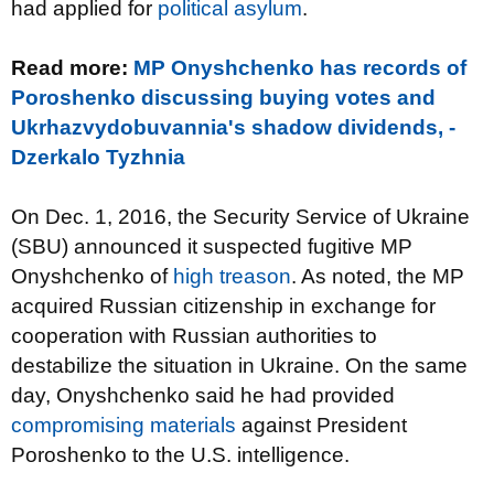
had applied for
political asylum
.
Read more:
MP Onyshchenko has records of
Poroshenko discussing buying votes and
Ukrhazvydobuvannia's shadow dividends, -
Dzerkalo Tyzhnia
On Dec. 1, 2016, the Security Service of Ukraine
(SBU) announced it suspected fugitive MP
Onyshchenko of
high treason
. As noted, the MP
acquired Russian citizenship in exchange for
cooperation with Russian authorities to
destabilize the situation in Ukraine. On the same
day, Onyshchenko said he had provided
compromising materials
against President
Poroshenko to the U.S. intelligence.