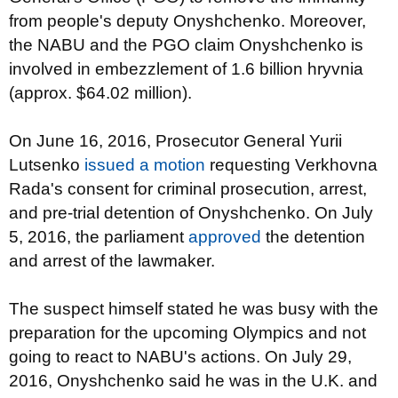
from people's deputy Onyshchenko. Moreover,
the NABU and the PGO claim Onyshchenko is
involved in embezzlement of 1.6 billion hryvnia
(approx. $64.02 million).
On June 16, 2016, Prosecutor General Yurii
Lutsenko
issued a motion
requesting Verkhovna
Rada's consent for criminal prosecution, arrest,
and pre-trial detention of Onyshchenko. On July
5, 2016, the parliament
approved
the detention
and arrest of the lawmaker.
The suspect himself stated he was busy with the
preparation for the upcoming Olympics and not
going to react to NABU's actions. On July 29,
2016, Onyshchenko said he was in the U.K. and