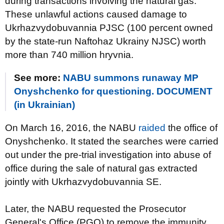
during transactions involving the natural gas.
These unlawful actions caused damage to
Ukrhazvydobuvannia PJSC (100 percent owned
by the state-run Naftohaz Ukrainy NJSC) worth
more than 740 million hryvnia.
See more:
NABU summons runaway MP
Onyshchenko for questioning. DOCUMENT
(in Ukrainian)
On March 16, 2016, the NABU
raided
the office of
Onyshchenko. It stated the searches were carried
out under the pre-trial investigation into abuse of
office during the sale of natural gas extracted
jointly with Ukrhazvydobuvannia SE.
Later, the NABU requested the Prosecutor
General's Office (PGO) to remove the immunity