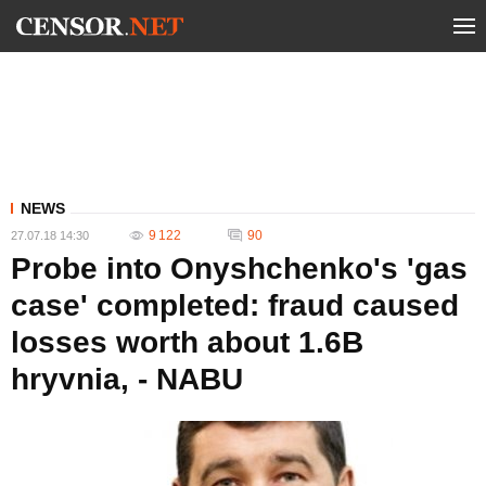
NEWS
9 122
90
27.07.18 14:30
Probe into Onyshchenko's 'gas
case' completed: fraud caused
losses worth about 1.6B
hryvnia, - NABU