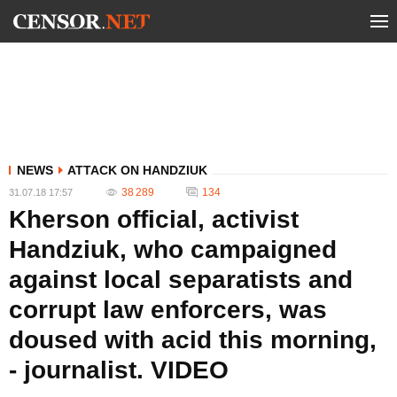
NEWS
ATTACK ON HANDZIUK
38 289
134
31.07.18 17:57
Kherson official, activist
Handziuk, who campaigned
against local separatists and
corrupt law enforcers, was
doused with acid this morning,
- journalist. VIDEO