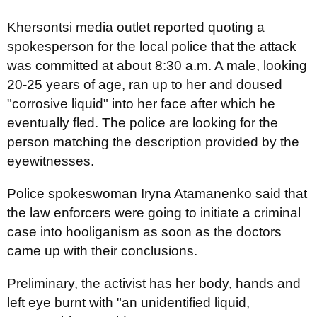
Khersontsi media outlet reported quoting a
spokesperson for the local police that the attack
was committed at about 8:30 a.m. A male, looking
20-25 years of age, ran up to her and doused
"corrosive liquid" into her face after which he
eventually fled. The police are looking for the
person matching the description provided by the
eyewitnesses.
Police spokeswoman Iryna Atamanenko said that
the law enforcers were going to initiate a criminal
case into hooliganism as soon as the doctors
came up with their conclusions.
Preliminary, the activist has her body, hands and
left eye burnt with "an unidentified liquid,