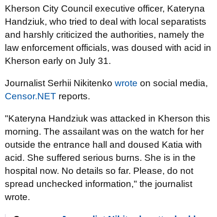
Kherson City Council executive officer, Kateryna
Handziuk, who tried to deal with local separatists
and harshly criticized the authorities, namely the
law enforcement officials, was doused with acid in
Kherson early on July 31.
Journalist Serhii Nikitenko
wrote
on social media,
Censor.NET
reports.
"Kateryna Handziuk was attacked in Kherson this
morning. The assailant was on the watch for her
outside the entrance hall and doused Katia with
acid. She suffered serious burns. She is in the
hospital now. No details so far. Please, do not
spread unchecked information," the journalist
wrote.