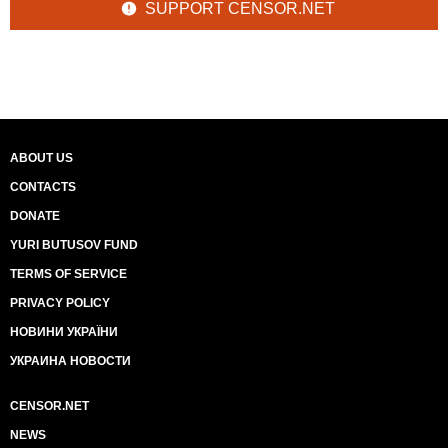
SUPPORT CENSOR.NET
ABOUT US
CONTACTS
DONATE
YURI BUTUSOV FUND
TERMS OF SERVICE
PRIVACY POLICY
НОВИНИ УКРАЇНИ
УКРАИНА НОВОСТИ
CENSOR.NET
NEWS