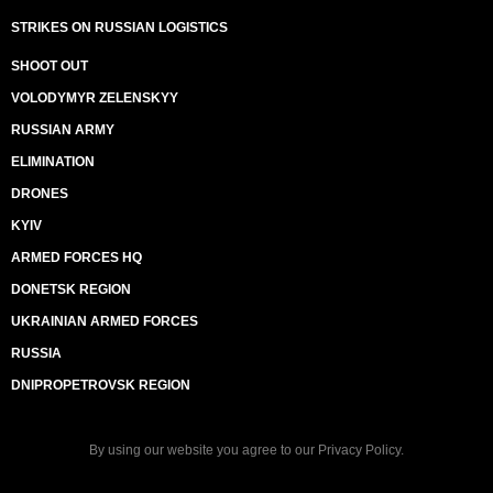
STRIKES ON RUSSIAN LOGISTICS
SHOOT OUT
VOLODYMYR ZELENSKYY
RUSSIAN ARMY
ELIMINATION
DRONES
KYIV
ARMED FORCES HQ
DONETSK REGION
UKRAINIAN ARMED FORCES
RUSSIA
DNIPROPETROVSK REGION
By using our website you agree to our
Privacy Policy
.