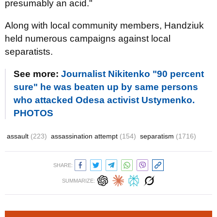
presumably an acid."
Along with local community members, Handziuk
held numerous campaigns against local
separatists.
See more:
Journalist Nikitenko "90 percent
sure" he was beaten up by same persons
who attacked Odesa activist Ustymenko.
PHOTOS
assault
(223)
assassination attempt
(154)
separatism
(1716)
SHARE:
SUMMARIZE: