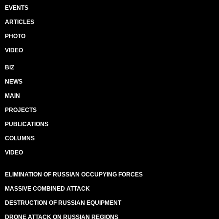
EVENTS
ARTICLES
PHOTO
VIDEO
BIZ
NEWS
MAIN
PROJECTS
PUBLICATIONS
COLUMNS
VIDEO
ELIMINATION OF RUSSIAN OCCUPYING FORCES
MASSIVE COMBINED ATTACK
DESTRUCTION OF RUSSIAN EQUIPMENT
DRONE ATTACK ON RUSSIAN REGIONS