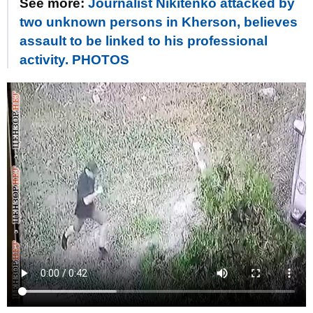
See more:
Journalist Nikitenko attacked by
two unknown persons in Kherson, believes
assault to be linked to his professional
activity. PHOTOS