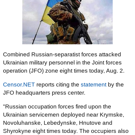
Combined Russian-separatist forces attacked
Ukrainian military personnel in the Joint forces
operation (JFO) zone eight times today, Aug. 2.
Censor.NET
reports citing the
statement
by the
JFO headquarters press center.
"Russian occupation forces fired upon the
Ukrainian servicemen deployed near Krymske,
Novoluhanske, Lebedynske, Hnutove and
Shyrokyne eight times today. The occupiers also