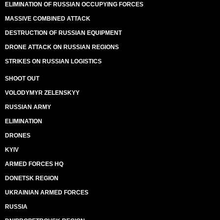
ELIMINATION OF RUSSIAN OCCUPYING FORCES
MASSIVE COMBINED ATTACK
DESTRUCTION OF RUSSIAN EQUIPMENT
DRONE ATTACK ON RUSSIAN REGIONS
STRIKES ON RUSSIAN LOGISTICS
SHOOT OUT
VOLODYMYR ZELENSKYY
RUSSIAN ARMY
ELIMINATION
DRONES
KYIV
ARMED FORCES HQ
DONETSK REGION
UKRAINIAN ARMED FORCES
RUSSIA