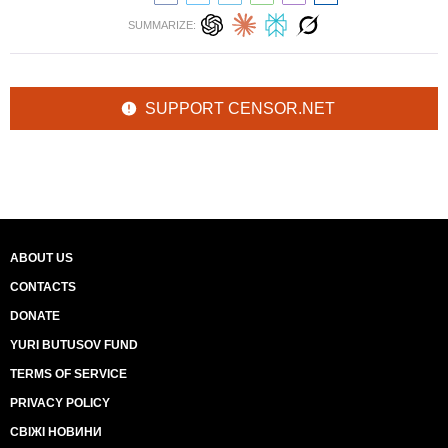
SUMMARIZE:
SUPPORT CENSOR.NET
ABOUT US
CONTACTS
DONATE
YURI BUTUSOV FUND
TERMS OF SERVICE
PRIVACY POLICY
СВІЖІ НОВИНИ