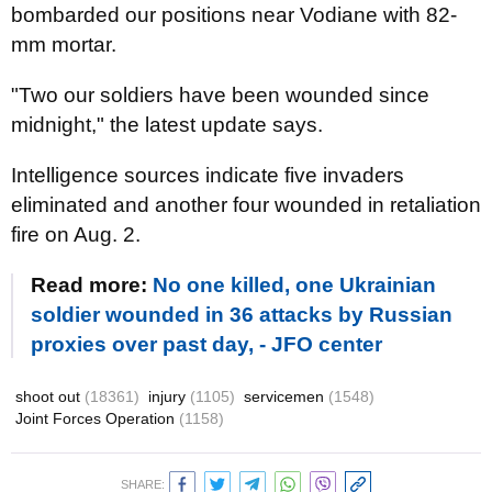
bombarded our positions near Vodiane with 82-
mm mortar.
"Two our soldiers have been wounded since
midnight," the latest update says.
Intelligence sources indicate five invaders
eliminated and another four wounded in retaliation
fire on Aug. 2.
Read more:
No one killed, one Ukrainian
soldier wounded in 36 attacks by Russian
proxies over past day, - JFO center
shoot out
(18361)
injury
(1105)
servicemen
(1548)
Joint Forces Operation
(1158)
SHARE: