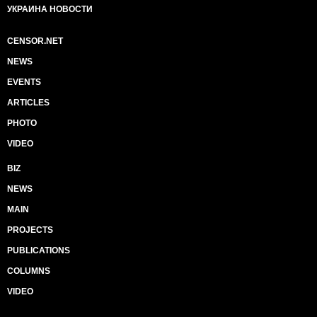
УКРАИНА НОВОСТИ
CENSOR.NET
NEWS
EVENTS
ARTICLES
PHOTO
VIDEO
BIZ
NEWS
MAIN
PROJECTS
PUBLICATIONS
COLUMNS
VIDEO