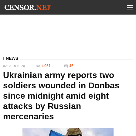
NEWS
4 951
46
02.08.18 10:20
Ukrainian army reports two
soldiers wounded in Donbas
since midnight amid eight
attacks by Russian
mercenaries