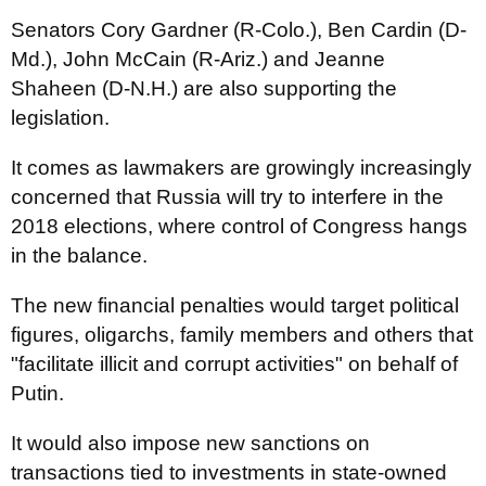
Senators
Cory Gardner
(R-Colo.),
Ben Cardin
(D-
Md.),
John McCain
(R-Ariz.) and
Jeanne
Shaheen
(D-N.H.) are also supporting the
legislation.
It comes as lawmakers are growingly increasingly
concerned that Russia will try to interfere in the
2018 elections, where control of Congress hangs
in the balance.
The new financial penalties would target political
figures, oligarchs, family members and others that
"facilitate illicit and corrupt activities" on behalf of
Putin.
It would also impose new sanctions on
transactions tied to investments in state-owned