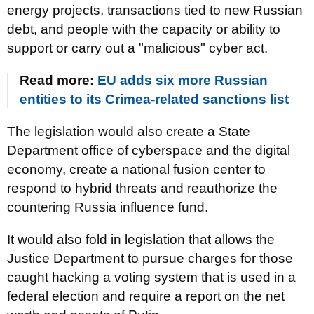
energy projects, transactions tied to new Russian
debt, and people with the capacity or ability to
support or carry out a "malicious" cyber act.
Read more:
EU adds six more Russian
entities to its Crimea-related sanctions list
The legislation would also create a State
Department office of cyberspace and the digital
economy, create a national fusion center to
respond to hybrid threats and reauthorize the
countering Russia influence fund.
It would also fold in legislation that allows the
Justice Department to pursue charges for those
caught hacking a voting system that is used in a
federal election and require a report on the net