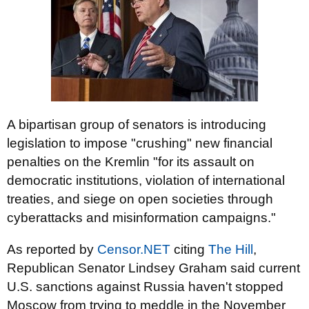
A bipartisan group of senators is introducing
legislation to impose "crushing" new financial
penalties on the Kremlin "for its assault on
democratic institutions, violation of international
treaties, and siege on open societies through
cyberattacks and misinformation campaigns."
As reported by
Censor.NET
citing
The Hill
,
Republican Senator
Lindsey Graham
said current
U.S. sanctions against Russia haven't stopped
Moscow from trying to meddle in the November