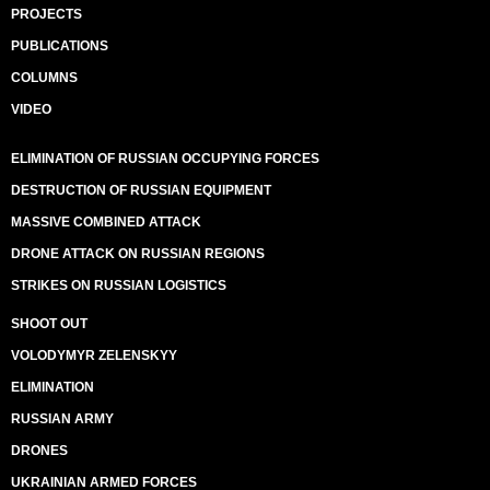
PROJECTS
PUBLICATIONS
COLUMNS
VIDEO
ELIMINATION OF RUSSIAN OCCUPYING FORCES
DESTRUCTION OF RUSSIAN EQUIPMENT
MASSIVE COMBINED ATTACK
DRONE ATTACK ON RUSSIAN REGIONS
STRIKES ON RUSSIAN LOGISTICS
SHOOT OUT
VOLODYMYR ZELENSKYY
ELIMINATION
RUSSIAN ARMY
DRONES
UKRAINIAN ARMED FORCES