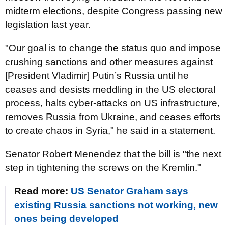
midterm elections, despite Congress passing new
legislation last year.
"Our goal is to change the status quo and impose
crushing sanctions and other measures against
[President Vladimir] Putin’s Russia until he
ceases and desists meddling in the US electoral
process, halts cyber-attacks on US infrastructure,
removes Russia from Ukraine, and ceases efforts
to create chaos in Syria," he said in a statement.
Senator Robert
Menendez
that the bill is "the next
step in tightening the screws on the Kremlin."
Read more:
US Senator Graham says
existing Russia sanctions not working, new
ones being developed