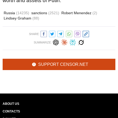
worth and assets of Putin.
Russia
(14235)
sanctions
(2521)
Robert Menendez
(2)
Lindsey Graham
(88)
SHARE:
SUMMARIZE:
SUPPORT CENSOR.NET
ABOUT US
CONTACTS