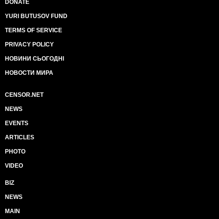
DONATE
YURI BUTUSOV FUND
TERMS OF SERVICE
PRIVACY POLICY
НОВИНИ СЬОГОДНІ
НОВОСТИ МИРА
CENSOR.NET
NEWS
EVENTS
ARTICLES
PHOTO
VIDEO
BIZ
NEWS
MAIN