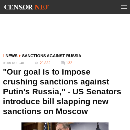
NEWS
SANCTIONS AGAINST RUSSIA
21 832
132
03.08.18 15:40
"Our goal is to impose
crushing sanctions against
Putin’s Russia," - US Senators
introduce bill slapping new
sanctions on Moscow