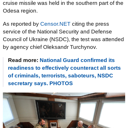
cruise missile was held in the southern part of the
Odesa region.
As reported by
Censor.NET
citing the press
service of the National Security and Defense
Council of Ukraine (NSDC), the test was attended
by agency chief Oleksandr Turchynov.
Read more:
National Guard confirmed its
readiness to effectively counteract all sorts
of criminals, terrorists, saboteurs, NSDC
secretary says. PHOTOS