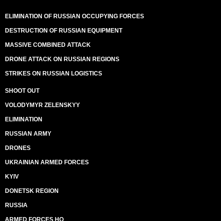
ELIMINATION OF RUSSIAN OCCUPYING FORCES
DESTRUCTION OF RUSSIAN EQUIPMENT
MASSIVE COMBINED ATTACK
DRONE ATTACK ON RUSSIAN REGIONS
STRIKES ON RUSSIAN LOGISTICS
SHOOT OUT
VOLODYMYR ZELENSKYY
ELIMINATION
RUSSIAN ARMY
DRONES
UKRAINIAN ARMED FORCES
KYIV
DONETSK REGION
RUSSIA
ARMED FORCES HQ