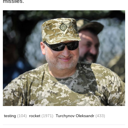
missiles.
testing
(104)
rocket
(1971)
Turchynov Oleksandr
(433)