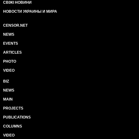
СВІЖІ НОВИНИ
НОВОСТИ УКРАИНЫ И МИРА
CENSOR.NET
NEWS
EVENTS
ARTICLES
PHOTO
VIDEO
BIZ
NEWS
MAIN
PROJECTS
PUBLICATIONS
COLUMNS
VIDEO