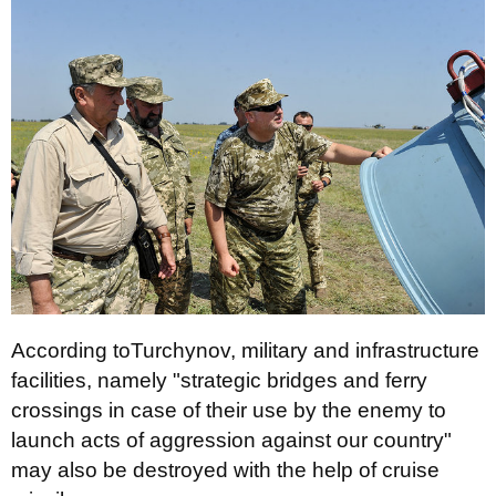
According toTurchynov, military and infrastructure
facilities, namely "strategic bridges and ferry
crossings in case of their use by the enemy to
launch acts of aggression against our country"
may also be destroyed with the help of cruise