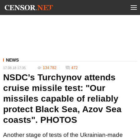
NEWS
134 782
472
17.08.18 17:35
NSDC’s Turchynov attends
cruise missile test: "Our
missiles capable of reliably
protect Black Sea, Azov Sea
coasts". PHOTOS
Another stage of tests of the Ukrainian-made