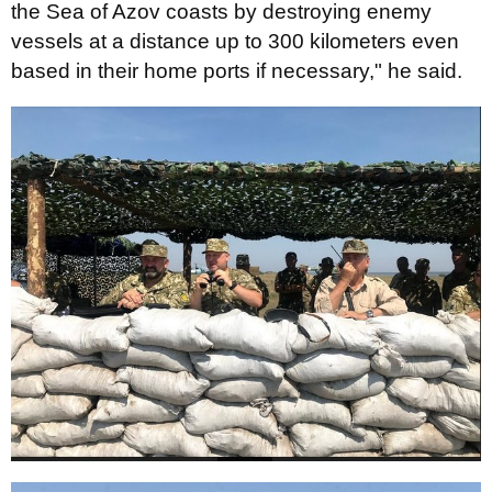
the Sea of Azov coasts by destroying enemy
vessels at a distance up to 300 kilometers even
based in their home ports if necessary," he said.