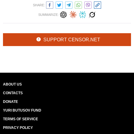
SHARE:
SUMMARIZE:
SUPPORT CENSOR.NET
ABOUT US
CONTACTS
DONATE
YURI BUTUSOV FUND
TERMS OF SERVICE
PRIVACY POLICY