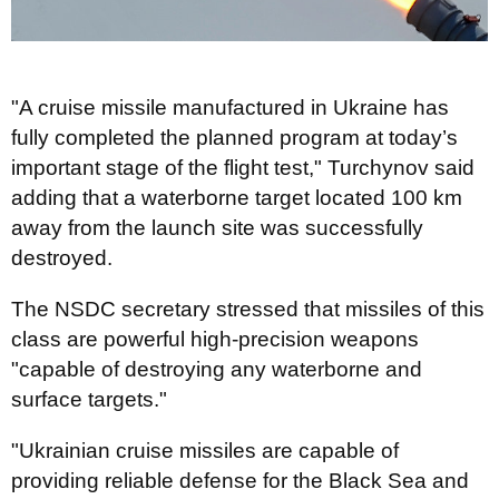
"A cruise missile manufactured in Ukraine has
fully completed the planned program at today’s
important stage of the flight test," Turchynov said
adding that a waterborne target located 100 km
away from the launch site was successfully
destroyed.
The NSDC secretary stressed that missiles of this
class are powerful high-precision weapons
"capable of destroying any waterborne and
surface targets."
"Ukrainian cruise missiles are capable of
providing reliable defense for the Black Sea and