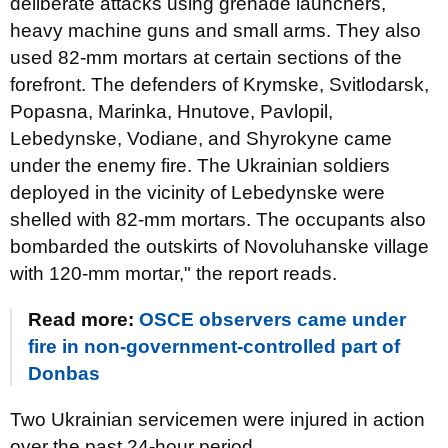
deliberate attacks using grenade launchers,
heavy machine guns and small arms. They also
used 82-mm mortars at certain sections of the
forefront. The defenders of Krymske, Svitlodarsk,
Popasna, Marinka, Hnutove, Pavlopil,
Lebedynske, Vodiane, and Shyrokyne came
under the enemy fire. The Ukrainian soldiers
deployed in the vicinity of Lebedynske were
shelled with 82-mm mortars. The occupants also
bombarded the outskirts of Novoluhanske village
with 120-mm mortar," the report reads.
Read more:
OSCE observers came under
fire in non-government-controlled part of
Donbas
Two Ukrainian servicemen were injured in action
over the past 24-hour period.