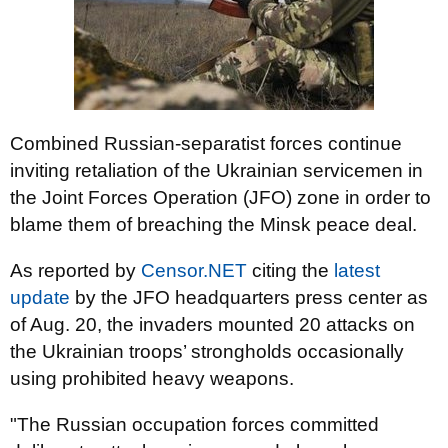
Combined Russian-separatist forces continue
inviting retaliation of the Ukrainian servicemen in
the Joint Forces Operation (JFO) zone in order to
blame them of breaching the Minsk peace deal.
As reported by
Censor.NET
citing the
latest
update
by the JFO headquarters press center as
of Aug. 20, the invaders mounted 20 attacks on
the Ukrainian troops’ strongholds occasionally
using prohibited heavy weapons.
"The Russian occupation forces committed