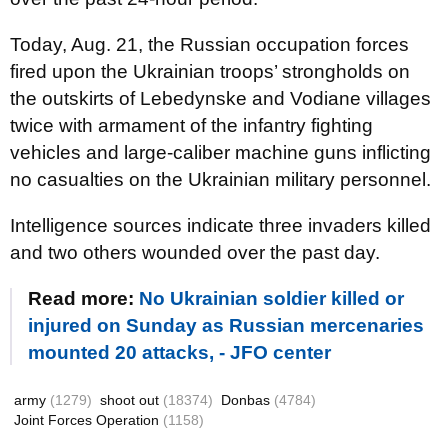
Today, Aug. 21, the Russian occupation forces
fired upon the Ukrainian troops’ strongholds on
the outskirts of Lebedynske and Vodiane villages
twice with armament of the infantry fighting
vehicles and large-caliber machine guns inflicting
no casualties on the Ukrainian military personnel.
Intelligence sources indicate three invaders killed
and two others wounded over the past day.
Read more:
No Ukrainian soldier killed or
injured on Sunday as Russian mercenaries
mounted 20 attacks, - JFO center
army
(1279)
shoot out
(18374)
Donbas
(4784)
Joint Forces Operation
(1158)