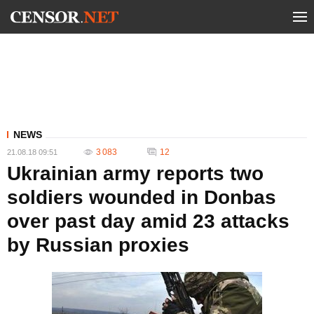
NEWS
3 083
12
21.08.18 09:51
Ukrainian army reports two
soldiers wounded in Donbas
over past day amid 23 attacks
by Russian proxies