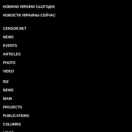
НОВИНИ УКРАЇНИ СЬОГОДНІ
НОВОСТИ УКРАИНЫ СЕЙЧАС
CENSOR.NET
NEWS
EVENTS
ARTICLES
PHOTO
VIDEO
BIZ
NEWS
MAIN
PROJECTS
PUBLICATIONS
COLUMNS