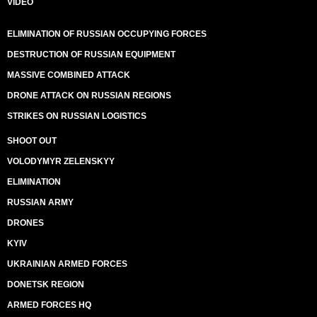
VIDEO
ELIMINATION OF RUSSIAN OCCUPYING FORCES
DESTRUCTION OF RUSSIAN EQUIPMENT
MASSIVE COMBINED ATTACK
DRONE ATTACK ON RUSSIAN REGIONS
STRIKES ON RUSSIAN LOGISTICS
SHOOT OUT
VOLODYMYR ZELENSKYY
ELIMINATION
RUSSIAN ARMY
DRONES
KYIV
UKRAINIAN ARMED FORCES
DONETSK REGION
ARMED FORCES HQ