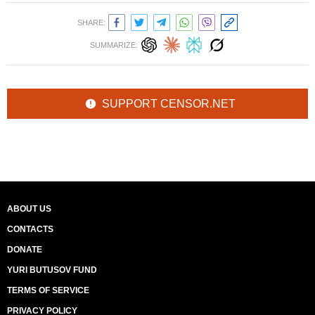
SHARE:
SUMMARIZE:
SUPPORT CENSOR.NET
ABOUT US
CONTACTS
DONATE
YURI BUTUSOV FUND
TERMS OF SERVICE
PRIVACY POLICY