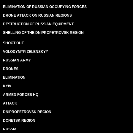
ELIMINATION OF RUSSIAN OCCUPYING FORCES
DRONE ATTACK ON RUSSIAN REGIONS
DESTRUCTION OF RUSSIAN EQUIPMENT
SHELLING OF THE DNIPROPETROVSK REGION
SHOOT OUT
VOLODYMYR ZELENSKYY
RUSSIAN ARMY
DRONES
ELIMINATION
KYIV
ARMED FORCES HQ
ATTACK
DNIPROPETROVSK REGION
DONETSK REGION
RUSSIA