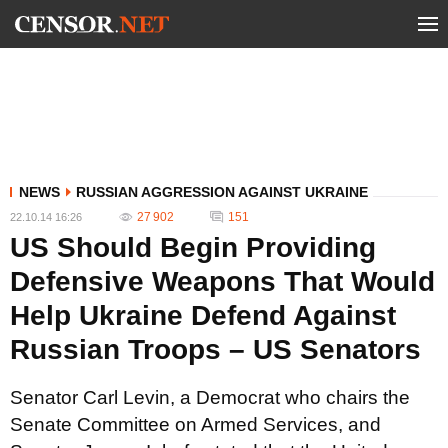
NEWS
RUSSIAN AGGRESSION AGAINST UKRAINE
27 902
151
22.10.14 16:26
US Should Begin Providing
Defensive Weapons That Would
Help Ukraine Defend Against
Russian Troops – US Senators
Senator Carl Levin, a Democrat who chairs the
Senate Committee on Armed Services, and