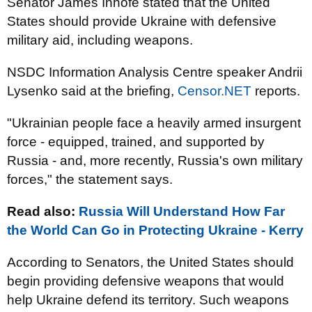
Senator James Inhofe stated that the United
States should provide Ukraine with defensive
military aid, including weapons.
NSDC Information Analysis Centre speaker Andrii
Lysenko said at the briefing,
Censor.NET
reports.
"Ukrainian people face a heavily armed insurgent
force - equipped, trained, and supported by
Russia - and, more recently, Russia's own military
forces
," the statement says.
Read also:
Russia Will Understand How Far
the World Can Go in Protecting Ukraine - Kerry
According to Senators, the United States should
begin providing defensive weapons that would
help Ukraine defend its territory. Such weapons