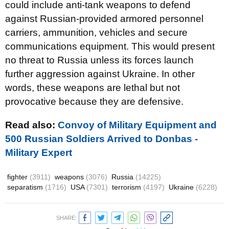
could include anti-tank weapons to defend
against Russian-provided armored personnel
carriers, ammunition, vehicles and secure
communications equipment. This would present
no threat to Russia unless its forces launch
further aggression against Ukraine. In other
words, these weapons are lethal but not
provocative because they are defensive.
Read also:
Convoy of Military Equipment and
500 Russian Soldiers Arrived to Donbas -
Military Expert
fighter
(3911)
weapons
(3076)
Russia
(14225)
separatism
(1716)
USA
(7301)
terrorism
(4197)
Ukraine
(6228)
SHARE: