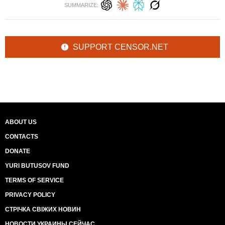
SUMMARIZE:
SUPPORT CENSOR.NET
ABOUT US
CONTACTS
DONATE
YURI BUTUSOV FUND
TERMS OF SERVICE
PRIVACY POLICY
СТРІЧКА СВІЖИХ НОВИН
НОВОСТИ УКРАИНЫ СЕЙЧАС