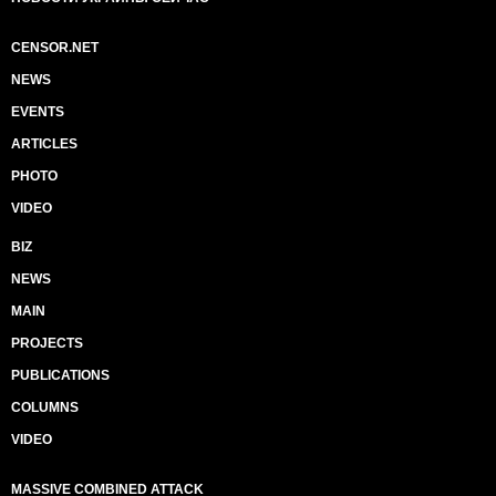
CENSOR.NET
NEWS
EVENTS
ARTICLES
PHOTO
VIDEO
BIZ
NEWS
MAIN
PROJECTS
PUBLICATIONS
COLUMNS
VIDEO
MASSIVE COMBINED ATTACK