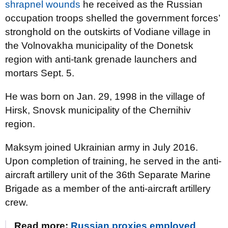
shrapnel wounds
he received as the Russian
occupation troops shelled the government forces’
stronghold on the outskirts of Vodiane village in
the Volnovakha municipality of the Donetsk
region with anti-tank grenade launchers and
mortars Sept. 5.
He was born on Jan. 29, 1998 in the village of
Hirsk, Snovsk municipality of the Chernihiv
region.
Maksym joined Ukrainian army in July 2016.
Upon completion of training, he served in the anti-
aircraft artillery unit of the 36th Separate Marine
Brigade as a member of the anti-aircraft artillery
crew.
Read more:
Russian proxies employed