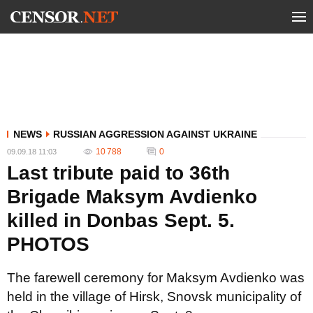
NEWS
RUSSIAN AGGRESSION AGAINST UKRAINE
10 788
0
09.09.18 11:03
Last tribute paid to 36th
Brigade Maksym Avdienko
killed in Donbas Sept. 5.
PHOTOS
The farewell ceremony for Maksym Avdienko was
held in the village of Hirsk, Snovsk municipality of