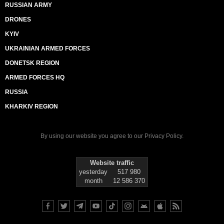
RUSSIAN ARMY
DRONES
KYIV
UKRAINIAN ARMED FORCES
DONETSK REGION
ARMED FORCES HQ
RUSSIA
KHARKIV REGION
By using our website you agree to our
Privacy Policy
.
Website traffic
yesterday
517 980
month
12 586 370