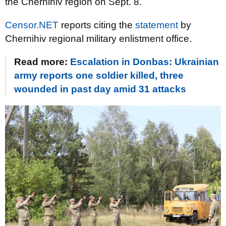
the Chernihiv region on Sept. 8.
Censor.NET
reports citing the
statement
by
Chernihiv regional military enlistment office.
Read more:
Escalation in Donbas: Ukrainian
army reports one soldier killed, three
wounded in past day amid 31 attacks