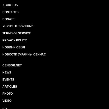
ABOUT US
CONTACTS
DONATE
YURI BUTUSOV FUND
TERMS OF SERVICE
PRIVACY POLICY
НОВИНИ СВІЖІ
НОВОСТИ УКРАИНЫ СЕЙЧАС
CENSOR.NET
NEWS
EVENTS
ARTICLES
PHOTO
VIDEO