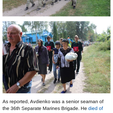
As reported, Avdienko was a senior seaman of
the 36th Separate Marines Brigade. He
died of