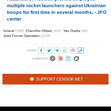
multiple rocket launchers against Ukrainian
troops for first time in several months, - JFO
center
funeral
(189)
Chernihiv Oblast
(310)
Yan Osoka
(45)
Joint Forces Operation
(1158)
SHARE:
SUMMARIZE:
SUPPORT CENSOR.NET