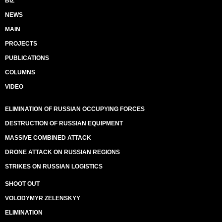
BIZ
NEWS
MAIN
PROJECTS
PUBLICATIONS
COLUMNS
VIDEO
ELIMINATION OF RUSSIAN OCCUPYING FORCES
DESTRUCTION OF RUSSIAN EQUIPMENT
MASSIVE COMBINED ATTACK
DRONE ATTACK ON RUSSIAN REGIONS
STRIKES ON RUSSIAN LOGISTICS
SHOOT OUT
VOLODYMYR ZELENSKYY
ELIMINATION