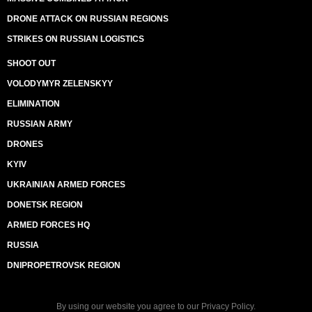
DRONE ATTACK ON RUSSIAN REGIONS
STRIKES ON RUSSIAN LOGISTICS
SHOOT OUT
VOLODYMYR ZELENSKYY
ELIMINATION
RUSSIAN ARMY
DRONES
KYIV
UKRAINIAN ARMED FORCES
DONETSK REGION
ARMED FORCES HQ
RUSSIA
DNIPROPETROVSK REGION
By using our website you agree to our
Privacy Policy
.