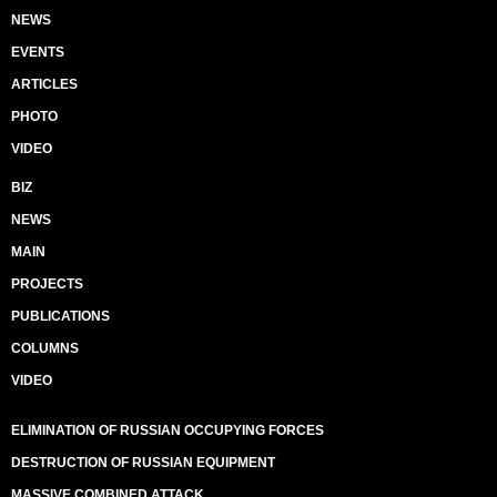
NEWS
EVENTS
ARTICLES
PHOTO
VIDEO
BIZ
NEWS
MAIN
PROJECTS
PUBLICATIONS
COLUMNS
VIDEO
ELIMINATION OF RUSSIAN OCCUPYING FORCES
DESTRUCTION OF RUSSIAN EQUIPMENT
MASSIVE COMBINED ATTACK