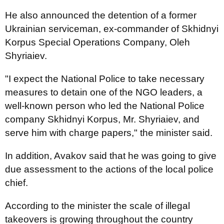
He also announced the detention of a former
Ukrainian serviceman, ex-commander of Skhidnyi
Korpus Special Operations Company, Oleh
Shyriaiev.
"I expect the National Police to take necessary
measures to detain one of the NGO leaders, a
well-known person who led the National Police
company Skhidnyi Korpus, Mr. Shyriaiev, and
serve him with charge papers," the minister said.
In addition, Avakov said that he was going to give
due assessment to the actions of the local police
chief.
According to the minister the scale of illegal
takeovers is growing throughout the country