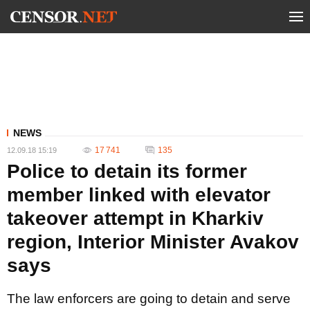
NEWS
17 741
135
12.09.18 15:19
Police to detain its former
member linked with elevator
takeover attempt in Kharkiv
region, Interior Minister Avakov
says
The law enforcers are going to detain and serve