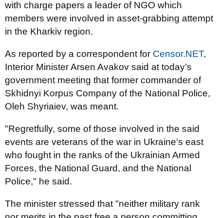
with charge papers a leader of NGO which
members were involved in asset-grabbing attempt
in the Kharkiv region.
As reported by a correspondent for
Censor.NET
,
Interior Minister Arsen Avakov said at today’s
government meeting that former commander of
Skhidnyi Korpus Company of the National Police,
Oleh Shyriaiev, was meant.
"Regretfully, some of those involved in the said
events are veterans of the war in Ukraine’s east
who fought in the ranks of the Ukrainian Armed
Forces, the National Guard, and the National
Police," he said.
The minister stressed that "neither military rank
nor merits in the past free a person committing