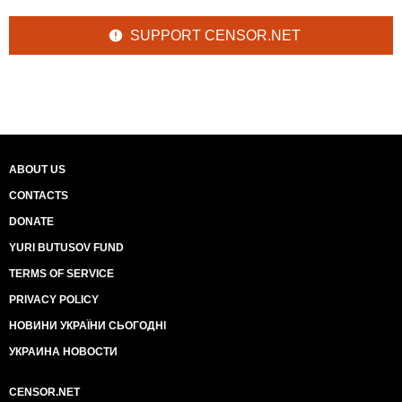
SUPPORT CENSOR.NET
ABOUT US
CONTACTS
DONATE
YURI BUTUSOV FUND
TERMS OF SERVICE
PRIVACY POLICY
НОВИНИ УКРАЇНИ СЬОГОДНІ
УКРАИНА НОВОСТИ
CENSOR.NET