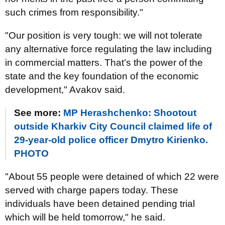
such crimes from responsibility."
"Our position is very tough: we will not tolerate
any alternative force regulating the law including
in commercial matters. That’s the power of the
state and the key foundation of the economic
development," Avakov said.
See more:
MP Herashchenko: Shootout
outside Kharkiv City Council claimed life of
29-year-old police officer Dmytro Kirienko.
PHOTO
"About 55 people were detained of which 22 were
served with charge papers today. These
individuals have been detained pending trial
which will be held tomorrow," he said.