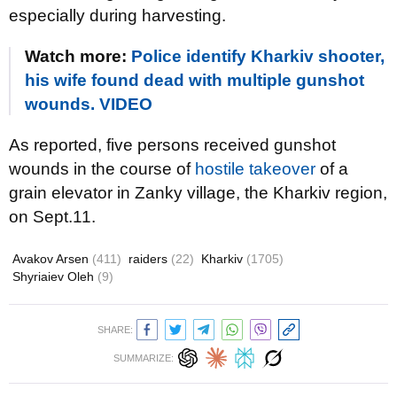
especially during harvesting.
Watch more:
Police identify Kharkiv shooter,
his wife found dead with multiple gunshot
wounds. VIDEO
As reported, five persons received gunshot
wounds in the course of
hostile takeover
of a
grain elevator in Zanky village, the Kharkiv region,
on Sept.11.
Avakov Arsen
(411)
raiders
(22)
Kharkiv
(1705)
Shyriaiev Oleh
(9)
SHARE:
SUMMARIZE: