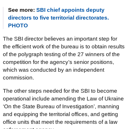
See more:
SBI chief appoints deputy
directors to five territorial directorates.
PHOTO
The SBI director believes an important step for
the efficient work of the bureau is to obtain results
of the polygraph testing of the 27 winners of the
competition for the agency’s senior positions,
which was conducted by an independent
commission.
The other steps needed for the SBI to become
operational include amending the Law of Ukraine
‘On the State Bureau of Investigation’, manning
and equipping the territorial offices, and getting
office units that meet the requirements of a law