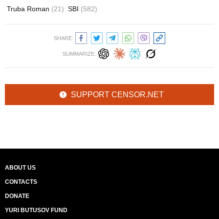
Truba Roman
(21)
SBI
(582)
SHARE:
SUMMARIZE:
SUPPORT CENSOR.NET
ABOUT US
CONTACTS
DONATE
YURI BUTUSOV FUND