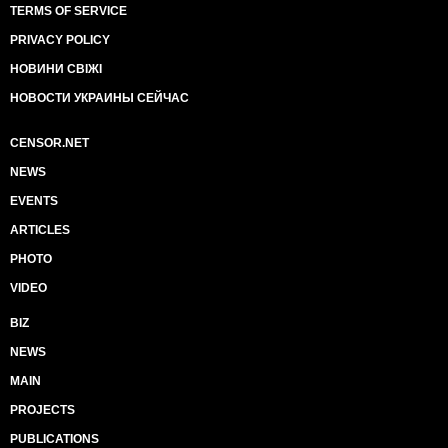
TERMS OF SERVICE
PRIVACY POLICY
НОВИНИ СВІЖІ
НОВОСТИ УКРАИНЫ СЕЙЧАС
CENSOR.NET
NEWS
EVENTS
ARTICLES
PHOTO
VIDEO
BIZ
NEWS
MAIN
PROJECTS
PUBLICATIONS