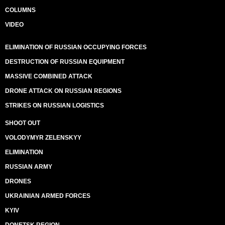
COLUMNS
VIDEO
ELIMINATION OF RUSSIAN OCCUPYING FORCES
DESTRUCTION OF RUSSIAN EQUIPMENT
MASSIVE COMBINED ATTACK
DRONE ATTACK ON RUSSIAN REGIONS
STRIKES ON RUSSIAN LOGISTICS
SHOOT OUT
VOLODYMYR ZELENSKYY
ELIMINATION
RUSSIAN ARMY
DRONES
UKRAINIAN ARMED FORCES
KYIV