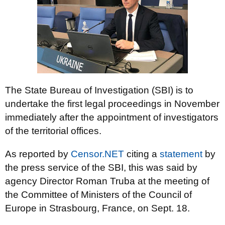
The State Bureau of Investigation (SBI) is to
undertake the first legal proceedings in November
immediately after the appointment of investigators
of the territorial offices.
As reported by
Censor.NET
citing a
statement
by
the press service of the SBI, this was said by
agency Director Roman Truba at the meeting of
the Committee of Ministers of the Council of
Europe in Strasbourg, France, on Sept. 18.