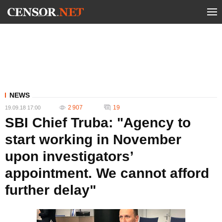
NEWS
2 907
19
19.09.18 17:00
SBI Chief Truba: "Agency to
start working in November
upon investigators’
appointment. We cannot afford
further delay"