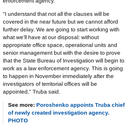
enforcement agency.
"I understand that not all the clauses will be
covered in the near future but we cannot afford
further delay. We are going to start working with
what we’ll have at our disposal: without
appropriate office space, operational units and
senior management but with the desire to prove
that the State Bureau of Investigation will begin to
work as a law enforcement agency. This is going
to happen in November immediately after the
investigators of territorial offices will be
appointed," Truba said.
See more:
Poroshenko appoints Truba chief
of newly created investigation agency.
PHOTO