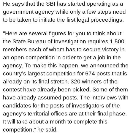
He says that the SBI has started operating as a
government agency while only a few steps need
to be taken to initiate the first legal proceedings.
"Here are several figures for you to think about:
the State Bureau of Investigation requires 1,500
members each of whom has to secure victory in
an open competition in order to get a job in the
agency. To make this happen, we announced the
country’s largest competition for 674 posts that is
already on its final stretch. 320 winners of the
contest have already been picked. Some of them
have already assumed posts. The interviews with
candidates for the posts of investigators of the
agency’s territorial offices are at their final phase.
It will take about a month to complete this
competition," he said.