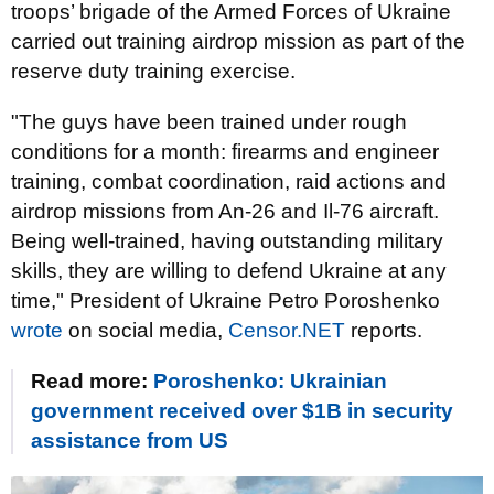
troops’ brigade of the Armed Forces of Ukraine
carried out training airdrop mission as part of the
reserve duty training exercise.
"The guys have been trained under rough
conditions for a month: firearms and engineer
training, combat coordination, raid actions and
airdrop missions from An-26 and Il-76 aircraft.
Being well-trained, having outstanding military
skills, they are willing to defend Ukraine at any
time," President of Ukraine Petro Poroshenko
wrote
on social media,
Censor.NET
reports.
Read more:
Poroshenko: Ukrainian
government received over $1B in security
assistance from US