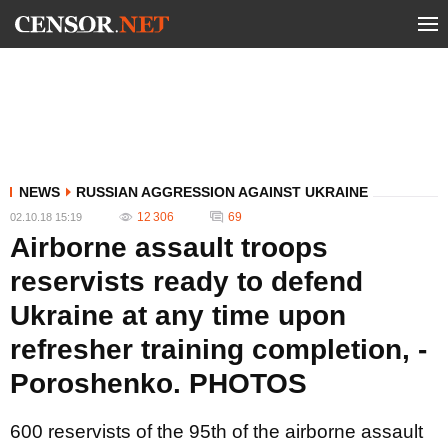
NEWS
RUSSIAN AGGRESSION AGAINST UKRAINE
12 306
69
02.10.18 15:19
Airborne assault troops
reservists ready to defend
Ukraine at any time upon
refresher training completion, -
Poroshenko. PHOTOS
600 reservists of the 95th of the airborne assault