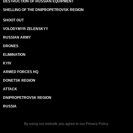
DESTRUCTION OF RUSSIAN EQUIPMENT
SHELLING OF THE DNIPROPETROVSK REGION
SHOOT OUT
VOLODYMYR ZELENSKYY
RUSSIAN ARMY
DRONES
ELIMINATION
KYIV
ARMED FORCES HQ
DONETSK REGION
ATTACK
DNIPROPETROVSK REGION
RUSSIA
By using our website you agree to our
Privacy Policy
.