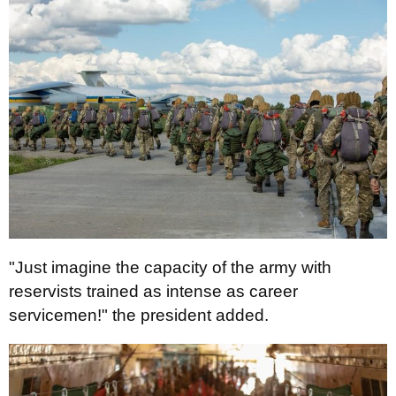
"Just imagine the capacity of the army with
reservists trained as intense as career
servicemen!" the president added.