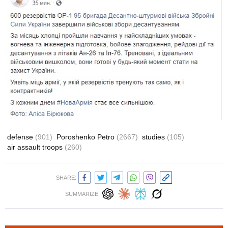
defense
(901)
Poroshenko Petro
(2667)
studies
(105)
air assault troops
(260)
SHARE:
SUMMARIZE: