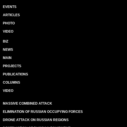
EVENTS
ARTICLES
PHOTO
VIDEO
BIZ
NEWS
MAIN
PROJECTS
PUBLICATIONS
COLUMNS
VIDEO
MASSIVE COMBINED ATTACK
ELIMINATION OF RUSSIAN OCCUPYING FORCES
DRONE ATTACK ON RUSSIAN REGIONS