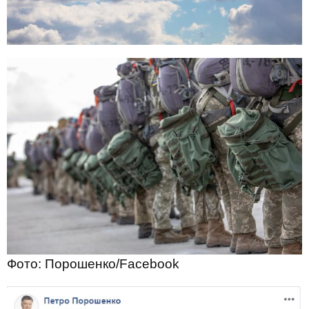
Фото: Порошенко/Facebook