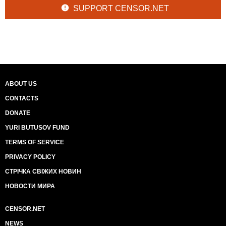
SUPPORT CENSOR.NET
ABOUT US
CONTACTS
DONATE
YURI BUTUSOV FUND
TERMS OF SERVICE
PRIVACY POLICY
СТРІЧКА СВІЖИХ НОВИН
НОВОСТИ МИРА
CENSOR.NET
NEWS